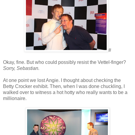
#
Okay, fine. But who could possibly resist the Vettel-finger?
Sorry, Sebastian.
At one point we lost Angie. I thought about checking the
Betty Crocker exhibit. Then, when I was done chuckling, I
walked over to witness a hot hotty who really wants to be a
millionaire.