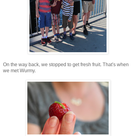
On the way back, we stopped to get fresh fruit. That's when
we met Wurmy.