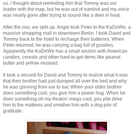
us. I thought about reminding him that Tommy was our
leader with the map, but he was out of earshot and my voice
was nearly gone after trying to sound like a deer in heat.
After the zoo, we split up. Angie took Peter to the KaDeWe, a
massive shopping mall in downtown Berlin. I took David and
Tommy back to the hotel to recharge their batteries. When
Peter returned, he was carrying a bag full of goodies.
Apparently the KaDeWe has a small section with American
candies, cereals and other hard-to-get items like peanut
butter and yellow mustard.
It took a second for David and Tommy to realize what it was
that their brother had just dumped all over the bed and why
he was grinning from ear to ear. When your older brother
does something cool, you give him a power hug. When he
does something oh-my-freakin'-mega cool, you pile drive
him to the mattress and smother him with a dog-pile of
gratitude.