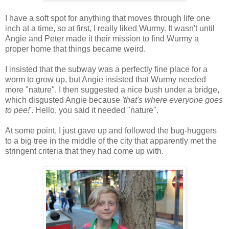
I have a soft spot for anything that moves through life one
inch at a time, so at first, I really liked Wurmy. It wasn't until
Angie and Peter made it their mission to find Wurmy a
proper home that things became weird.
I insisted that the subway was a perfectly fine place for a
worm to grow up, but Angie insisted that Wurmy needed
more "nature". I then suggested a nice bush under a bridge,
which disgusted Angie because
'that's where everyone goes
to pee!'
. Hello, you said it needed "nature".
At some point, I just gave up and followed the bug-huggers
to a big tree in the middle of the city that apparently met the
stringent criteria that they had come up with.