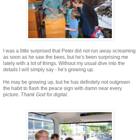
I was a little surprised that Peter did not run away screaming
as soon as he saw the bees, but he's been surprising me
lately with a lot of things. Without my usual dive into the
details I will simply say - he's growing up.
He may be growing up, but he has definitely not outgrown
the habit to flash the peace sign with damn near every
picture.
Thank God for digital.