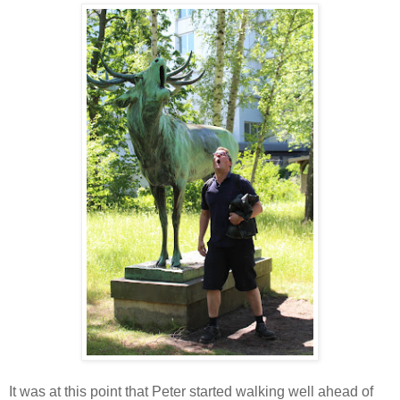
It was at this point that Peter started walking well ahead of