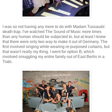
I was so not having any more to do with Madam Tussauds'
death-trap. I've watched The Sound of Music more times
than any human should be subjected to, but at least I knew
that there were only two way to make it out of Germany. The
first involved singing while wearing re-purposed curtains, but
that wasn't really my thing. I went for option B, which
involved smuggling my entire family out of East Berlin in a
Trabi.