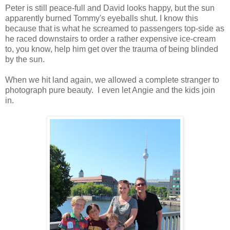
Peter is still peace-full and David looks happy, but the sun
apparently burned Tommy's eyeballs shut. I know this
because that is what he screamed to passengers top-side as
he raced downstairs to order a rather expensive ice-cream
to, you know, help him get over the trauma of being blinded
by the sun.
When we hit land again, we allowed a complete stranger to
photograph pure beauty. I even let Angie and the kids join
in.