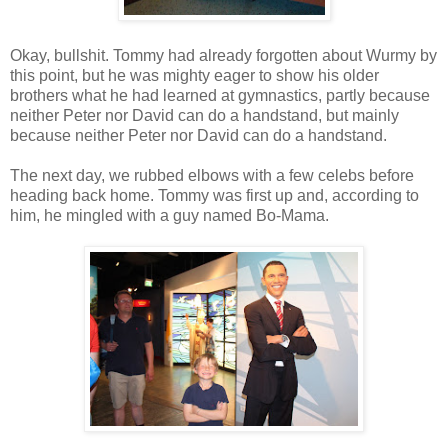
Okay, bullshit. Tommy had already forgotten about Wurmy by
this point, but he was mighty eager to show his older
brothers what he had learned at gymnastics, partly because
neither Peter nor David can do a handstand, but mainly
because neither Peter nor David can do a handstand.
The next day, we rubbed elbows with a few celebs before
heading back home. Tommy was first up and, according to
him, he mingled with a guy named Bo-Mama.