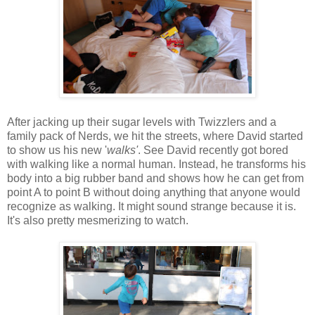
After jacking up their sugar levels with Twizzlers and a
family pack of Nerds, we hit the streets, where David started
to show us his new '
walks'
. See David recently got bored
with walking like a normal human. Instead, he transforms his
body into a big rubber band and shows how he can get from
point A to point B without doing anything that anyone would
recognize as walking. It might sound strange because it is.
It's also pretty mesmerizing to watch.