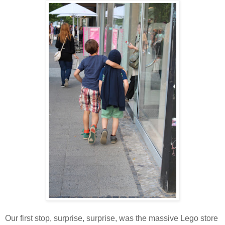
Our first stop, surprise, surprise, was the massive Lego store