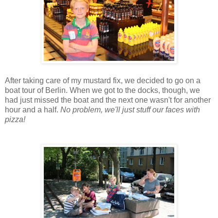
After taking care of my mustard fix, we decided to go on a
boat tour of Berlin. When we got to the docks, though, we
had just missed the boat and the next one wasn't for another
hour and a half.
No problem, we'll just stuff our faces with
pizza!