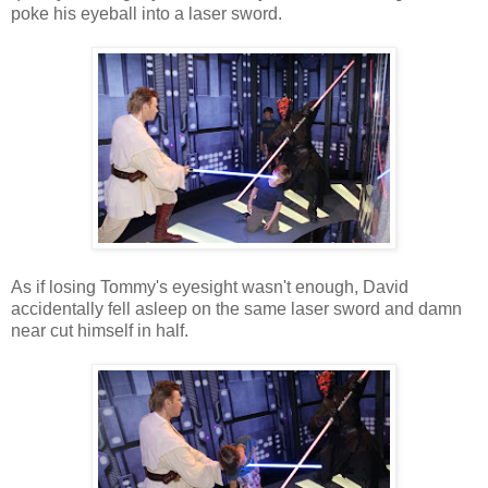
poke his eyeball into a laser sword.
As if losing Tommy's eyesight wasn't enough, David
accidentally fell asleep on the same laser sword and damn
near cut himself in half.