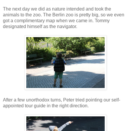
The next day we did as nature intended and took the
animals to the zoo. The Berlin zoo is pretty big, so we even
got a complimentary map when we came in. Tommy
designated himself as the navigator.
After a few unorthodox turns, Peter tried pointing our self-
appointed tour guide in the right direction.