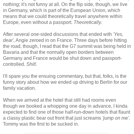
nothing; it's not funny at all. On the flip side, though, we live
in Germany, which is part of the European Union, which
means that we could theoretically travel anywhere within
Europe, even without a passport.
Theoretically.
After several one-sided discussions that ended with
'Yes,
dear'
, Angie zeroed in on France. Three days before hitting
the road, though, I read that the G7 summit was being held in
Bavaria and that the normally open borders between
Germany and France would be shut down and passport-
controlled.
Shit!.
I'll spare you the ensuing commentary, but that, folks, is the
funny story about how we ended up driving to Berlin for our
family vacation.
When we arrived at the hotel that still had rooms even
though we booked a whopping one day in advance, I kinda
expected to find one of those half-run-down hotels that flaunt
a classy plastic bear out front that just screams
'jump on me'
.
Tommy was the first to be sucked in.