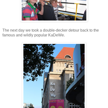
The next day we took a double-decker detour back to the
famous and wildly popular KaDeWe.