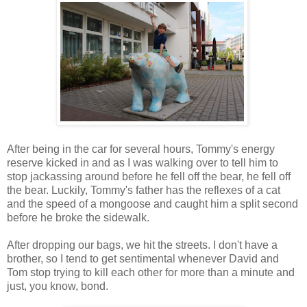
After being in the car for several hours, Tommy's energy
reserve kicked in and as I was walking over to tell him to
stop jackassing around before he fell off the bear, he fell off
the bear. Luckily, Tommy's father has the reflexes of a cat
and the speed of a mongoose and caught him a split second
before he broke the sidewalk.
After dropping our bags, we hit the streets. I don't have a
brother, so I tend to get sentimental whenever David and
Tom stop trying to kill each other for more than a minute and
just, you know, bond.