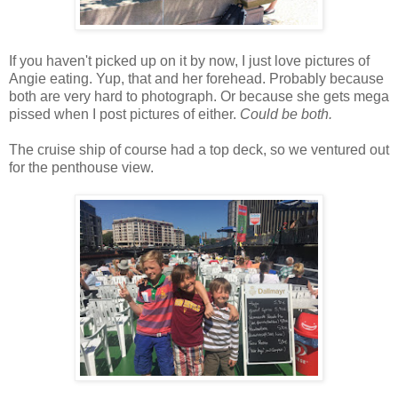
If you haven't picked up on it by now, I just love pictures of
Angie eating. Yup, that and her forehead. Probably because
both are very hard to photograph. Or because she gets mega
pissed when I post pictures of either.
Could be both.
The cruise ship of course had a top deck, so we ventured out
for the penthouse view.