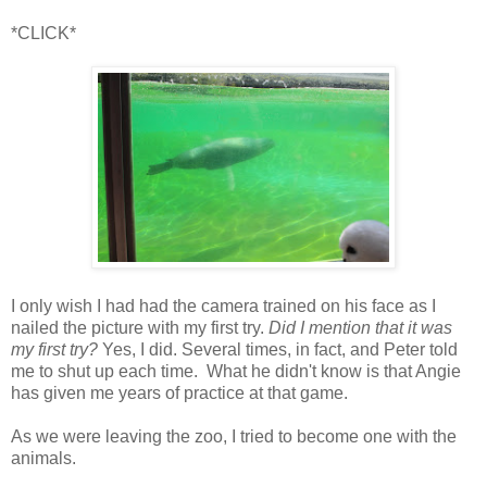
*CLICK*
I only wish I had had the camera trained on his face as I
nailed the picture with my first try.
Did I mention that it was
my first try?
Yes, I did. Several times, in fact, and Peter told
me to shut up each time. What he didn't know is that Angie
has given me years of practice at that game.
As we were leaving the zoo, I tried to become one with the
animals.