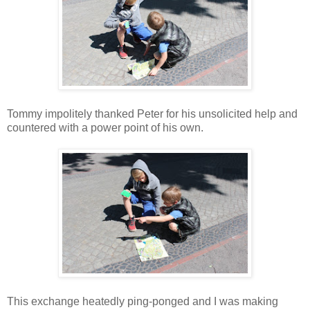
Tommy impolitely thanked Peter for his unsolicited help and
countered with a power point of his own.
This exchange heatedly ping-ponged and I was making