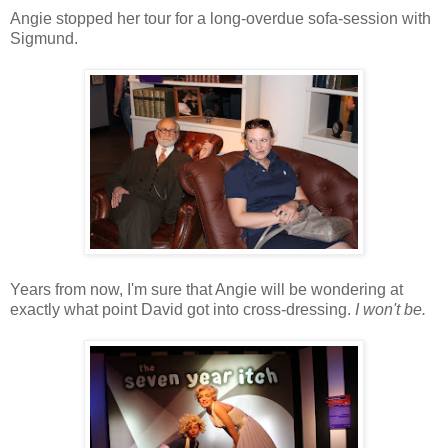
Angie stopped her tour for a long-overdue sofa-session with
Sigmund.
Years from now, I'm sure that Angie will be wondering at
exactly what point David got into cross-dressing.
I won't be.