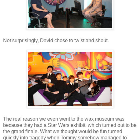
Not surprisingly, David chose to twist and shout.
The real reason we even went to the wax museum was
because they had a Star Wars exhibit, which turned out to be
the grand finale. What we thought would be fun turned
quickly into tragedy when Tommy somehow managed to