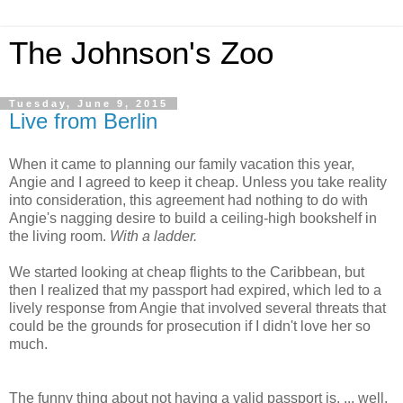
The Johnson's Zoo
Tuesday, June 9, 2015
Live from Berlin
When it came to planning our family vacation this year,
Angie and I agreed to keep it cheap. Unless you take reality
into consideration, this agreement had nothing to do with
Angie's nagging desire to build a ceiling-high bookshelf in
the living room.
With a ladder.
We started looking at cheap flights to the Caribbean, but
then I realized that my passport had expired, which led to a
lively response from Angie that involved several threats that
could be the grounds for prosecution if I didn't love her so
much.
The funny thing about not having a valid passport is, ... well,