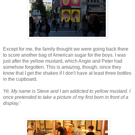
Except for me, the family thought we were going back there
to score another bag of American sugar for the boys. I was
just after the yellow mustard, which Angie and Peter had
somehow forgotten. This is amazing, though, since they
know that I get the shakes if I don't have at least three bottles
in the cupboard.
'Hi. My name is Steve and I am addicted to yellow mustard. I
once pretended to take a picture of my first born in front of a
display.'