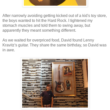
After narrowly avoiding getting kicked out of a kid's toy store,
the boys wanted to hit the Hard Rock. I tightened my
stomach muscles and told them to swing away, but
apparently they meant something different.
As we waited for overpriced food, David found Lenny
Kravitz's guitar. They share the same birthday, so David was
in awe.