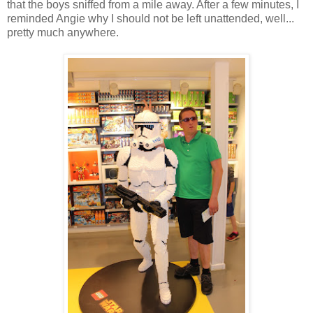
that the boys sniffed from a mile away. After a few minutes, I
reminded Angie why I should not be left unattended, well...
pretty much anywhere.