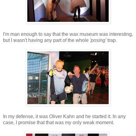
I'm man enough to say that the wax museum was interesting,
but I wasn't having any part of the whole
'posing'
trap.
In my defense, it was Oliver Kahn and he started it. In any
case, I promise that that was my only weak moment.