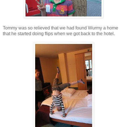
Tommy was so relieved that we had found Wurmy a home
that he started doing flips when we got back to the hotel.