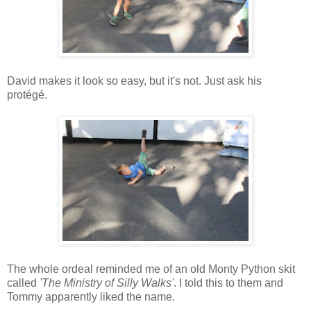
David makes it look so easy, but it's not. Just ask his
protégé.
The whole ordeal reminded me of an old Monty Python skit
called
'The Ministry of Silly Walks'
. I told this to them and
Tommy apparently liked the name.