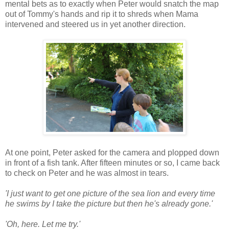
mental bets as to exactly when Peter would snatch the map
out of Tommy's hands and rip it to shreds when Mama
intervened and steered us in yet another direction.
At one point, Peter asked for the camera and plopped down
in front of a fish tank. After fifteen minutes or so, I came back
to check on Peter and he was almost in tears.
'I just want to get one picture of the sea lion and every time
he swims by I take the picture but then he's already gone.'
'Oh, here. Let me try.'