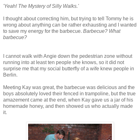
'Yeah! The Mystery of Silly Walks.'
I thought about correcting him, but trying to tell Tommy he is
wrong about anything can be rather exhausting and I wanted
to save my energy for the barbecue.
Barbecue? What
barbecue?
I cannot walk with Angie down the pedestrian zone without
running into at least ten people she knows, so it did not
surprise me that my social butterfly of a wife knew people in
Berlin.
Meeting Kay was great, the barbecue was delicious and the
boys absolutely loved their fenced in trampoline, but the true
amazement came at the end, when Kay gave us a jar of his
homemade honey, and then showed us who actually made
it.