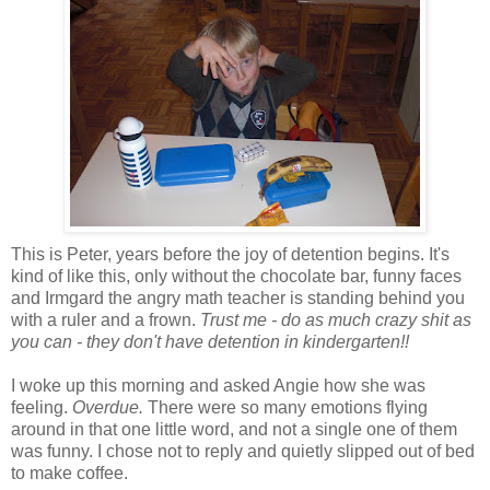
This is Peter, years before the joy of detention begins. It's
kind of like this, only without the chocolate bar, funny faces
and Irmgard the angry math teacher is standing behind you
with a ruler and a frown.
Trust me - do as much crazy shit as
you can - they don't have detention in kindergarten!!
I woke up this morning and asked Angie how she was
feeling.
Overdue.
There were so many emotions flying
around in that one little word, and not a single one of them
was funny. I chose not to reply and quietly slipped out of bed
to make coffee.