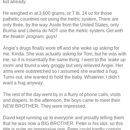
kid already.
He weighed in at 3,600 grams, or 7 lb, 14 oz for those
pathetic countries not using the metric system. There are
only three, by the way. Aside from the United States, only
Burma and Liberia do NOT use the metric system.
Get with
the freakin' program
,
guys!
Angie's drugs finally wore off and she woke up asking for
me. Kinda. She was actually asking for Tom, but he was with
me, so it is essentially the same thing. I went to the
'wake up
room'
and found a very groggy but very relieved Angie. Her
arms were outstretched so I assumed she wanted a hug.
Turns out, she wanted to hold the baby. Whatever. I didn't
want a hug anyway.
The rest of the day went by in a flurry of phone calls, visits
and diapers. In the afternoon, the boys came to meet their
NEW BROTHER. They were impressed.
David kept running up to everyone and proudly telling them
that he was now a BIG BROTHER. Peter is his idol, so this
title is quite an impressive one. Peter could hardly contain