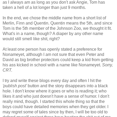
as I always am as long as you don't ask Angie, Tom has
taken a hell of a lot longer than just 9 months.
In the end, we chose the middle name from a short list of
Merlin, Finn and Quentin. Quentin means the 5th, and since
Tom is the 5th member of the Johnson Zoo, we thought it fit.
What's in a name, though? A diaper by any other name
would still smell like shit, right?
At least one person has openly stated a preference for
Nonameyet, although I am not sure that even Peter and
David as big brother protectors could keep a kid from getting
his ass kicked in school with a name like Nonameyet.
Sorry,
CRT.
I try and write these blogs every day and often I hit the
'publish post'
button and the story disappears into a black
hole. I don't know where it goes or who is reading it; who
likes it and who just doesn't have a sense of humor. I don't
really mind, though. I started this whole thing so that the
boys could have detailed memories when they get older. I
may regret some of tales since by then, I will be too old to