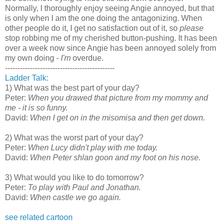
Normally, I thoroughly enjoy seeing Angie annoyed, but that
is only when I am the one doing the antagonizing. When
other people do it, I get no satisfaction out of it, so
please
stop robbing me of my cherished button-pushing. It has been
over a week now since Angie has been annoyed solely from
my own doing -
I'm
overdue.
--------------------------------------------
Ladder Talk:
1) What was the best part of your day?
Peter:
When you drawed that picture from my mommy and
me - it is so funny.
David:
When I get on in the misomisa and then get down.
2) What was the worst part of your day?
Peter:
When Lucy didn't play with me today.
David:
When Peter shlan goon and my foot on his nose.
3) What would you like to do tomorrow?
Peter:
To play with Paul and Jonathan.
David:
When castle we go again.
see related cartoon