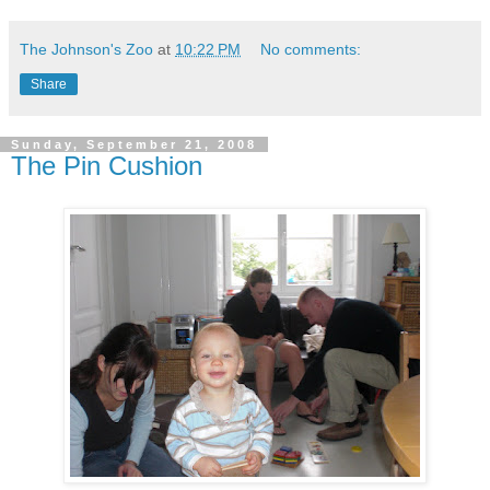
The Johnson's Zoo
at
10:22 PM
No comments:
Share
Sunday, September 21, 2008
The Pin Cushion