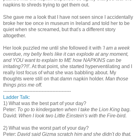
napkins to shreds trying to get them out.
She gave me a look that I have not seen since I accidentally
broke her toe once in museum in Ireland and told her to be
quiet when she screamed, but that's a different story
altogether.
Her look puzzled me until she followed it with
'I am a week
overdue, my belly feels like it can explode at any moment,
and YOU want to explain to ME how NAPKINS can be
irritating??!!'.
At that point, she started hyperventilating and I
really lost focus of what she was babbling about. My
thoughts were still on that
damn
napkin holder.
Man those
things piss me off.
--------------------------------------------
Ladder Talk:
1) What was the best part of your day?
Peter:
To go to kindergarten when I take the Lion King bag.
David:
When I look two Little Einstein's with the Fire-bird.
2) What was the worst part of your day?
Peter:
David said Gizma scratch him and she didn't do that.