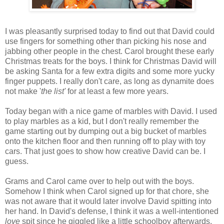
I was pleasantly surprised today to find out that David could
use fingers for something other than picking his nose and
jabbing other people in the chest. Carol brought these early
Christmas treats for the boys. I think for Christmas David will
be asking Santa for a few extra digits and some more yucky
finger puppets. I really don't care, as long as dynamite does
not make '
the list'
for at least a few more years.
Today began with a nice game of marbles with David. I used
to play marbles as a kid, but I don't really remember the
game starting out by dumping out a big bucket of marbles
onto the kitchen floor and then running off to play with toy
cars. That just goes to show how creative David can be. I
guess.
Grams and Carol came over to help out with the boys.
Somehow I think when Carol signed up for that chore, she
was not aware that it would later involve David spitting into
her hand. In David's defense, I think it was a well-intentioned
love
spit since he giggled like a little schoolboy afterwards.