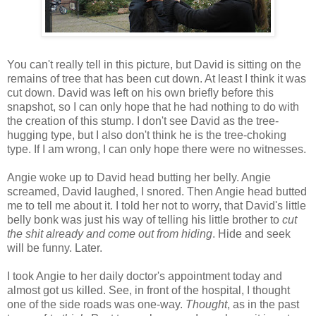
You can't really tell in this picture, but David is sitting on the
remains of tree that has been cut down. At least I think it was
cut down. David was left on his own briefly before this
snapshot, so I can only hope that he had nothing to do with
the creation of this stump. I don't see David as the tree-
hugging type, but I also don't think he is the tree-choking
type. If I am wrong, I can only hope there were no witnesses.
Angie woke up to David head butting her belly. Angie
screamed, David laughed, I snored. Then Angie head butted
me to tell me about it. I told her not to worry, that David's little
belly bonk was just his way of telling his little brother to
cut
the shit already and come out from hiding
. Hide and seek
will be funny. Later.
I took Angie to her daily doctor's appointment today and
almost got us killed. See, in front of the hospital, I thought
one of the side roads was one-way.
Thought
, as in the past