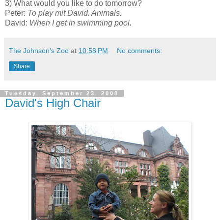
3) What would you like to do tomorrow?
Peter:
To play mit David. Animals.
David:
When I get in swimming pool.
The Johnson's Zoo
at
10:58 PM
No comments:
Share
Tuesday, September 23, 2008
David's High Chair