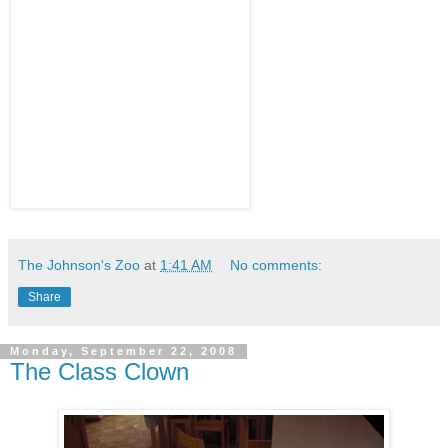
The Johnson's Zoo
at
1:41 AM
No comments:
Share
Monday, September 22, 2008
The Class Clown