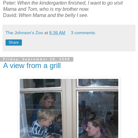
Peter:
When the kindergarten finished, I want to go visit
Mama and Tom, who is my brother now.
David:
When Mama and the belly I see.
The Johnson's Zoo
at
8:36 AM
3 comments:
Share
Friday, September 26, 2008
A view from a grill