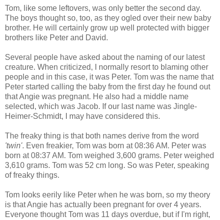
Tom, like some leftovers, was only better the second day.
The boys thought so, too, as they ogled over their new baby
brother. He will certainly grow up well protected with bigger
brothers like Peter and David.
Several people have asked about the naming of our latest
creature. When criticized, I normally resort to blaming other
people and in this case, it was Peter. Tom was the name that
Peter started calling the baby from the first day he found out
that Angie was pregnant. He also had a middle name
selected, which was Jacob. If our last name was Jingle-
Heimer-Schmidt, I may have considered this.
The freaky thing is that both names derive from the word
'twin'
. Even freakier, Tom was born at 08:36 AM. Peter was
born at 08:37 AM. Tom weighed 3,600 grams. Peter weighed
3,610 grams. Tom was 52 cm long. So was Peter, speaking
of freaky things.
Tom looks eerily like Peter when he was born, so my theory
is that Angie has actually been pregnant for over 4 years.
Everyone thought Tom was 11 days overdue, but if I'm right,