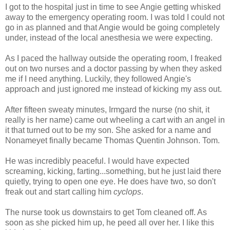
I got to the hospital just in time to see Angie getting whisked
away to the emergency operating room. I was told I could not
go in as planned and that Angie would be going completely
under, instead of the local anesthesia we were expecting.
As I paced the hallway outside the operating room, I freaked
out on two nurses and a doctor passing by when they asked
me if I need anything. Luckily, they followed Angie's
approach and just ignored me instead of kicking my ass out.
After fifteen sweaty minutes, Irmgard the nurse (no shit, it
really is her name) came out wheeling a cart with an angel in
it that turned out to be my son. She asked for a name and
Nonameyet finally became Thomas Quentin Johnson. Tom.
He was incredibly peaceful. I would have expected
screaming, kicking, farting...something, but he just laid there
quietly, trying to open one eye. He does have two, so don't
freak out and start calling him
cyclops
.
The nurse took us downstairs to get Tom cleaned off. As
soon as she picked him up, he peed all over her. I like this