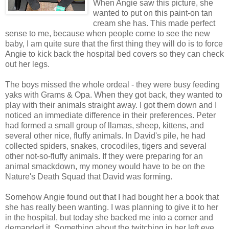
When Angie saw this picture, she
wanted to put on this paint-on tan
cream she has. This made perfect
sense to me, because when people come to see the new
baby, I am quite sure that the first thing they will do is to force
Angie to kick back the hospital bed covers so they can check
out her legs.
The boys missed the whole ordeal - they were busy feeding
yaks with Grams & Opa. When they got back, they wanted to
play with their animals straight away. I got them down and I
noticed an immediate difference in their preferences. Peter
had formed a small group of llamas, sheep, kittens, and
several other nice, fluffy animals. In David's pile, he had
collected spiders, snakes, crocodiles, tigers and several
other not-so-fluffy animals. If they were preparing for an
animal smackdown, my money would have to be on the
Nature's Death Squad that David was forming.
Somehow Angie found out that I had bought her a book that
she has really been wanting. I was planning to give it to her
in the hospital, but today she backed me into a corner and
demanded it. Something about the twitching in her left eye