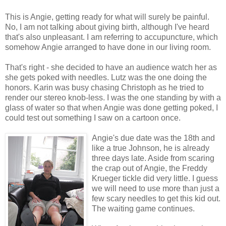
This is Angie, getting ready for what will surely be painful.
No, I am not talking about giving birth, although I've heard
that's also unpleasant. I am referring to accupuncture, which
somehow Angie arranged to have done in our living room.
That's right - she decided to have an audience watch her as
she gets poked with needles. Lutz was the one doing the
honors. Karin was busy chasing Christoph as he tried to
render our stereo knob-less. I was the one standing by with a
glass of water so that when Angie was done getting poked, I
could test out something I saw on a cartoon once.
Angie's due date was the 18th and
like a true Johnson, he is already
three days late. Aside from scaring
the crap out of Angie, the Freddy
Krueger tickle did very little. I guess
we will need to use more than just a
few scary needles to get this kid out.
The waiting game continues.