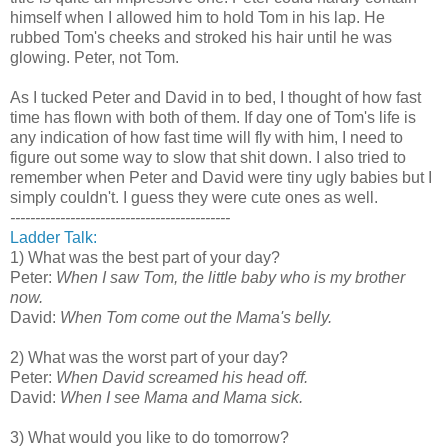
himself when I allowed him to hold Tom in his lap. He
rubbed Tom's cheeks and stroked his hair until he was
glowing. Peter, not Tom.
As I tucked Peter and David in to bed, I thought of how fast
time has flown with both of them. If day one of Tom's life is
any indication of how fast time will fly with him, I need to
figure out some way to slow that shit down. I also tried to
remember when Peter and David were tiny ugly babies but I
simply couldn't. I guess they were cute ones as well.
--------------------------------------------
Ladder Talk:
1) What was the best part of your day?
Peter:
When I saw Tom, the little baby who is my brother
now.
David:
When Tom come out the Mama's belly.
2) What was the worst part of your day?
Peter:
When David screamed his head off.
David:
When I see Mama and Mama sick.
3) What would you like to do tomorrow?