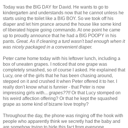
Today was the BIG DAY for David. He wants to go to
kindergarten and understands now that he cannot unless he
starts using the toilet like a BIG BOY. So we took off his
diaper and let him prance around the house like some kind
of liberated hippie going commando. At one point he came
up to proudly announce that he had a BIG POOPY in his
pants.
Great.
As if cleaning a turd wasn't bad enough when it
was nicely packaged in a convenient diaper.
Peter came home today with his leftover lunch, including a
box of uneaten grapes. I noticed that one grape was
completely smashed, so of course I asked. He explained that
Lucy, one of the girls that he has been chasing around,
stepped on it and crushed it when Peter offered it to her. I
really don't know what is funnier - that Peter is now
impressing girls with...
grapes??!!
Or that Lucy stomped on
his weird affection offering? Or that he kept the squashed
grape as some kind of bizarre love trophy?
Throughout the day, the phone was ringing off the hook with
people who apparently think we secretly had the baby and
are somehow trying to hide this fact from everyone.