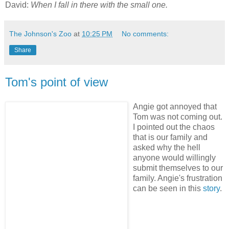
David:
When I fall in there with the small one.
The Johnson's Zoo
at
10:25 PM
No comments:
Share
Tom's point of view
Angie got annoyed that
Tom was not coming out.
I pointed out the chaos
that is our family and
asked why the hell
anyone would willingly
submit themselves to our
family. Angie's frustration
can be seen in this
story
.