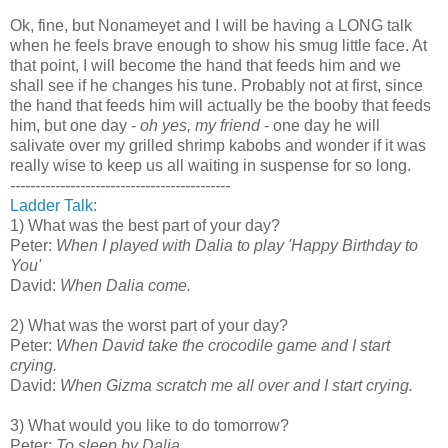
Ok, fine, but Nonameyet and I will be having a LONG talk
when he feels brave enough to show his smug little face. At
that point, I will become the hand that feeds him and we
shall see if he changes his tune. Probably not at first, since
the hand that feeds him will actually be the booby that feeds
him, but one day -
oh yes, my friend
- one day he will
salivate over my grilled shrimp kabobs and wonder if it was
really wise to keep us all waiting in suspense for so long.
--------------------------------------------
Ladder Talk:
1) What was the best part of your day?
Peter:
When I played with Dalia to play 'Happy Birthday to
You'
David:
When Dalia come.
2) What was the worst part of your day?
Peter:
When David take the crocodile game and I start
crying.
David:
When Gizma scratch me all over and I start crying.
3) What would you like to do tomorrow?
Peter:
To sleep by Dalia.