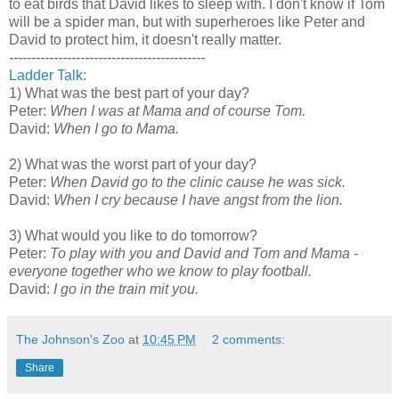
to eat birds that David likes to sleep with. I don't know if Tom
will be a spider man, but with superheroes like Peter and
David to protect him, it doesn't really matter.
--------------------------------------------
Ladder Talk:
1) What was the best part of your day?
Peter:
When I was at Mama and of course Tom.
David:
When I go to Mama.
2) What was the worst part of your day?
Peter:
When David go to the clinic cause he was sick.
David:
When I cry because I have angst from the lion.
3) What would you like to do tomorrow?
Peter:
To play with you and David and Tom and Mama -
everyone together who we know to play football.
David:
I go in the train mit you.
The Johnson's Zoo
at
10:45 PM
2 comments:
Share