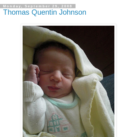
Monday, September 29, 2008
Thomas Quentin Johnson