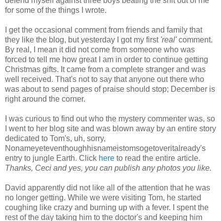
defend myself against three boys beating the shit out of me
for some of the things I wrote.
I get the occasional comment from friends and family that
they like the blog, but yesterday I got my first
'real'
comment.
By real, I mean it did not come from someone who was
forced to tell me how great I am in order to continue getting
Christmas gifts. It came from a complete stranger and was
well received. That's not to say that anyone out there who
was about to send pages of praise should stop; December is
right around the corner.
I was curious to find out who the mystery commenter was, so
I went to her blog site and was blown away by an entire story
dedicated to Tom's, uh, sorry,
Nonameyeteventhoughhisnameistomsogetoveritalready's
entry to jungle Earth. Click
here
to read the entire article.
Thanks, Ceci and yes, you can publish any photos you like.
David apparently did not like all of the attention that he was
no longer getting. While we were visiting Tom, he started
coughing like crazy and burning up with a fever. I spent the
rest of the day taking him to the doctor's and keeping him