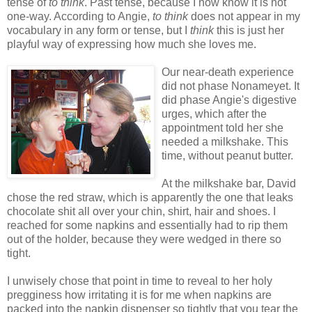
tense of
to think
. Past tense, because I now know it is not
one-way. According to Angie,
to think
does not appear in my
vocabulary in any form or tense, but I
think
this is just her
playful way of expressing how much she loves me.
Our near-death experience
did not phase Nonameyet. It
did phase Angie's digestive
urges, which after the
appointment told her she
needed a milkshake. This
time, without peanut butter.
At the milkshake bar, David
chose the red straw, which is apparently the one that leaks
chocolate shit all over your chin, shirt, hair and shoes. I
reached for some napkins and essentially had to rip them
out of the holder, because they were wedged in there so
tight.
I unwisely chose that point in time to reveal to her holy
pregginess how irritating it is for me when napkins are
packed into the napkin dispenser so tightly that you tear the