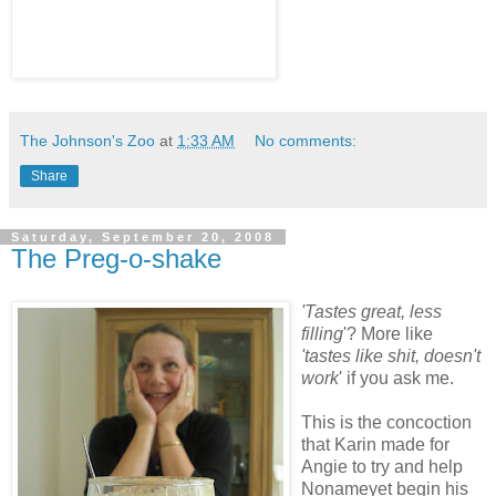
The Johnson's Zoo
at
1:33 AM
No comments:
Share
Saturday, September 20, 2008
The Preg-o-shake
'Tastes great, less
filling
'? More like
'tastes like shit, doesn't
work
' if you ask me.
This is the concoction
that Karin made for
Angie to try and help
Nonameyet begin his