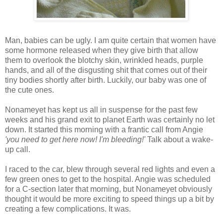
Man, babies can be ugly. I am quite certain that women have
some hormone released when they give birth that allow
them to overlook the blotchy skin, wrinkled heads, purple
hands, and all of the disgusting shit that comes out of their
tiny bodies shortly after birth. Luckily, our baby was one of
the cute ones.
Nonameyet has kept us all in suspense for the past few
weeks and his grand exit to planet Earth was certainly no let
down. It started this morning with a frantic call from Angie
'you need to get here now! I'm bleeding!'
Talk about a wake-
up call.
I raced to the car, blew through several red lights and even a
few green ones to get to the hospital. Angie was scheduled
for a C-section later that morning, but Nonameyet obviously
thought it would be more exciting to speed things up a bit by
creating a few complications. It was.