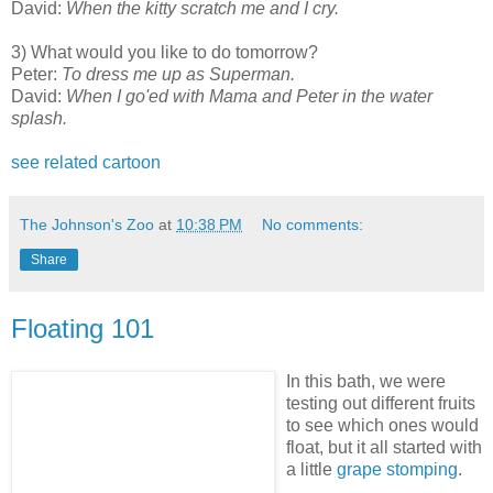
David:
When the kitty scratch me and I cry.
3) What would you like to do tomorrow?
Peter:
To dress me up as Superman.
David:
When I go'ed with Mama and Peter in the water
splash.
see related cartoon
The Johnson's Zoo
at
10:38 PM
No comments:
Share
Floating 101
In this bath, we were
testing out different fruits
to see which ones would
float, but it all started with
a little
grape stomping
.