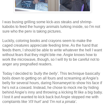
I was busing grilling some kick-ass steaks and shrimp-
kabobs to feed the hungry animals lurking inside, so I'm not
sure who the perv is taking pictures.
Luckily, coloring books and crayons seem to make the
caged creatures appreciate feeding time. As the hand that
feeds them, I should be able to write whatever the hell I want
without fears that they might bite me. Angie knows how to
work the microwave, though, so I will try to be careful not to
anger any pregnafied readers.
Today I decided to
'bully the belly'
. This technique basically
boils down to getting on all fours and screaming at Angie's
belly for several hours, daring Nonameyet to show his face if
he's not a coward. Instead, he chose to mock me by hiding
behind Angie's inny and throwing a kicking fit like a big baby.
I lost it and wanted to kick back but Angie stopped me with
complaints like '
it'll hurt'
and
'I'm not a pinata'
.