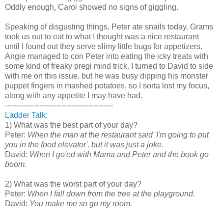
Oddly enough, Carol showed no signs of giggling.
Speaking of disgusting things, Peter ate snails today. Grams
took us out to eat to what I thought was a nice restaurant
until I found out they serve slimy little bugs for appetizers.
Angie managed to con Peter into eating the icky treats with
some kind of freaky pregi mind trick. I turned to David to side
with me on this issue, but he was busy dipping his monster
puppet fingers in mashed potatoes, so I sorta lost my focus,
along with any appetite I may have had.
--------------------------------------------
Ladder Talk:
1) What was the best part of your day?
Peter:
When the man at the restaurant said 'I'm going to put
you in the food elevator', but it was just a joke.
David:
When I go'ed with Mama and Peter and the book go
boom.
2) What was the worst part of your day?
Peter:
When I fall down from the tree at the playground.
David:
You make me so go my room.