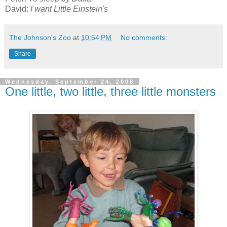
David:
I want Little Einstein's
The Johnson's Zoo
at
10:54 PM
No comments:
Share
Wednesday, September 24, 2008
One little, two little, three little monsters