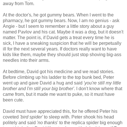
away from Tom.
At the doctor's, he got gummy bears. When I went to the
pharmacy, he got gummy bears. Now, I am no genius - ask
Angie - but I seem to remember a little story about a guy
named Pavlov and his cat. Maybe it was a dog, but it doesn't
matter. The point is, if David gets a treat every time he is
sick, I have a sneaking suspicion that he will be perpetually
ill for the next several years. If doctors really want to have
kids like them, maybe they should just stop shoving big-ass
needles into their arms.
At bedtime, David got his medicine and we read stories.
Before climbing up his ladder to the top bunk bed, Peter
went up and gave David a hug and said
'you're still my little
brother and I'm still your big brother'
. I don't know where that
came from, but it made me want to puke, so it must have
been cute.
David must have appreciated this, for he offered Peter his
coveted
'
bird spider'
to sleep with. Peter shook his head
politely and said
'no thanks
' to the replica spider big enough