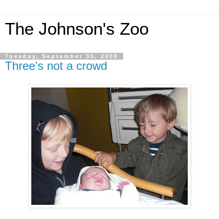
The Johnson's Zoo
Tuesday, September 30, 2008
Three's not a crowd