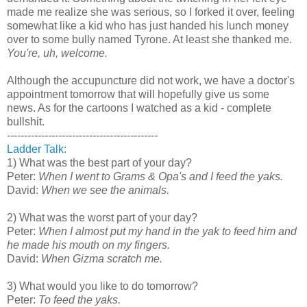
made me realize she was serious, so I forked it over, feeling
somewhat like a kid who has just handed his lunch money
over to some bully named Tyrone. At least she thanked me.
You're, uh, welcome.
Although the accupuncture did not work, we have a doctor's
appointment tomorrow that will hopefully give us some
news. As for the cartoons I watched as a kid - complete
bullshit.
--------------------------------------------
Ladder Talk:
1) What was the best part of your day?
Peter:
When I went to Grams & Opa's and I feed the yaks.
David:
When we see the animals.
2) What was the worst part of your day?
Peter:
When I almost put my hand in the yak to feed him and
he made his mouth on my fingers.
David:
When Gizma scratch me.
3) What would you like to do tomorrow?
Peter:
To feed the yaks.