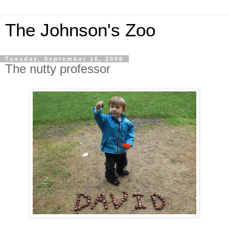
The Johnson's Zoo
Tuesday, September 16, 2008
The nutty professor