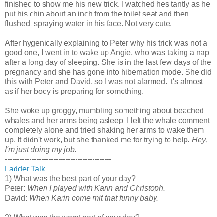
finished to show me his new trick. I watched hesitantly as he
put his chin about an inch from the toilet seat and then
flushed, spraying water in his face. Not very cute.
After hygenically explaining to Peter why his trick was not a
good one, I went in to wake up Angie, who was taking a nap
after a long day of sleeping. She is in the last few days of the
pregnancy and she has gone into hibernation mode. She did
this with Peter and David, so I was not alarmed. It's almost
as if her body is preparing for something.
She woke up groggy, mumbling something about beached
whales and her arms being asleep. I left the whale comment
completely alone and tried shaking her arms to wake them
up. It didn't work, but she thanked me for trying to help
. Hey,
I'm just doing my job.
--------------------------------------------
Ladder Talk:
1) What was the best part of your day?
Peter:
When I played with Karin and Christoph.
David:
When Karin come mit that funny baby.