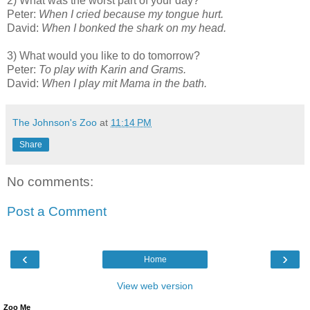
2) What was the worst part of your day?
Peter:
When I cried because my tongue hurt.
David:
When I bonked the shark on my head.
3) What would you like to do tomorrow?
Peter:
To play with Karin and Grams.
David:
When I play mit Mama in the bath.
The Johnson's Zoo
at
11:14 PM
Share
No comments:
Post a Comment
‹
›
Home
View web version
Zoo Me