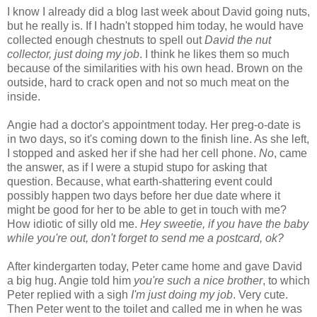
I know I already did a blog last week about David going nuts,
but he really is. If I hadn't stopped him today, he would have
collected enough chestnuts to spell out
David the nut
collector, just doing my job
. I think he likes them so much
because of the similarities with his own head. Brown on the
outside, hard to crack open and not so much meat on the
inside.
Angie had a doctor's appointment today. Her preg-o-date is
in two days, so it's coming down to the finish line. As she left,
I stopped and asked her if she had her cell phone.
No
, came
the answer, as if I were a stupid stupo for asking that
question. Because, what earth-shattering event could
possibly happen two days before her due date where it
might be good for her to be able to get in touch with me?
How idiotic of silly old me.
Hey sweetie, if you have the baby
while you're out, don't forget to send me a postcard, ok?
After kindergarten today, Peter came home and gave David
a big hug. Angie told him
you're such a nice brother
, to which
Peter replied with a sigh
I'm just doing my job
. Very cute.
Then Peter went to the toilet and called me in when he was