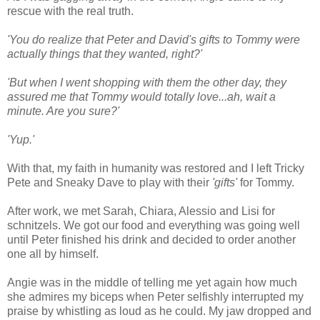
rescue with the real truth.
'You do realize that Peter and David's gifts to Tommy were
actually things that they wanted, right?'
'But when I went shopping with them the other day, they
assured me that Tommy would totally love...ah, wait a
minute. Are you sure?'
'Yup.'
With that, my faith in humanity was restored and I left Tricky
Pete and Sneaky Dave to play with their
'gifts'
for Tommy.
After work, we met Sarah, Chiara, Alessio and Lisi for
schnitzels. We got our food and everything was going well
until Peter finished his drink and decided to order another
one all by himself.
Angie was in the middle of telling me yet again how much
she admires my biceps when Peter selfishly interrupted my
praise by whistling as loud as he could. My jaw dropped and