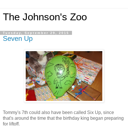
The Johnson's Zoo
Tuesday, September 29, 2015
Seven Up
Tommy's 7th could also have been called Six Up, since
that's around the time that the birthday king began preparing
for liftoff.