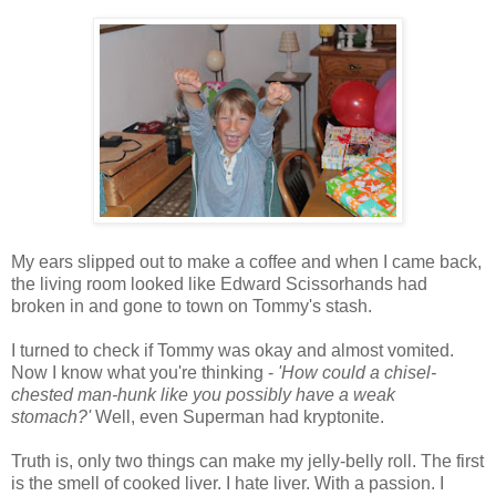
My ears slipped out to make a coffee and when I came back,
the living room looked like Edward Scissorhands had
broken in and gone to town on Tommy's stash.
I turned to check if Tommy was okay and almost vomited.
Now I know what you're thinking -
'How could a chisel-
chested man-hunk like you possibly have a weak
stomach?'
Well, even Superman had kryptonite.
Truth is, only two things can make my jelly-belly roll. The first
is the smell of cooked liver. I hate liver. With a passion. I