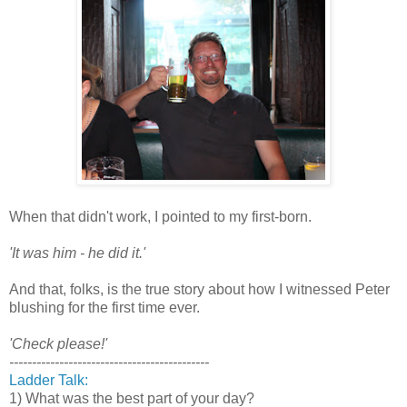
When that didn't work, I pointed to my first-born.
'It was him - he did it.'
And that, folks, is the true story about how I witnessed Peter
blushing for the first time ever.
'Check please!'
--------------------------------------------
Ladder Talk:
1) What was the best part of your day?