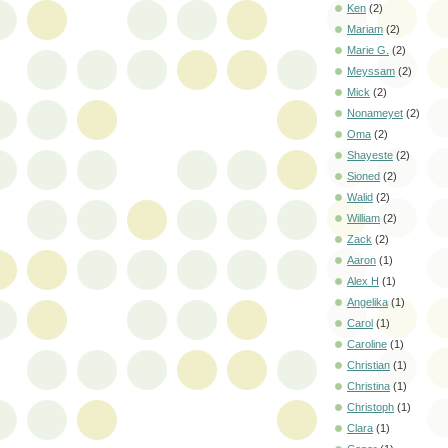
Ken
(2)
Mariam
(2)
Marie G.
(2)
Meyssam
(2)
Mick
(2)
Nonameyet
(2)
Oma
(2)
Shayeste
(2)
Sioned
(2)
Walid
(2)
William
(2)
Zack
(2)
Aaron
(1)
Alex H
(1)
Angelika
(1)
Carol
(1)
Caroline
(1)
Christian
(1)
Christina
(1)
Christoph
(1)
Clara
(1)