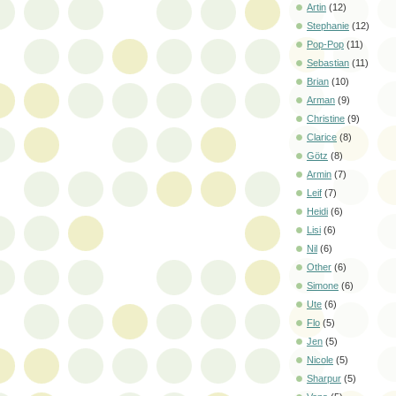
Artin
(12)
Stephanie
(12)
Pop-Pop
(11)
Sebastian
(11)
Brian
(10)
Arman
(9)
Christine
(9)
Clarice
(8)
Götz
(8)
Armin
(7)
Leif
(7)
Heidi
(6)
Lisi
(6)
Nil
(6)
Other
(6)
Simone
(6)
Ute
(6)
Flo
(5)
Jen
(5)
Nicole
(5)
Sharpur
(5)