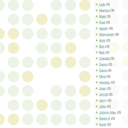
Lola
(3)
Martina
(3)
Matti
(3)
Paul
(3)
Sandy
(3)
Shayesteh
(3)
Amir
(2)
Ben
(2)
Bob
(2)
Claudia
(2)
Damo
(2)
Dana
(2)
Elina
(2)
Hannes
(2)
Jean
(2)
Jerrell
(2)
Jerry
(2)
John
(2)
Johnny Mac
(2)
Karen K
(2)
Karin
(2)