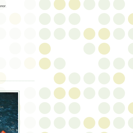
onor.