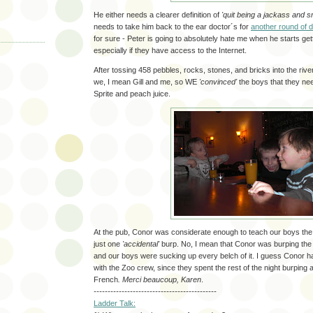
He either needs a clearer definition of
'quit being a jackass and sm
needs to take him back to the ear doctor´s for
another round of 
for sure - Peter is going to absolutely hate me when he starts getti
especially if they have access to the Internet.
After tossing 458 pebbles, rocks, stones, and bricks into the riv
we, I mean Gill and me, so WE
'convinced'
the boys that they nee
Sprite and peach juice.
At the pub, Conor was considerate enough to teach our boys the f
just one
'accidental'
burp. No, I mean that Conor was burping the e
and our boys were sucking up every belch of it. I guess Conor h
with the Zoo crew, since they spent the rest of the night burping a
French
. Merci beaucoup, Karen
.
--------------------------------------------
Ladder Talk: