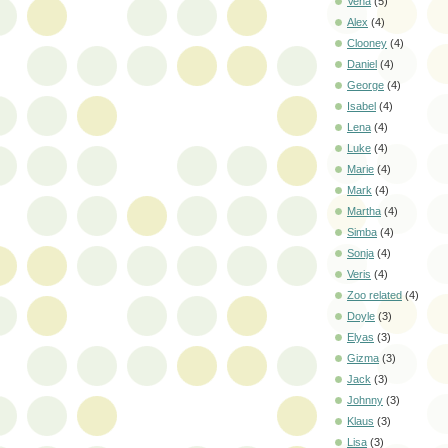
Vena
(5)
Alex
(4)
Clooney
(4)
Daniel
(4)
George
(4)
Isabel
(4)
Lena
(4)
Luke
(4)
Marie
(4)
Mark
(4)
Martha
(4)
Simba
(4)
Sonja
(4)
Veris
(4)
Zoo related
(4)
Doyle
(3)
Elyas
(3)
Gizma
(3)
Jack
(3)
Johnny
(3)
Klaus
(3)
Lisa
(3)