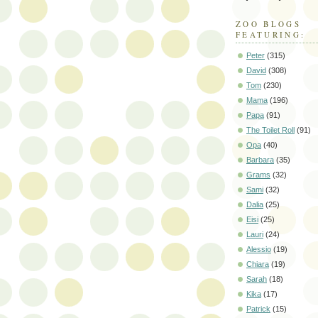
ZOO BLOGS
FEATURING:
Peter
(315)
David
(308)
Tom
(230)
Mama
(196)
Papa
(91)
The Toilet Roll
(91)
Opa
(40)
Barbara
(35)
Grams
(32)
Sami
(32)
Dalia
(25)
Eisi
(25)
Lauri
(24)
Alessio
(19)
Chiara
(19)
Sarah
(18)
Kika
(17)
Patrick
(15)