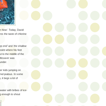
e Now'
. Today, David
es the taste of chlorine
ep end'
and
'the shallow
point where his feet
t to the middle of the
lifesaver was
 under.
er kids jumping on
mel jealous. In some
 it begs a lot of
water with bribes of ice-
ng enough to shout