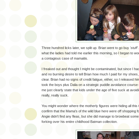
Three hundred licks later, we split up. Brian went to go buy
'stuff'
what the ladies had told me earlier this morning, so I began to wo
a contagious case of mamaitis.
I freaked out and thought I might be contaminated, but since I ha
and no burning desire to tell Brian how much I paid for my shoes,
clear. Brian had no signs of credit fatigue, either, so I released 
took the boys plus Dalia on a strategic puddle avoidance course
me just clearly state that kids under the age of five suck at avoid
really, really suck.
You might wonder where the motherly figures were hiding all this
confirm that the Mama's of the wild blue here were off shopping f
Angie didn't find any fleas, but she did manage to browbeat some
forking over his entire childhood Batman collection.