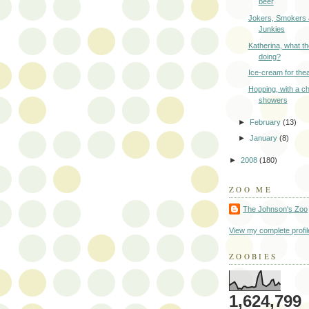
beer
Jokers, Smokers
Junkies
Katherina, what th
doing?
Ice-cream for thea
Hopping, with a c
showers
►
February
(13)
►
January
(8)
►
2008
(180)
ZOO ME
The Johnson's Zoo
View my complete profil
ZOOBIES
1,624,799