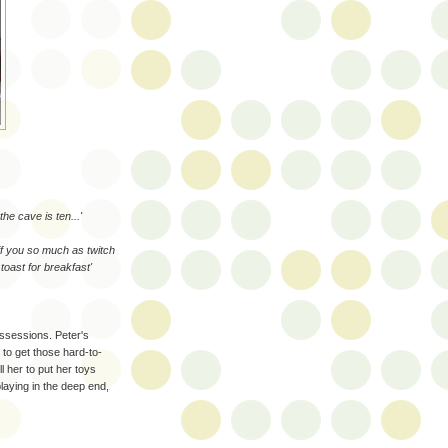
the cave is ten...'
if you so much as twitch
 toast for breakfast'
ossessions. Peter's
 to get those hard-to-
ll her to put her toys
laying in the deep end,