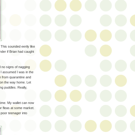
. This sounded eerily like
nder if Brian had caught
d no signs of nagging
 I assumed I was in the
him from quarantine and
 on the way home. Let
ing puddles. Really,
 time. My wallet can now
or fleas at some market.
 poor teenager into