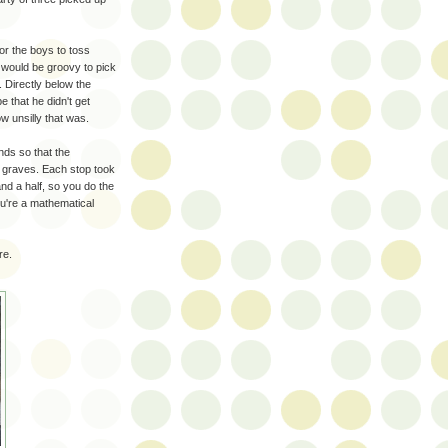
or the boys to toss
t would be groovy to pick
 Directly below the
e that he didn't get
w unsilly that was.
ds so that the
y graves. Each stop took
nd a half, so you do the
you're a mathematical
re.