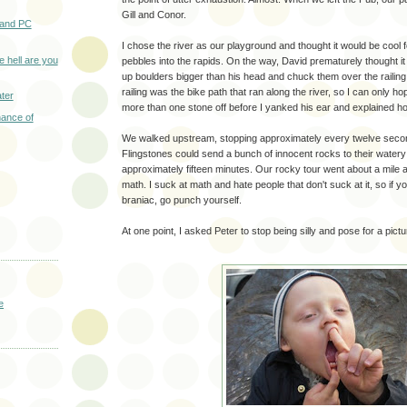
Gill and Conor.
 and PC
I chose the river as our playground and thought it would be cool f
e hell are you
pebbles into the rapids. On the way, David prematurely thought i
up boulders bigger than his head and chuck them over the railing.
railing was the bike path that ran along the river, so I can only hop
ter
more than one stone off before I yanked his ear and explained ho
hance of
We walked upstream, stopping approximately every twelve secon
Flingstones could send a bunch of innocent rocks to their water
approximately fifteen minutes. Our rocky tour went about a mile a
math. I suck at math and hate people that don't suck at it, so if 
braniac, go punch yourself.
At one point, I asked Peter to stop being silly and pose for a pictu
e