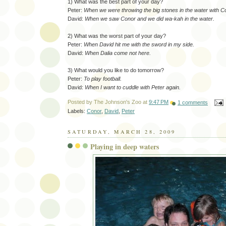
1) What was the best part of your day?
Peter:
When we were throwing the big stones in the water with C
David:
When we saw Conor and we did wa-kah in the water.
2) What was the worst part of your day?
Peter:
When David hit me with the sword in my side.
David:
When Dalia come not here.
3) What would you like to do tomorrow?
Peter:
To play football.
David:
When I want to cuddle with Peter again.
Posted by
The Johnson's Zoo
at
9:47 PM
1 comments
Labels:
Conor
,
David
,
Peter
SATURDAY, MARCH 28, 2009
Playing in deep waters