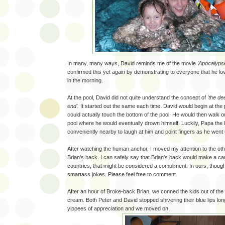
In many, many ways, David reminds me of the movie
'Apocalyps
confirmed this yet again by demonstrating to everyone that he lov
in the morning.
At the pool, David did not quite understand the concept of
'the de
end'.
It started out the same each time. David would begin at the 
could actually touch the bottom of the pool. He would then walk ou
pool where he would eventually drown himself. Luckily, Papa the 
conveniently nearby to laugh at him and point fingers as he went
After watching the human anchor, I moved my attention to the oth
Brian's back. I can safely say that Brian's back would make a ca
countries, that might be considered a compliment. In ours, though,
smartass jokes. Please feel free to comment.
After an hour of Broke-back Brian, we conned the kids out of the 
cream. Both Peter and David stopped shivering their blue lips lo
yippees of appreciation and we moved on.