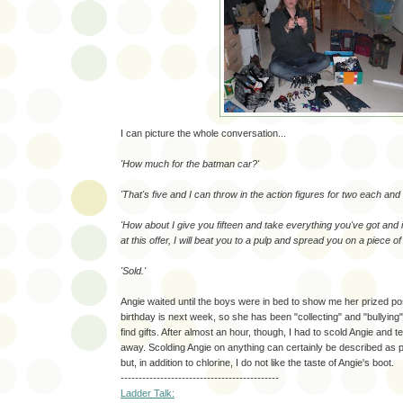
I can picture the whole conversation...
'How much for the batman car?'
'That's five and I can throw in the action figures for two each and 
'How about I give you fifteen and take everything you've got and 
at this offer, I will beat you to a pulp and spread you on a piece of
'Sold.'
Angie waited until the boys were in bed to show me her prized p
birthday is next week, so she has been "collecting" and "bullying"
find gifts. After almost an hour, though, I had to scold Angie and te
away. Scolding Angie on anything can certainly be described as p
but, in addition to chlorine, I do not like the taste of Angie's boot.
--------------------------------------------
Ladder Talk: