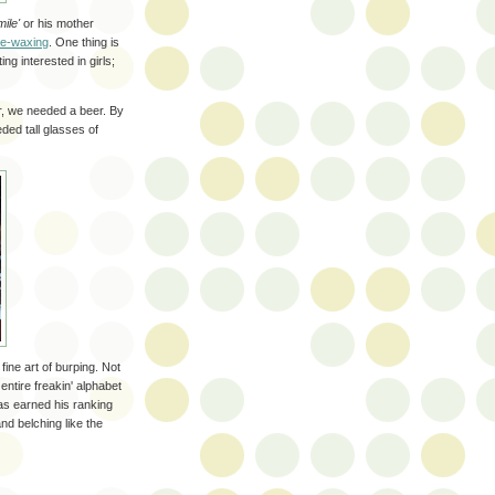
ile'
or his mother
de-waxing
. One thing is
ng interested in girls;
er, we needed a beer. By
ded tall glasses of
ine art of burping. Not
ntire freakin' alphabet
as earned his ranking
nd belching like the