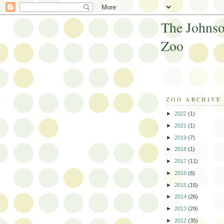
The Johnso
Zoo
ZOO ARCHIVE
►
2022
(1)
►
2021
(1)
►
2019
(7)
►
2018
(1)
►
2017
(11)
►
2016
(6)
►
2015
(15)
►
2014
(26)
►
2013
(29)
►
2012
(35)