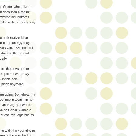
're Conor, whose last
n does lead a tad bit
flowered bell-bottoms
fit in with the Zoo crew,
e both realized that
ll of the energy they
bars with Kool-Aid. Our
stairs to the ground
silly.
take the boys out for
ry squid knows, Navy
 in this port
e plank anymore.
 were going. Somehow, my
lest pub in town. I'm not
 and Gill, the owners,
n as Conor. Conor is
 guess this logic has its
 to walk the youngins to
arty of three picked up