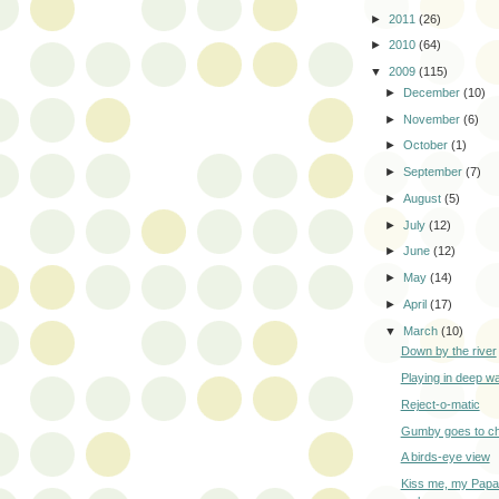
►
2011
(26)
►
2010
(64)
▼
2009
(115)
►
December
(10)
►
November
(6)
►
October
(1)
►
September
(7)
►
August
(5)
►
July
(12)
►
June
(12)
►
May
(14)
►
April
(17)
▼
March
(10)
Down by the river
Playing in deep w
Reject-o-matic
Gumby goes to c
A birds-eye view
Kiss me, my Papa 