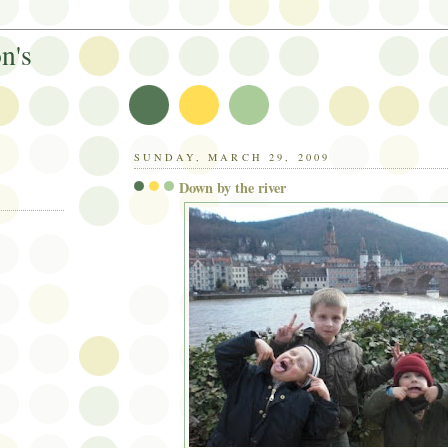
n's
SUNDAY, MARCH 29, 2009
Down by the river