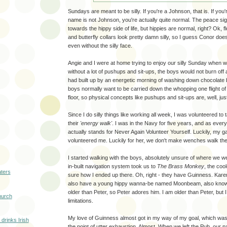
Sundays are meant to be silly. If you're a Johnson, that is. If you
name is not Johnson, you're actually quite normal. The peace sig
towards the hippy side of life, but hippies are normal, right? Ok, 
and butterfly collars look pretty damn silly, so I guess Conor does 
even without the silly face.
Angie and I were at home trying to enjoy our silly Sunday when w
without a lot of pushups and sit-ups, the boys would not burn off a
had built up by an energetic morning of washing down chocolate 
boys normally want to be carried down the whopping one flight of 
floor, so physical concepts like pushups and sit-ups are, well, just 
Since I do silly things like working all week, I was volunteered to 
their
'energy walk'
. I was in the Navy for five years, and as eve
actually stands for Never Again Volunteer Yourself. Luckily, my gal
volunteered me. Luckily for her, we don't make wenches walk th
I started walking with the boys, absolutely unsure of where we
in-built navigation system took us to
The Brass Monkey
, the coo
aters
sure how I ended up there. Oh, right - they have Guinness. Karen
also have a young hippy wanna-be named Moonbeam, also know
older than Peter, so Peter adores him. I am older than Peter, but I
hurch
limitations.
My love of Guinness almost got in my way of my goal, which was
drinks Irish
the point of utter exhaustion. Almost. When we left the Pub, our p