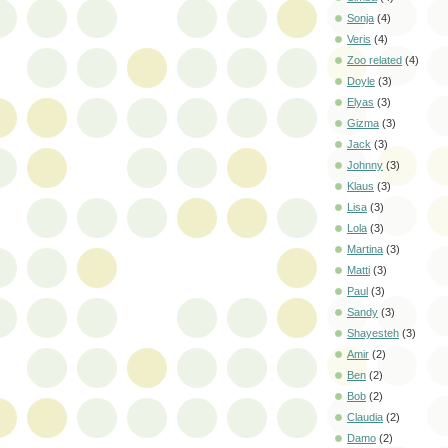
Sonja
(4)
Veris
(4)
Zoo related
(4)
Doyle
(3)
Elyas
(3)
Gizma
(3)
Jack
(3)
Johnny
(3)
Klaus
(3)
Lisa
(3)
Lola
(3)
Martina
(3)
Matti
(3)
Paul
(3)
Sandy
(3)
Shayesteh
(3)
Amir
(2)
Ben
(2)
Bob
(2)
Claudia
(2)
Damo
(2)