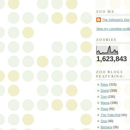
ZOO ME
The Johnson's Zoo
View my complete profil
ZOOBIES
1,623,843
ZOO BLOGS
FEATURING:
Peter
(315)
David
(308)
Tom
(230)
Mama
(196)
Papa
(91)
The Toilet Roll
(91)
Opa
(40)
Barbara
(35)