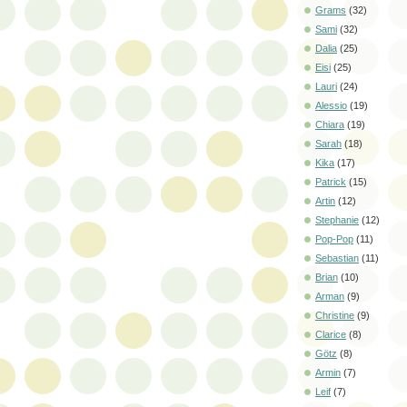
Grams
(32)
Sami
(32)
Dalia
(25)
Eisi
(25)
Lauri
(24)
Alessio
(19)
Chiara
(19)
Sarah
(18)
Kika
(17)
Patrick
(15)
Artin
(12)
Stephanie
(12)
Pop-Pop
(11)
Sebastian
(11)
Brian
(10)
Arman
(9)
Christine
(9)
Clarice
(8)
Götz
(8)
Armin
(7)
Leif
(7)