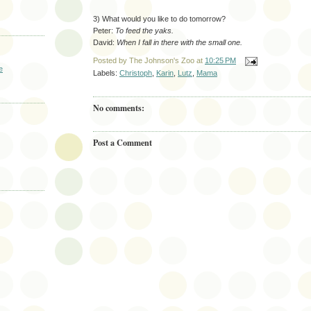
3) What would you like to do tomorrow?
Peter:
To feed the yaks.
David:
When I fall in there with the small one.
Posted by
The Johnson's Zoo
at
10:25 PM
e
Labels:
Christoph
,
Karin
,
Lutz
,
Mama
No comments:
Post a Comment