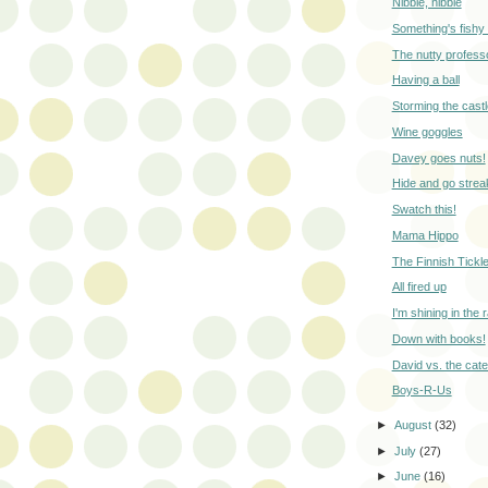
Nibble, nibble
Something's fishy
The nutty profess
Having a ball
Storming the castl
Wine goggles
Davey goes nuts!
Hide and go strea
Swatch this!
Mama Hippo
The Finnish Tickl
All fired up
I'm shining in the r
Down with books!
David vs. the cater
Boys-R-Us
►
August
(32)
►
July
(27)
►
June
(16)