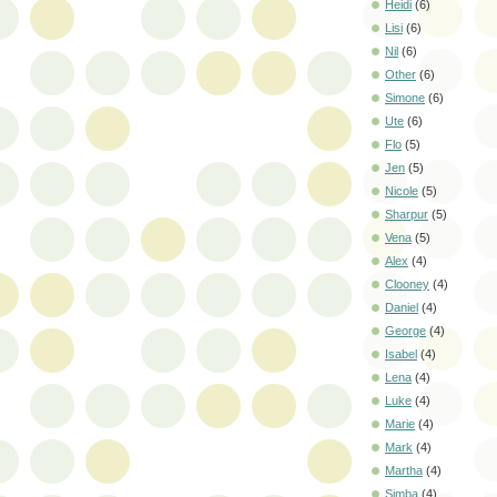
Heidi
(6)
Lisi
(6)
Nil
(6)
Other
(6)
Simone
(6)
Ute
(6)
Flo
(5)
Jen
(5)
Nicole
(5)
Sharpur
(5)
Vena
(5)
Alex
(4)
Clooney
(4)
Daniel
(4)
George
(4)
Isabel
(4)
Lena
(4)
Luke
(4)
Marie
(4)
Mark
(4)
Martha
(4)
Simba
(4)