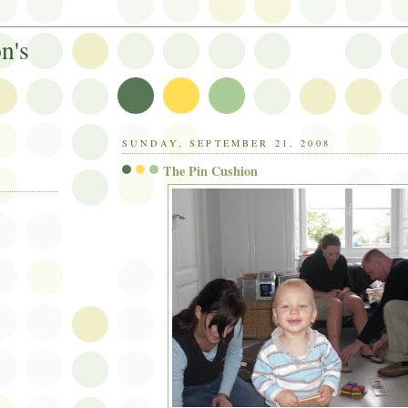
n's
SUNDAY, SEPTEMBER 21, 2008
The Pin Cushion