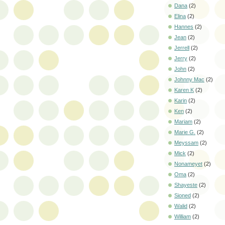
Dana
(2)
Elina
(2)
Hannes
(2)
Jean
(2)
Jerrell
(2)
Jerry
(2)
John
(2)
Johnny Mac
(2)
Karen K
(2)
Karin
(2)
Ken
(2)
Mariam
(2)
Marie G.
(2)
Meyssam
(2)
Mick
(2)
Nonameyet
(2)
Oma
(2)
Shayeste
(2)
Sioned
(2)
Walid
(2)
William
(2)