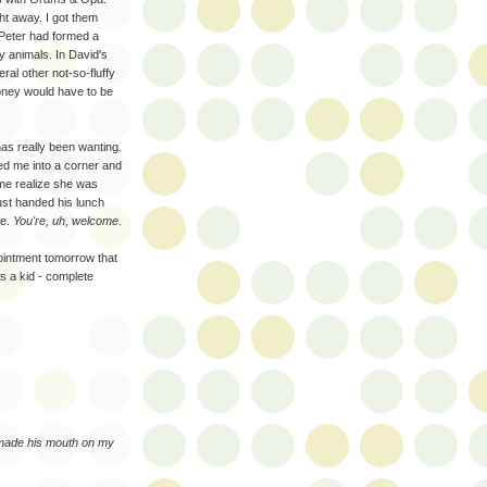
ht away. I got them
 Peter had formed a
fy animals. In David's
ral other not-so-fluffy
oney would have to be
as really been wanting.
ked me into a corner and
 me realize she was
just handed his lunch
me.
You're, uh, welcome.
ointment tomorrow that
s a kid - complete
 made his mouth on my