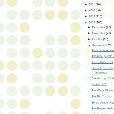
►
2011
(26)
►
2010
(64)
►
2009
(115)
▼
2008
(180)
►
December
(27)
►
November
(26)
►
October
(26)
▼
September
(26)
Three's not a cro
Thomas Quentin 
A view from a grill
One little, two little,
monsters
David's High Chai
Floating 101
The Class Clown
The Pin Cushion
Tom's point of vie
The Preg-o-shak