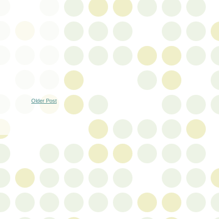
Older Post