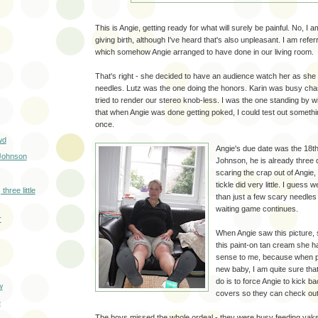
This is Angie, getting ready for what will surely be painful. No, I a
giving birth, although I've heard that's also unpleasant. I am refe
which somehow Angie arranged to have done in our living room.
That's right - she decided to have an audience watch her as she
needles. Lutz was the one doing the honors. Karin was busy cha
tried to render our stereo knob-less. I was the one standing by w
that when Angie was done getting poked, I could test out somethi
once.
wd
Angie's due date was the 18th 
Johnson
Johnson, he is already three 
scaring the crap out of Angie
tickle did very little. I guess 
 three little
than just a few scary needles 
waiting game continues.
r
When Angie saw this picture, 
this paint-on tan cream she h
sense to me, because when p
new baby, I am quite sure that t
do is to force Angie to kick b
w
covers so they can check out
e
The boys missed the whole ordeal - they were busy feeding ya