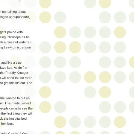
m not talking about
rring to accupuncture,
 gets poked with
sing Christoph as he
ith a glass of water so
ng I saw on a cartoon
and like a true
days late. Aside from
, the Freddy Krueger
we will need to use more
to get this kid out. The
she wanted to put on
as. This made perfect
eople come to see the
he first thing they will
ack the hospital bed
 her legs.
ks with Grams & Opa.