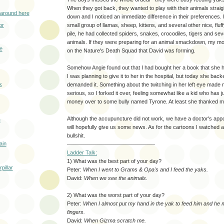
When they got back, they wanted to play with their animals straig
 around here
down and I noticed an immediate difference in their preferences.
or
small group of llamas, sheep, kittens, and several other nice, fluf
pile, he had collected spiders, snakes, crocodiles, tigers and seve
animals. If they were preparing for an animal smackdown, my m
e
on the Nature's Death Squad that David was forming.
Somehow Angie found out that I had bought her a book that she h
I was planning to give it to her in the hospital, but today she bac
k
demanded it. Something about the twitching in her left eye made
serious, so I forked it over, feeling somewhat like a kid who has 
money over to some bully named Tyrone. At least she thanked 
Although the accupuncture did not work, we have a doctor's app
e
will hopefully give us some news. As for the cartoons I watched a
bullshit.
ain
--------------------------------------------
Ladder Talk:
1) What was the best part of your day?
pillar
Peter:
When I went to Grams & Opa's and I feed the yaks.
David:
When we see the animals.
2) What was the worst part of your day?
Peter:
When I almost put my hand in the yak to feed him and he
fingers.
David:
When Gizma scratch me.