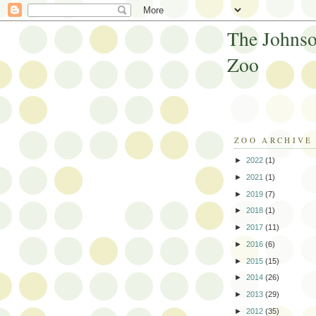
The Johnso
Zoo
ZOO ARCHIVE
►
2022
(1)
►
2021
(1)
►
2019
(7)
►
2018
(1)
►
2017
(11)
►
2016
(6)
►
2015
(15)
►
2014
(26)
►
2013
(29)
►
2012
(35)