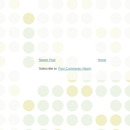
Newer Post
Home
Subscribe to:
Post Comments (Atom)