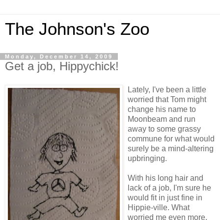
The Johnson's Zoo
Monday, December 14, 2009
Get a job, Hippychick!
Lately, I've been a little
worried that Tom might
change his name to
Moonbeam and run
away to some grassy
commune for what would
surely be a mind-altering
upbringing.
With his long hair and
lack of a job, I'm sure he
would fit in just fine in
Hippie-ville. What
worried me even more,