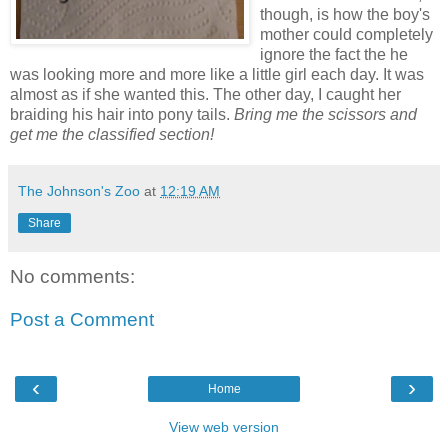
though, is how the boy's
mother could completely
ignore the fact the he
was looking more and more like a little girl each day. It was
almost as if she wanted this. The other day, I caught her
braiding his hair into pony tails.
Bring me the scissors and
get me the classified section!
The Johnson's Zoo
at
12:19 AM
Share
No comments:
Post a Comment
‹
›
Home
View web version