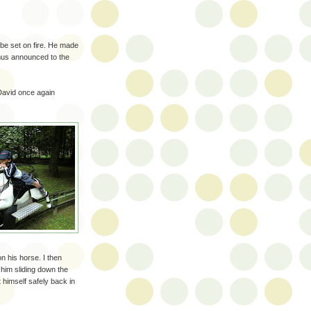
 be set on fire. He made
mus announced to the
 David once again
n his horse. I then
him sliding down the
t himself safely back in