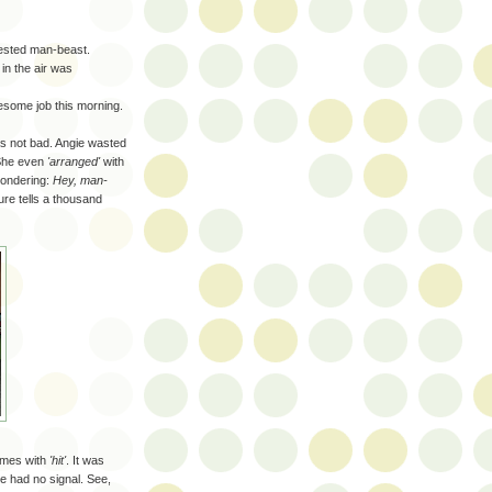
hested man-beast.
in the air was
esome job this morning.
as not bad. Angie wasted
 She even
'arranged'
with
wondering
:
Hey, man-
ture tells a thousand
mes with
'hit'
. It was
e had no signal. See,