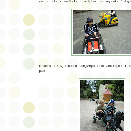
you - is half a second before David plowed into my ankle.
Full sp
Needless to say, I stopped calling Angie names and limped off to 
pain.