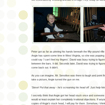
Peter got as far as pinning his hands beneath the fifty-pound rifle 
Angie has spent some time in West Virginia, so she was popping 
could say
'I can't feel my fingers'
. David was busy trying to figure o
between the bars. It did. Seconds later, David was trying to figure
come back out. It didn't.
As you can imagine, Mr. Sensitive was there to laugh and point fi
take a picture, Angie turned the gun on me.
'Steve! Put that away - he's screaming his head off. Just help him
I secretly think that Angie got her head stuck once and someone t
would at least explain her completely irrational objections. If any
copies of Angie's stuck head, I will pay for them.
Somehow, I think 