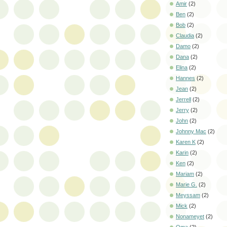
Amir
(2)
Ben
(2)
Bob
(2)
Claudia
(2)
Damo
(2)
Dana
(2)
Elina
(2)
Hannes
(2)
Jean
(2)
Jerrell
(2)
Jerry
(2)
John
(2)
Johnny Mac
(2)
Karen K
(2)
Karin
(2)
Ken
(2)
Mariam
(2)
Marie G.
(2)
Meyssam
(2)
Mick
(2)
Nonameyet
(2)