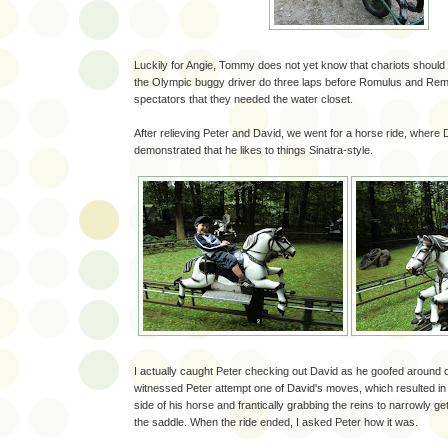
Luckily for Angie, Tommy does not yet know that chariots should
the Olympic buggy driver do three laps before Romulus and Re
spectators that they needed the water closet.
After relieving Peter and David, we went for a horse ride, where
demonstrated that he likes to things Sinatra-style.
I actually caught Peter checking out David as he goofed around o
witnessed Peter attempt one of David's moves, which resulted in 
side of his horse and frantically grabbing the reins to narrowly ge
the saddle. When the ride ended, I asked Peter how it was.