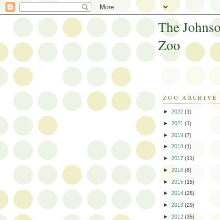
The Johnso
Zoo
ZOO ARCHIVE
►
2022
(1)
►
2021
(1)
►
2019
(7)
►
2018
(1)
►
2017
(11)
►
2016
(6)
►
2015
(15)
►
2014
(26)
►
2013
(29)
►
2012
(35)