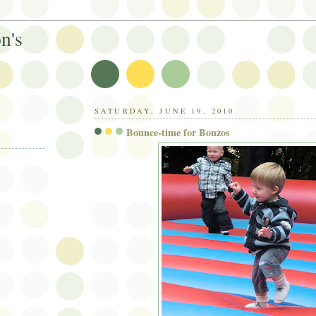
n's
SATURDAY, JUNE 19, 2010
Bounce-time for Bonzos