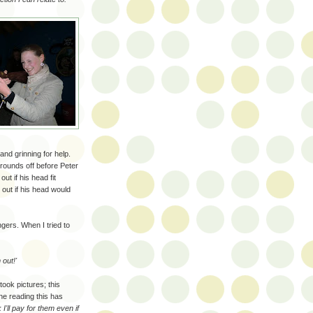
and grinning for help.
rounds off before Peter
ut if his head fit
 out if his head would
ngers. When I tried to
 out!'
ook pictures; this
one reading this has
I'll pay for them even if