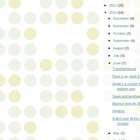
►
2011
(26)
▼
2010
(64)
►
December
(8)
►
November
(8)
►
October
(3)
►
September
(4)
►
August
(2)
►
July
(4)
▼
June
(7)
Transformtards
Pack it up, pack it 
Angie's a sucker f
looking men
Saws and jackha
Bounce-time for 
Keyless
It ain't over till th
streaks
►
May
(1)