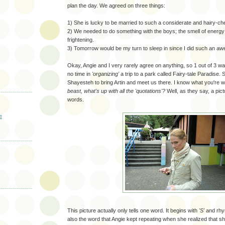
plan the day. We agreed on three things:
1) She is lucky to be married to such a considerate and hairy-c
2) We needed to do something with the boys; the smell of energy 
frightening.
3) Tomorrow would be my turn to sleep in since I did such an aw
Okay, Angie and I very rarely agree on anything, so 1 out of 3 w
no time in
'organizing'
a trip to a park called Fairy-tale Paradise.
Shayesteh to bring Artin and meet us there. I know what you're 
beast, what's up with all the 'quotations'?
Well, as they say, a pic
words.
e
This picture actually only tells one word. It begins with
'S'
and rhy
also the word that Angie kept repeating when she realized that sh