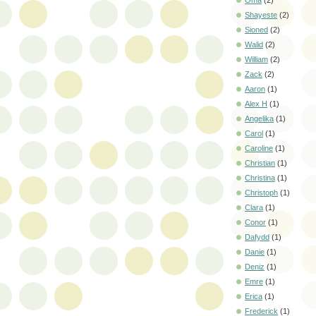
Oma
(2)
Shayeste
(2)
Sioned
(2)
Walid
(2)
William
(2)
Zack
(2)
Aaron
(1)
Alex H
(1)
Angelika
(1)
Carol
(1)
Caroline
(1)
Christian
(1)
Christina
(1)
Christoph
(1)
Clara
(1)
Conor
(1)
Dafydd
(1)
Danie
(1)
Deniz
(1)
Emre
(1)
Erica
(1)
Frederick
(1)