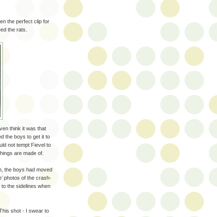
n the perfect clip for
eed the rats.
ven think it was that
 the boys to get it to
ld not tempt Fievel to
things are made of.
son, the boys had moved
n'
photos of the crash-
 to the sidelines when
his shot - I swear to