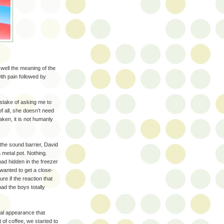
 well the meaning of the
ith pain followed by
stake of asking me to
f all, she doesn't need
aken, it is not humanly
the sound barrier, David
 metal pot. Nothing.
had hidden in the freezer
wanted to get a close-
re if the reaction that
had the boys totally
cal appearance that
 of coffee, we started to