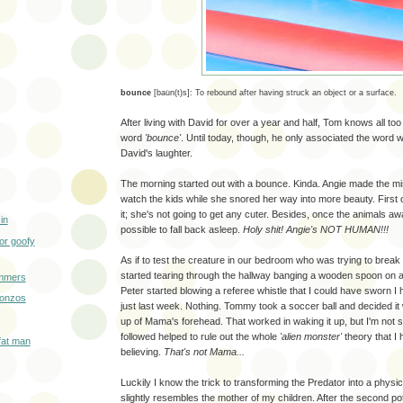
bounce
[
ba
u̇
n(t)s]:
To rebound after having struck an object or a surface.
After living with David for over a year and half, Tom knows all too
word
'bounce'
. Until today, though, he only associated the word w
David's laughter.
The morning started out with a bounce. Kinda. Angie made the mi
watch the kids while she snored her way into more beauty. First o
it; she's not going to get any cuter. Besides, once the animals aw
in
possible to fall back asleep.
Holy shit! Angie's NOT HUMAN!!!
or goofy
As if to test the creature
in our bedroom who was trying to break 
started tearing through the hallway banging a wooden spoon on a
mmers
Peter started blowing a referee whistle that I could have sworn I 
Bonzos
just last week. Nothing. Tommy took a soccer ball and decided it 
up of Mama's forehead. That worked in waking it up, but I'm not su
followed helped to rule out the whole
'alien monster'
theory that I 
e fat man
believing.
That's not Mama...
Luckily I know the trick to transforming the Predator into a physi
slightly resembles the mother of my children. After the second pot