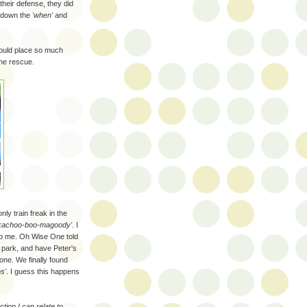
 their defense, they did
l down the
'when'
and
would place so much
the rescue.
only train freak in the
kachoo-boo-magoody'
. I
to me. Oh Wise One told
e park, and have Peter's
one. We finally found
s'
. I guess this happens
ction I can relate to.