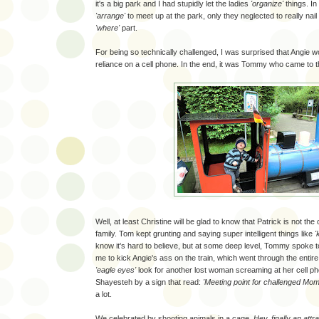
it's a big park and I had stupidly let the ladies
'organize'
things. In
'arrange'
to meet up at the park, only they neglected to really nai
'where'
part.
For being so technically challenged, I was surprised that Angie 
reliance on a cell phone. In the end, it was Tommy who came to 
Well, at least Christine will be glad to know that Patrick is not the 
family. Tom kept grunting and saying super intelligent things like
'
know it's hard to believe, but at some deep level, Tommy spoke 
me to kick Angie's ass on the train, which went through the entir
'eagle eyes'
look for another lost woman screaming at her cell ph
Shayesteh by a sign that read:
'Meeting point for challenged Mom
a lot.
We celebrated by shooting animals in a cage.
Hey, finally an attra