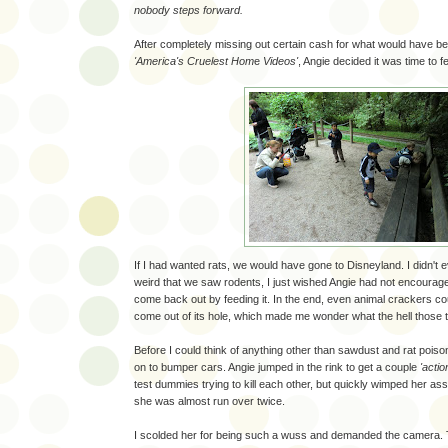
nobody steps forward.
After completely missing out certain cash for what would have bee
'America's Cruelest Hom
e
Videos'
, Angie decided it was time to f
If I had wanted rats, we would have gone to Disneyland. I didn't e
weird that we saw rodents, I just wished Angie had not encouraged
come back out by feeding it. In the end, even animal crackers cou
come out of its hole, which made me wonder what the hell those 
Before I could think of anything other than sawdust and rat poi
on to bumper cars. Angie jumped in the rink to get a couple
'actio
test dummies trying to kill each other, but quickly wimped her ass
she was almost run over twice.
I scolded her for being such a wuss and demanded the camera. T