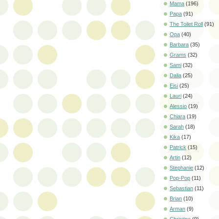
Mama
(196)
Papa
(91)
The Toilet Roll
(91)
Opa
(40)
Barbara
(35)
Grams
(32)
Sami
(32)
Dalia
(25)
Eisi
(25)
Lauri
(24)
Alessio
(19)
Chiara
(19)
Sarah
(18)
Kika
(17)
Patrick
(15)
Artin
(12)
Stephanie
(12)
Pop-Pop
(11)
Sebastian
(11)
Brian
(10)
Arman
(9)