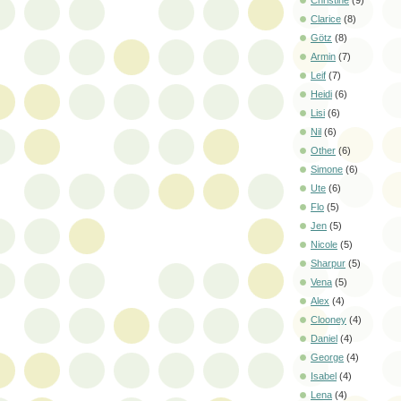
Christine
(9)
Clarice
(8)
Götz
(8)
Armin
(7)
Leif
(7)
Heidi
(6)
Lisi
(6)
Nil
(6)
Other
(6)
Simone
(6)
Ute
(6)
Flo
(5)
Jen
(5)
Nicole
(5)
Sharpur
(5)
Vena
(5)
Alex
(4)
Clooney
(4)
Daniel
(4)
George
(4)
Isabel
(4)
Lena
(4)