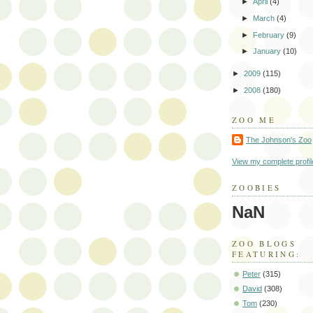
►
April
(4)
►
March
(4)
►
February
(9)
►
January
(10)
►
2009
(115)
►
2008
(180)
ZOO ME
The Johnson's Zoo
View my complete profil
ZOOBIES
NaN
ZOO BLOGS
FEATURING:
Peter
(315)
David
(308)
Tom
(230)