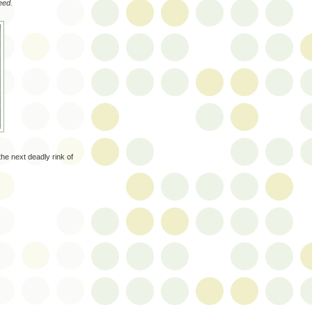
eed.
the next deadly rink of