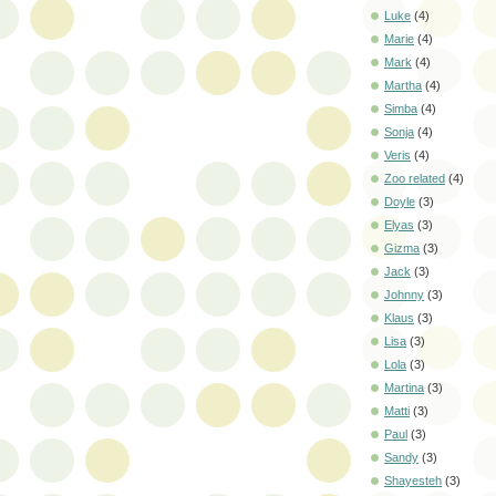
Luke
(4)
Marie
(4)
Mark
(4)
Martha
(4)
Simba
(4)
Sonja
(4)
Veris
(4)
Zoo related
(4)
Doyle
(3)
Elyas
(3)
Gizma
(3)
Jack
(3)
Johnny
(3)
Klaus
(3)
Lisa
(3)
Lola
(3)
Martina
(3)
Matti
(3)
Paul
(3)
Sandy
(3)
Shayesteh
(3)