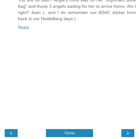
You are so bad!!! Angie's mind was on her "important book
bag" and those 3 angels waiting for her to arrive home. Am I
right? Jean (...and I do remember our ADAC sticker from
back in our Heidelberg days.)
Reply
‹
›
Home