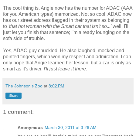
The cool thing is, Angie now has the number for ADAC (AAA
for you American types) memorized. Not so cool, ADAC now
has our street address flagged in their system as belonging
to
'that hot woman with the Smart car that isn't so...'
well, I'll
just let you finish that sentence; I'm already lounging on the
sofa side of trouble.
Yes, ADAC-guy chuckled. He also laughed, mocked and
pointed fingers, which won my respect and admiration. I can
only hope that Angie learned her lesson, but a car is only as
smart as it's driver.
I'll just leave it there.
The Johnson's Zoo
at
8:02 PM
Share
1 comment:
Anonymous
March 30, 2011 at 3:26 AM