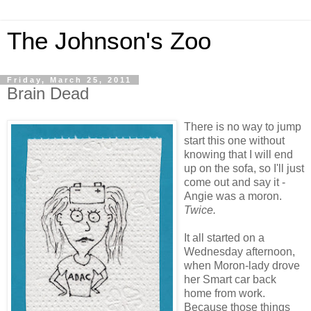
The Johnson's Zoo
Friday, March 25, 2011
Brain Dead
There is no way to jump
start this one without
knowing that I will end
up on the sofa, so I'll just
come out and say it -
Angie was a moron.
Twice.
It all started on a
Wednesday afternoon,
when Moron-lady drove
her Smart car back
home from work.
Because those things