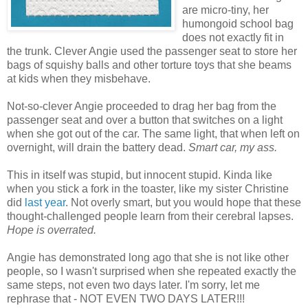
are micro-tiny, her
humongoid school bag
does not exactly fit in
the trunk. Clever Angie used the passenger seat to store her
bags of squishy balls and other torture toys that she beams
at kids when they misbehave.
Not-so-clever Angie proceeded to drag her bag from the
passenger seat and over a button that switches on a light
when she got out of the car. The same light, that when left on
overnight, will drain the battery dead.
Smart car, my ass.
This in itself was stupid, but innocent stupid. Kinda like
when you stick a fork in the toaster, like my sister Christine
did
last year
. Not overly smart, but you would hope that these
thought-challenged people learn from their cerebral lapses.
Hope is overrated.
Angie has demonstrated long ago that she is not like other
people, so I wasn't surprised when she repeated exactly the
same steps, not even two days later. I'm sorry, let me
rephrase that - NOT EVEN TWO DAYS LATER!!!