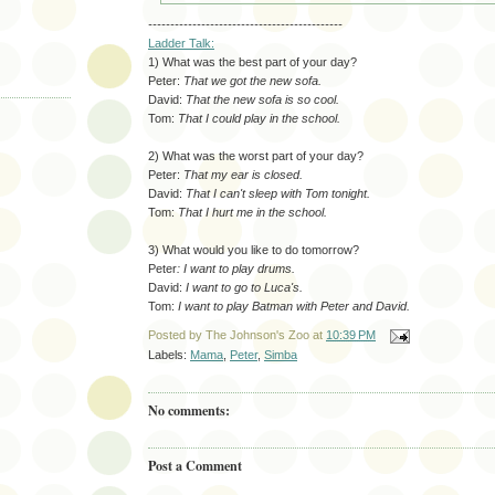
--------------------------------------------
Ladder Talk:
1) What was the best part of your day?
Peter:
That we got the new sofa.
David:
That the new sofa is so cool.
Tom:
That I could play in the school.
2) What was the worst part of your day?
Peter:
That my ear is closed.
David:
That I can't sleep with Tom tonight.
Tom:
That I hurt me in the school.
3) What would you like to do tomorrow?
Peter
: I want to play drums.
David:
I want to go to Luca's.
Tom:
I want to play Batman with Peter and David.
Posted by
The Johnson's Zoo
at
10:39 PM
Labels:
Mama
,
Peter
,
Simba
No comments:
Post a Comment