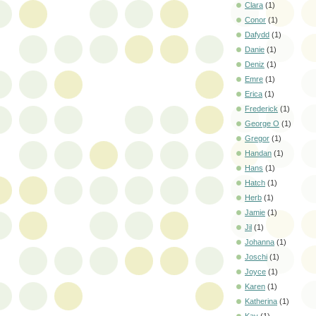
Clara
(1)
Conor
(1)
Dafydd
(1)
Danie
(1)
Deniz
(1)
Emre
(1)
Erica
(1)
Frederick
(1)
George O
(1)
Gregor
(1)
Handan
(1)
Hans
(1)
Hatch
(1)
Herb
(1)
Jamie
(1)
Jil
(1)
Johanna
(1)
Joschi
(1)
Joyce
(1)
Karen
(1)
Katherina
(1)