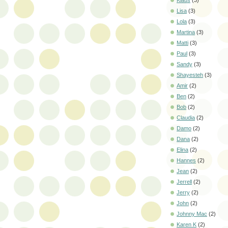
Klaus
(3)
Lisa
(3)
Lola
(3)
Martina
(3)
Matti
(3)
Paul
(3)
Sandy
(3)
Shayesteh
(3)
Amir
(2)
Ben
(2)
Bob
(2)
Claudia
(2)
Damo
(2)
Dana
(2)
Elina
(2)
Hannes
(2)
Jean
(2)
Jerrell
(2)
Jerry
(2)
John
(2)
Johnny Mac
(2)
Karen K
(2)