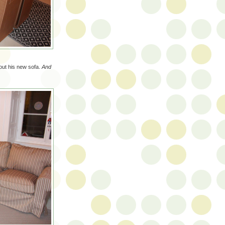
 out his new sofa.
And