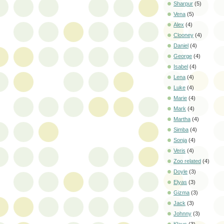
Sharpur
(5)
Vena
(5)
Alex
(4)
Clooney
(4)
Daniel
(4)
George
(4)
Isabel
(4)
Lena
(4)
Luke
(4)
Marie
(4)
Mark
(4)
Martha
(4)
Simba
(4)
Sonja
(4)
Veris
(4)
Zoo related
(4)
Doyle
(3)
Elyas
(3)
Gizma
(3)
Jack
(3)
Johnny
(3)