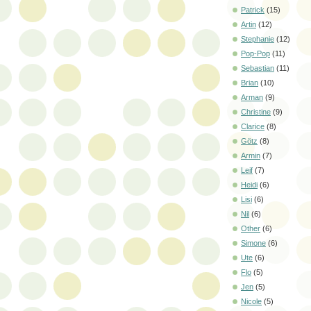
Patrick
(15)
Artin
(12)
Stephanie
(12)
Pop-Pop
(11)
Sebastian
(11)
Brian
(10)
Arman
(9)
Christine
(9)
Clarice
(8)
Götz
(8)
Armin
(7)
Leif
(7)
Heidi
(6)
Lisi
(6)
Nil
(6)
Other
(6)
Simone
(6)
Ute
(6)
Flo
(5)
Jen
(5)
Nicole
(5)