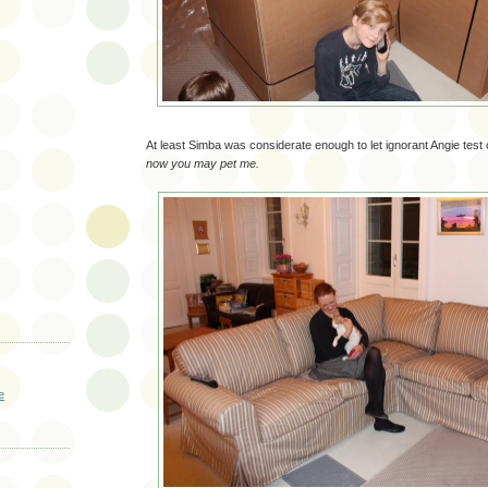
At least Simba was considerate enough to let ignorant Angie test
now you may pet me.
e