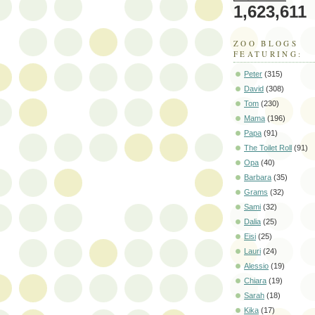
1,623,611
ZOO BLOGS
FEATURING:
Peter
(315)
David
(308)
Tom
(230)
Mama
(196)
Papa
(91)
The Toilet Roll
(91)
Opa
(40)
Barbara
(35)
Grams
(32)
Sami
(32)
Dalia
(25)
Eisi
(25)
Lauri
(24)
Alessio
(19)
Chiara
(19)
Sarah
(18)
Kika
(17)