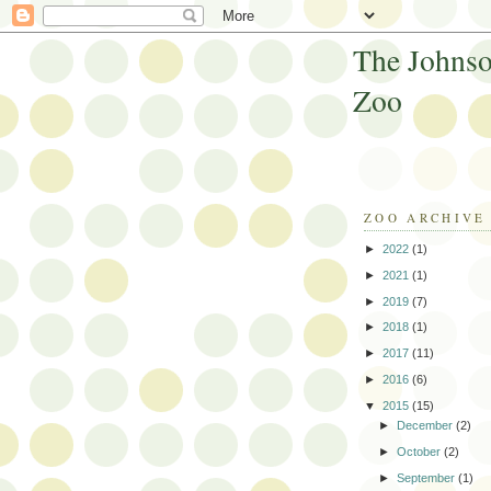
The Johnso
Zoo
ZOO ARCHIVE
►
2022
(1)
►
2021
(1)
►
2019
(7)
►
2018
(1)
►
2017
(11)
►
2016
(6)
▼
2015
(15)
►
December
(2)
►
October
(2)
►
September
(1)