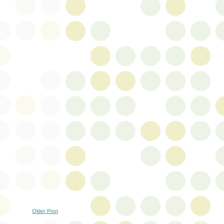
Older Post