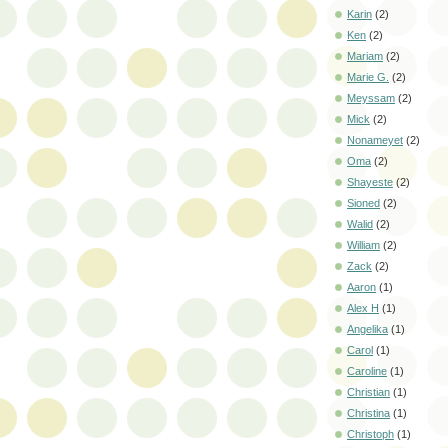
Karin
(2)
Ken
(2)
Mariam
(2)
Marie G.
(2)
Meyssam
(2)
Mick
(2)
Nonameyet
(2)
Oma
(2)
Shayeste
(2)
Sioned
(2)
Walid
(2)
William
(2)
Zack
(2)
Aaron
(1)
Alex H
(1)
Angelika
(1)
Carol
(1)
Caroline
(1)
Christian
(1)
Christina
(1)
Christoph
(1)