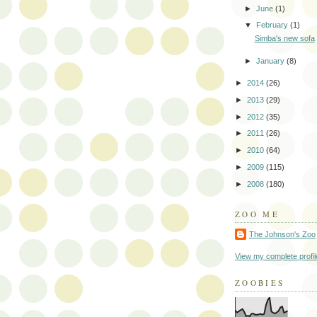
►
June
(1)
▼
February
(1)
Simba's new sofa
►
January
(8)
►
2014
(26)
►
2013
(29)
►
2012
(35)
►
2011
(26)
►
2010
(64)
►
2009
(115)
►
2008
(180)
ZOO ME
The Johnson's Zoo
View my complete profil
ZOOBIES