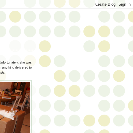
Unfortunately, she was
im anything delivered to
uh.