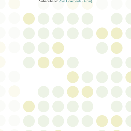
Subscribe to:
Post Comments (Atom)