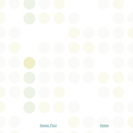
Newer Post
Home