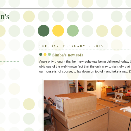
n's
TUESDAY, FEBRUARY 3, 2015
Simba's new sofa
Angie only thought that her new sofa was being delivered today. 
oblivious of the well-known fact that the only way to rightfully cla
our house is, of course, to lay down on top of it and take a nap.
D