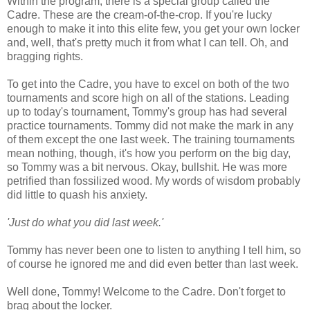
Within the program, there is a special group called the
Cadre. These are the cream-of-the-crop. If you're lucky
enough to make it into this elite few, you get your own locker
and, well, that's pretty much it from what I can tell. Oh, and
bragging rights.
To get into the Cadre, you have to excel on both of the two
tournaments and score high on all of the stations. Leading
up to today's tournament, Tommy's group has had several
practice tournaments. Tommy did not make the mark in any
of them except the one last week. The training tournaments
mean nothing, though, it's how you perform on the big day,
so Tommy was a bit nervous. Okay, bullshit. He was more
petrified than fossilized wood. My words of wisdom probably
did little to quash his anxiety.
'Just do what you did last week.'
Tommy has never been one to listen to anything I tell him, so
of course he ignored me and did even better than last week.
Well done, Tommy! Welcome to the Cadre. Don't forget to
brag about the locker.