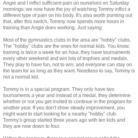
Angie and I inflict sufficient pain on ourselves on Saturday
mornings; we now have the joy of watching Tommy inflict a
different type of pain on his body. It's also worth pointing out
that, after this switch, Tommy now spends more hours in
training than Angie does working.
Just saying.
Most of the gymnastics clubs in the area are "hobby" clubs.
The "hobby" clubs are the ones for normal kids. You know,
training is twice a week for an hour, they have tournaments
every other weekend and win lots of trophies and medals.
They play to have fun, not to win, and everyone can stay on
the team for as long as they want. Needless to say, Tommy is
not a normal kid.
Tommy is in a special program. They only have two
tournaments a year and instead of a medal, they determine
whether or not you get invited to continue in the program for
another year. If you don't show steady improvement, you
might want to start looking for a nearby "hobby" club.
Tommy's group started three years ago with ten kids and
they are now down to four.