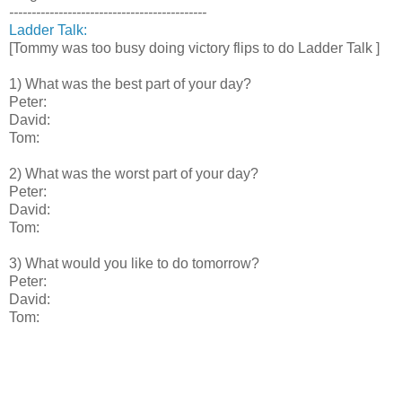
--------------------------------------------
Ladder Talk:
[Tommy was too busy doing victory flips to do Ladder Talk ]
1) What was the best part of your day?
Peter:
David:
Tom:
2) What was the worst part of your day?
Peter:
David:
Tom:
3) What would you like to do tomorrow?
Peter:
David:
Tom: