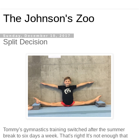
The Johnson's Zoo
Sunday, December 10, 2017
Split Decision
Tommy's gymnastics training switched after the summer
break to six days a week. That's right! It's not enough that