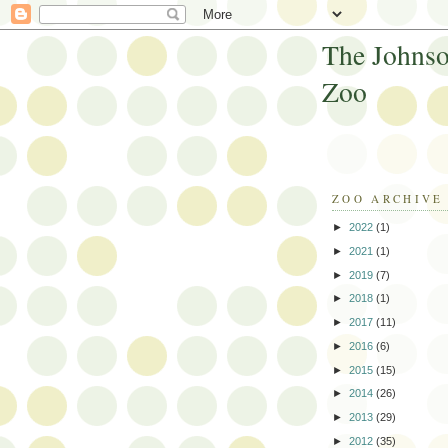
The Johnso
Zoo
ZOO ARCHIVE
►
2022
(1)
►
2021
(1)
►
2019
(7)
►
2018
(1)
►
2017
(11)
►
2016
(6)
►
2015
(15)
►
2014
(26)
►
2013
(29)
►
2012
(35)