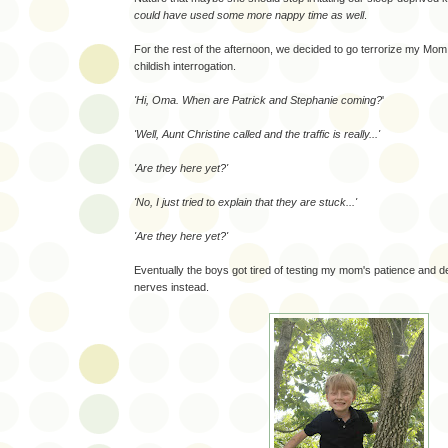
could have used some more nappy time as well
.
For the rest of the afternoon, we decided to go terrorize my Mom. 
childish interrogation.
'Hi, Oma. When are Patrick and Stephanie coming?
'
'Well, Aunt Christine called and the traffic is really...'
'Are they here yet?'
'No, I just tried to explain that they are stuck...'
'Are they here yet?'
Eventually the boys got tired of testing my mom's patience and de
nerves instead.