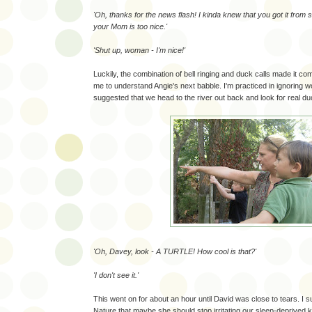
'Oh, thanks for the news flash! I kinda knew that you got it from
your Mom is too nice.'
'Shut up, woman - I'm nice!'
Luckily, the combination of bell ringing and duck calls made it com
me to understand Angie's next babble. I'm practiced in ignoring w
suggested that we head to the river out back and look for real du
'Oh, Davey, look - A TURTLE! How cool is that?'
'I don't see it.'
This went on for about an hour until David was close to tears. I
Nature that maybe she should stop irritating our sleep-deprived 