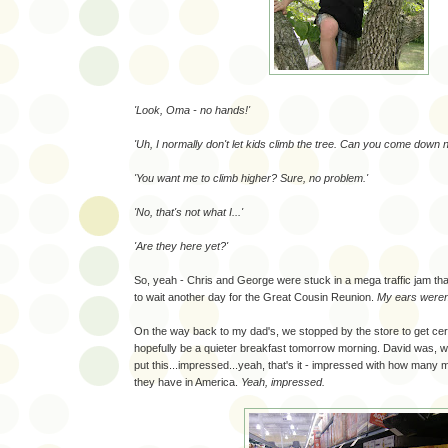
'Look, Oma - no hands!'
'Uh, I normally don't let kids climb the tree. Can you come down 
'You want me to climb higher? Sure, no problem.'
'No, that's not what I...'
'Are they here yet?'
So, yeah - Chris and George were stuck in a mega traffic jam t
to wait another day for the Great Cousin Reunion.
My ears weren'
On the way back to my dad's, we stopped by the store to get cere
hopefully be a quieter breakfast tomorrow morning. David was, w
put this...impressed...yeah, that's it - impressed with how many 
they have in America.
Yeah, impressed.