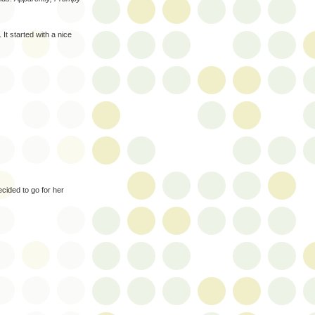
It started with a nice
cided to go for her