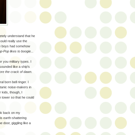
letely understand that he
ould really use the
the boys had somehow
-Pop likes to boogie...
r you military types. I
sounded like a ship's
fore the crack of dawn.
al born bell ringer. I
atanic noise-makers in
 kids, though, I
h tower so that he could
ook back on my
is earth-shattering
e door, giggling like a