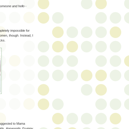
 someone and hello -
pletely impossible for
omen, though. Instead, I
cks.
 suggested to Mama
kids.
Apparently, Frumpy