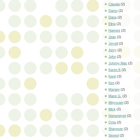
Claudia
(2)
Damo
(2)
Dana
(2)
Elina
(2)
Hannes
(2)
Jean
(2)
Jerrell
(2)
Jerry
(2)
John
(2)
Johnny Mac
(2)
Karen K
(2)
Karin
(2)
Ken
(2)
Mariam
(2)
Marie G.
(2)
Meyssam
(2)
Mick
(2)
Nonameyet
(2)
Oma
(2)
Shayeste
(2)
Sioned
(2)