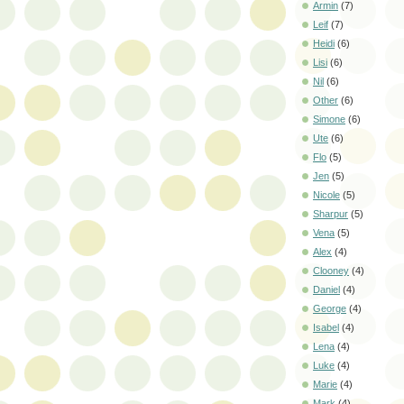
Armin
(7)
Leif
(7)
Heidi
(6)
Lisi
(6)
Nil
(6)
Other
(6)
Simone
(6)
Ute
(6)
Flo
(5)
Jen
(5)
Nicole
(5)
Sharpur
(5)
Vena
(5)
Alex
(4)
Clooney
(4)
Daniel
(4)
George
(4)
Isabel
(4)
Lena
(4)
Luke
(4)
Marie
(4)
Mark
(4)