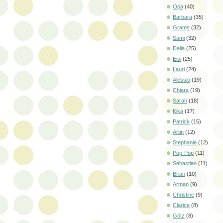
Opa
(40)
Barbara
(35)
Grams
(32)
Sami
(32)
Dalia
(25)
Eisi
(25)
Lauri
(24)
Alessio
(19)
Chiara
(19)
Sarah
(18)
Kika
(17)
Patrick
(15)
Artin
(12)
Stephanie
(12)
Pop-Pop
(11)
Sebastian
(11)
Brian
(10)
Arman
(9)
Christine
(9)
Clarice
(8)
Götz
(8)