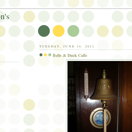
n's
TUESDAY, JUNE 14, 2011
Bells & Duck Calls