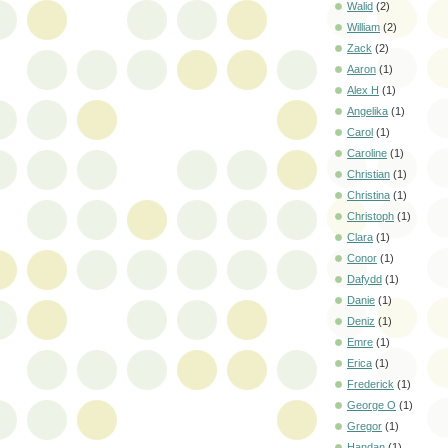
Walid
(2)
William
(2)
Zack
(2)
Aaron
(1)
Alex H
(1)
Angelika
(1)
Carol
(1)
Caroline
(1)
Christian
(1)
Christina
(1)
Christoph
(1)
Clara
(1)
Conor
(1)
Dafydd
(1)
Danie
(1)
Deniz
(1)
Emre
(1)
Erica
(1)
Frederick
(1)
George O
(1)
Gregor
(1)
Handan
(1)