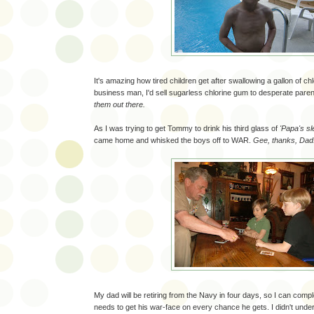
It's amazing how tired children get after swallowing a gallon of chlo
business man, I'd sell sugarless chlorine gum to desperate pare
them out there.
As I was trying to get Tommy to drink his third glass of
'Papa's sl
came home and whisked the boys off to WAR.
Gee, thanks, Dad
My dad will be retiring from the Navy in four days, so I can comp
needs to get his war-face on every chance he gets. I didn't und