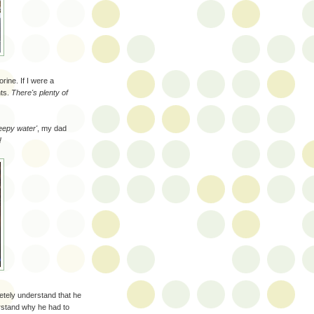
rine. If I were a
nts.
There's plenty of
eepy water'
, my dad
!
letely understand that he
erstand why he had to