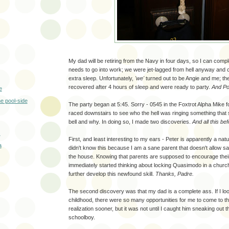
My dad will be retiring from the Navy in four days, so I can comp
needs to go into work; we were jet-lagged from hell anyway and c
extra sleep. Unfortunately,
'we'
turned out to be Angie and me; 
recovered after 4 hours of sleep and were ready to party.
And Pop
e
e pool-side
The party began at 5:45. Sorry - 0545 in the Foxtrot Alpha Mike fo
raced downstairs to see who the hell was ringing something that 
bell and why. In doing so, I made two discoveries.
And all this be
s
First, and least interesting to my ears - Peter is apparently a natur
a
didn't know this because I am a sane parent that doesn't allow s
the house. Knowing that parents are supposed to encourage their
immediately started thinking about locking Quasimodo in a churc
further develop this newfound skill.
Thanks, Padre.
The second discovery was that my dad is a complete ass. If I l
childhood, there were so many opportunities for me to come to th
realization sooner, but it was not until I caught him sneaking out th
schoolboy.