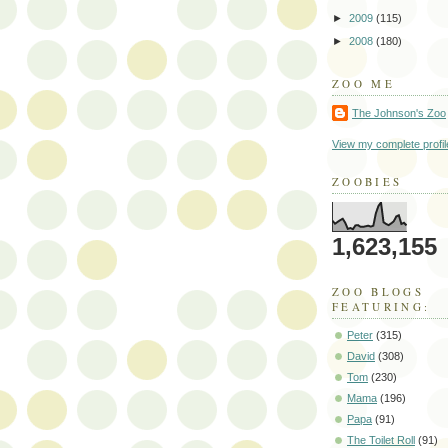
►
2009
(115)
►
2008
(180)
ZOO ME
The Johnson's Zoo
View my complete profil
ZOOBIES
1,623,155
ZOO BLOGS
FEATURING:
Peter
(315)
David
(308)
Tom
(230)
Mama
(196)
Papa
(91)
The Toilet Roll
(91)