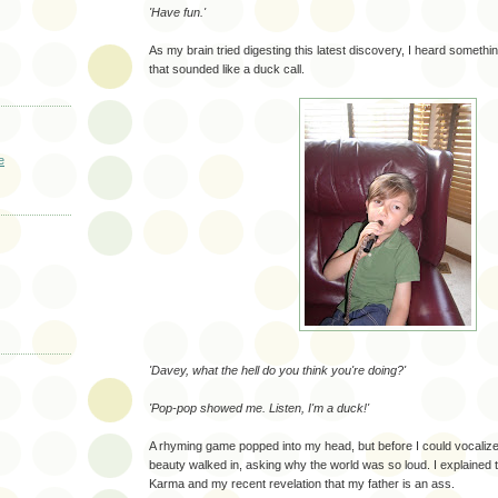
'Have fun.'
As my brain tried digesting this latest discovery, I heard somethi
that sounded like a duck call.
e
'Davey, what the hell do you think you're doing?'
'Pop-pop showed me. Listen, I'm a duck!'
A rhyming game popped into my head, but before I could vocalize 
beauty walked in, asking why the world was so loud. I explained 
Karma and my recent revelation that my father is an ass.