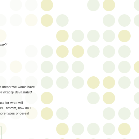
now?'
hat meant we would have
t exactly devastated.
al for what will
ell...hmmm, how do I
more types of cereal