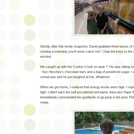
Shortly after this lovely snapshot, David grabbed three boxes of 
running screaming
'you'll never catch me!'
. I had the keys to the 
worried.
We caught up with the Cookie Crook on aisle 7. He was sitting on 
- four Hershey's chocolate bars and a bag of powdered sugar. I
cereal was and he just laughed at me.
Whatever.
When we got home, I realized that energy levels were high.
I rep
high
. I didn't earn the self-proclaimed nickname
'wise-ass Papa'
f
immediately commanded the gooftards to go jump in the pool. Pete
ready.