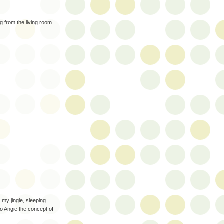
ng from the living room
my jingle, sleeping
to Angie the concept of