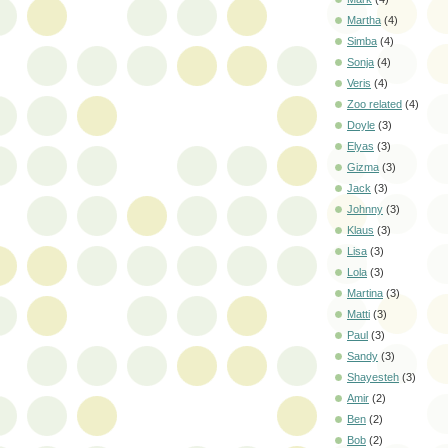
Martha
(4)
Simba
(4)
Sonja
(4)
Veris
(4)
Zoo related
(4)
Doyle
(3)
Elyas
(3)
Gizma
(3)
Jack
(3)
Johnny
(3)
Klaus
(3)
Lisa
(3)
Lola
(3)
Martina
(3)
Matti
(3)
Paul
(3)
Sandy
(3)
Shayesteh
(3)
Amir
(2)
Ben
(2)
Bob
(2)