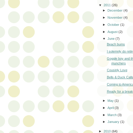
▼
2011
(26)
►
December
(4)
►
November
(4)
►
October
(1)
►
August
(2)
▼
June
(7)
Beach bums
I solemnly do retir
Goggle boy and th
munchers
Cousinly Love
Bells & Duck Call
Coming to Americ
Ready for a break
►
May
(1)
►
April
(3)
►
March
(3)
►
January
(1)
►
2010
(64)