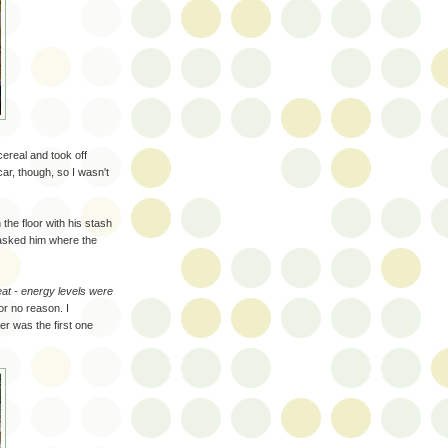
cereal and took off
car, though, so I wasn't
the floor with his stash
 asked him where the
eat - energy levels were
or no reason. I
r was the first one