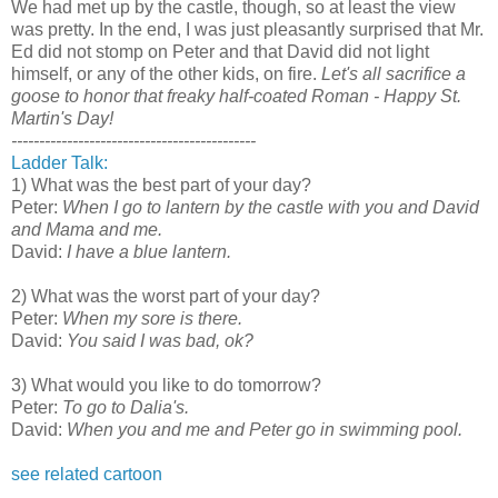
We had met up by the castle, though, so at least the view
was pretty. In the end, I was just pleasantly surprised that Mr.
Ed did not stomp on Peter and that David did not light
himself, or any of the other kids, on fire.
Let's all sacrifice a
goose to honor that freaky half-coated Roman - Happy St.
Martin's Day!
--------------------------------------------
Ladder Talk:
1) What was the best part of your day?
Peter:
When I go to lantern by the castle with you and David
and Mama and me.
David:
I have a blue lantern.
2) What was the worst part of your day?
Peter:
When my sore is there.
David:
You said I was bad, ok?
3) What would you like to do tomorrow?
Peter:
To go to Dalia's.
David:
When you and me and Peter go in swimming pool.
see related cartoon