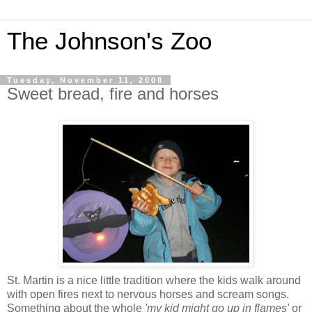
The Johnson's Zoo
Tuesday, November 11, 2008
Sweet bread, fire and horses
St. Martin is a nice little tradition where the kids walk around
with open fires next to nervous horses and scream songs.
Something about the whole
'my kid might go up in flames'
or