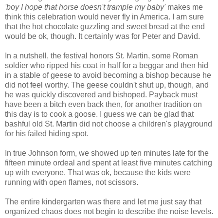
'boy I hope that horse doesn't trample my baby'
makes me
think this celebration would never fly in America. I am sure
that the hot chocolate guzzling and sweet bread at the end
would be ok, though. It certainly was for Peter and David.
In a nutshell, the festival honors St. Martin, some Roman
soldier who ripped his coat in half for a beggar and then hid
in a stable of geese to avoid becoming a bishop because he
did not feel worthy. The geese couldn't shut up, though, and
he was quickly discovered and bishoped. Payback must
have been a bitch even back then, for another tradition on
this day is to cook a goose. I guess we can be glad that
bashful old St. Martin did not choose a children's playground
for his failed hiding spot.
In true Johnson form, we showed up ten minutes late for the
fifteen minute ordeal and spent at least five minutes catching
up with everyone. That was ok, because the kids were
running with open flames, not scissors.
The entire kindergarten was there and let me just say that
organized chaos does not begin to describe the noise levels.