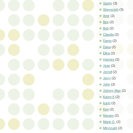
Sandy
(3)
Shayesteh
(3)
Amir
(2)
Ben
(2)
Bob
(2)
Claudia
(2)
Damo
(2)
Dana
(2)
Elina
(2)
Hannes
(2)
Jean
(2)
Jerrell
(2)
Jerry
(2)
John
(2)
Johnny Mac
(2)
Karen K
(2)
Karin
(2)
Ken
(2)
Mariam
(2)
Marie G.
(2)
Meyssam
(2)