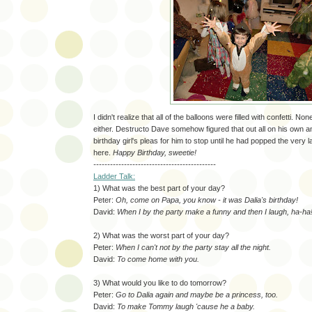
I didn't realize that all of the balloons were filled with confetti. No
either. Destructo Dave somehow figured that out all on his own a
birthday girl's pleas for him to stop until he had popped the very l
here.
Happy Birthday, sweetie!
--------------------------------------------
Ladder Talk:
1) What was the best part of your day?
Peter:
Oh, come on Papa, you know - it was Dalia's birthday!
David:
When I by the party make a funny and then I laugh, ha-ha
2) What was the worst part of your day?
Peter:
When I can't not by the party stay all the night.
David:
To come home with you.
3) What would you like to do tomorrow?
Peter:
Go to Dalia again and maybe be a princess, too.
David:
To make Tommy laugh 'cause he a baby.