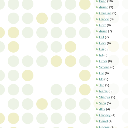
Brian
(10)
Arman
(9)
Christine
(9)
Clarice
(8)
Götz
(8)
Armin
(7)
Leif
(7)
Heidi
(6)
Lisi
(6)
Nil
(6)
Other
(6)
Simone
(6)
Ute
(6)
Flo
(5)
Jen
(5)
Nicole
(5)
Sharpur
(5)
Vena
(5)
Alex
(4)
Clooney
(4)
Daniel
(4)
George
(4)