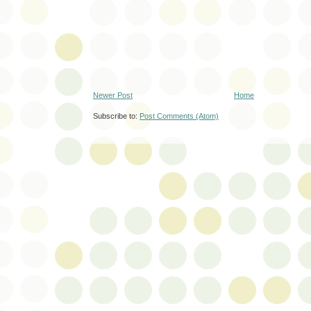
Newer Post
Home
Subscribe to:
Post Comments (Atom)