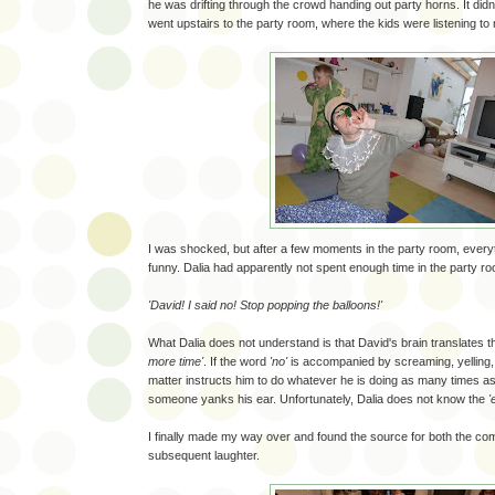
he was drifting through the crowd handing out party horns. It didn't 
went upstairs to the party room, where the kids were listening to
I was shocked, but after a few moments in the party room, ev
funny. Dalia had apparently not spent enough time in the party r
'David! I said no! Stop popping the balloons!'
What Dalia does not understand is that David's brain translates 
more time'
. If the word
'no'
is accompanied by screaming, yelling, 
matter instructs him to do whatever he is doing as many times a
someone yanks his ear. Unfortunately, Dalia does not know the
'
I finally made my way over and found the source for both the c
subsequent laughter.