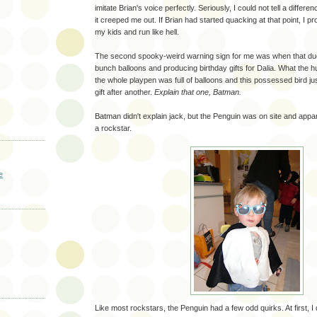
imitate Brian's voice perfectly. Seriously, I could not tell a differe
it creeped me out. If Brian had started quacking at that point, I 
my kids and run like hell.
The second spooky-weird warning sign for me was when that duck
bunch balloons and producing birthday gifts for Dalia. What the 
the whole playpen was full of balloons and this possessed bird jus
gift after another.
Explain that one, Batman.
Batman didn't explain jack, but the Penguin was on site and appar
a rockstar.
e
Like most rockstars, the Penguin had a few odd quirks. At first, I