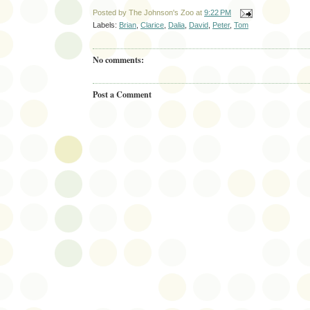
Posted by
The Johnson's Zoo
at
9:22 PM
Labels:
Brian
,
Clarice
,
Dalia
,
David
,
Peter
,
Tom
No comments:
Post a Comment