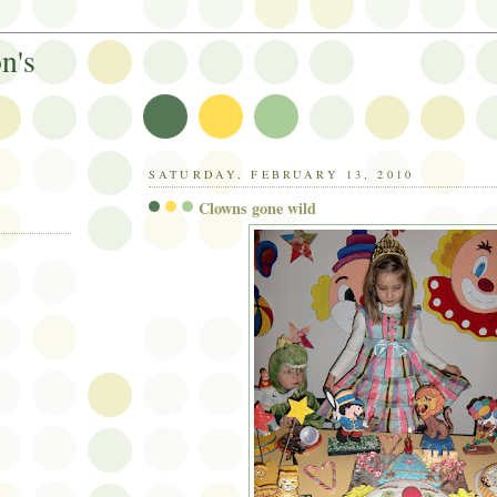
n's
SATURDAY, FEBRUARY 13, 2010
Clowns gone wild