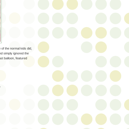
ne of the normal kids did,
nd simply ignored the
ast balloon, featured
!