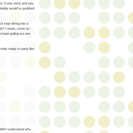
nce. It was eerie and yes,
probably would've grabbed
 kept diving into a
huh? I mean, come on -
t kept pulling out one
ently ready to party like
 didn't understand why