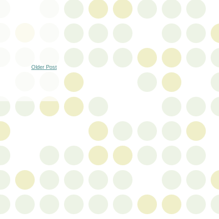
Older Post