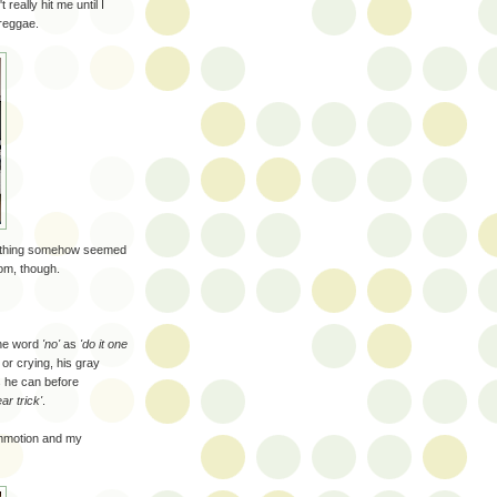
really hit me until I
 reggae.
erything somehow seemed
oom, though.
the word
'no'
as
'do it one
or crying, his gray
s he can before
ear trick'
.
ommotion and my