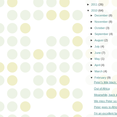
►
2011
(26)
▼
2010
(64)
►
December
(8)
►
November
(8)
►
October
(3)
►
September
(4)
►
August
(2)
►
July
(4)
►
June
(7)
►
May
(1)
►
April
(4)
►
March
(4)
▼
February
(9)
Peter's little blac
Out of Africa
Meanwhile, back in
We miss Peter so
Peter goes to Afri
I'm an excellent fa