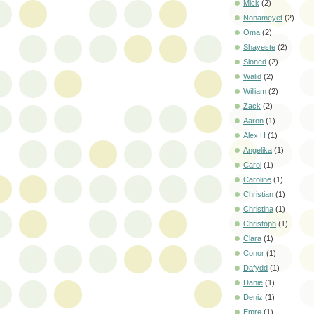
Mick
(2)
Nonameyet
(2)
Oma
(2)
Shayeste
(2)
Sioned
(2)
Walid
(2)
William
(2)
Zack
(2)
Aaron
(1)
Alex H
(1)
Angelika
(1)
Carol
(1)
Caroline
(1)
Christian
(1)
Christina
(1)
Christoph
(1)
Clara
(1)
Conor
(1)
Dafydd
(1)
Danie
(1)
Deniz
(1)
Emre
(1)