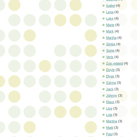
Isabel
(4)
Lena
(4)
Luke
(4)
Marie
(4)
Mark
(4)
Martha
(4)
Simba
(4)
Sonja
(4)
Veris
(4)
Zoo related
(4)
Doyle
(3)
Elyas
(3)
Gizma
(3)
Jack
(3)
Johnny
(3)
Klaus
(3)
Lisa
(3)
Lola
(3)
Martina
(3)
Matti
(3)
Paul
(3)