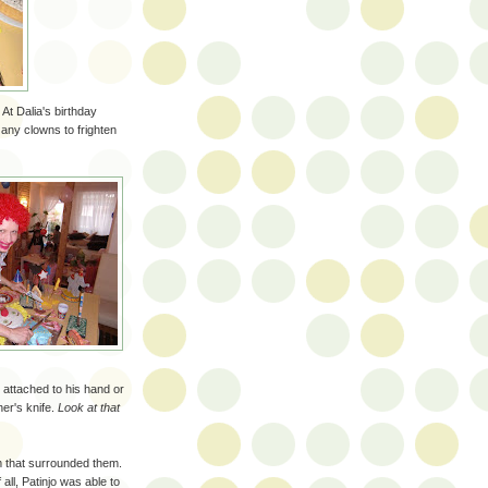
t Dalia's birthday
e any clowns to frighten
 attached to his hand or
er's knife.
Look at that
m that surrounded them.
 all, Patinjo was able to