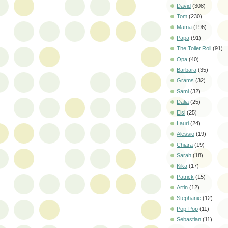
David
(308)
Tom
(230)
Mama
(196)
Papa
(91)
The Toilet Roll
(91)
Opa
(40)
Barbara
(35)
Grams
(32)
Sami
(32)
Dalia
(25)
Eisi
(25)
Lauri
(24)
Alessio
(19)
Chiara
(19)
Sarah
(18)
Kika
(17)
Patrick
(15)
Artin
(12)
Stephanie
(12)
Pop-Pop
(11)
Sebastian
(11)