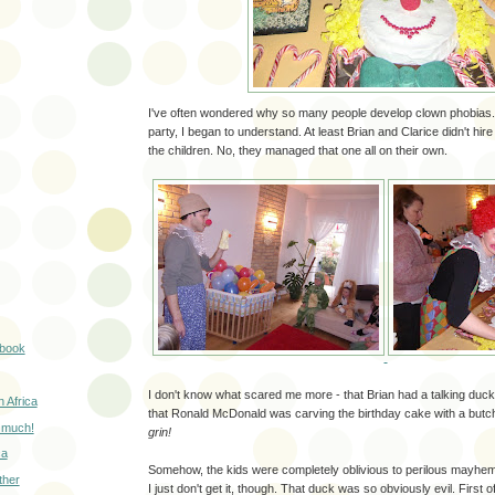
I've often wondered why so many people develop clown phobias. A
party, I began to understand. At least Brian and Clarice didn't hir
the children. No, they managed that one all on their own.
k book
I don't know what scared me more - that Brian had a talking duck
 Africa
that Ronald McDonald was carving the birthday cake with a butch
 much!
grin!
ca
Somehow, the kids were completely oblivious to perilous mayhe
ther
I just don't get it, though. That duck was so obviously evil. First of