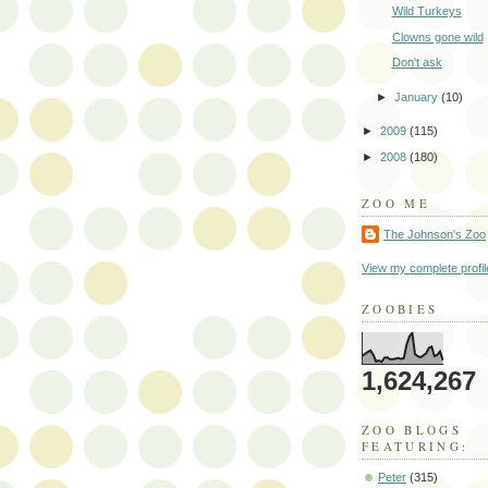
Wild Turkeys
Clowns gone wild
Don't ask
►
January
(10)
►
2009
(115)
►
2008
(180)
ZOO ME
The Johnson's Zoo
View my complete profil
ZOOBIES
1,624,267
ZOO BLOGS
FEATURING:
Peter
(315)