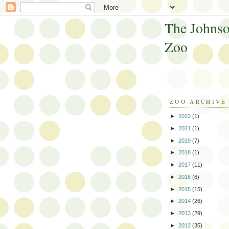
The Johnso
Zoo
ZOO ARCHIVE
►
2022
(1)
►
2021
(1)
►
2019
(7)
►
2018
(1)
►
2017
(11)
►
2016
(6)
►
2015
(15)
►
2014
(26)
►
2013
(29)
►
2012
(35)