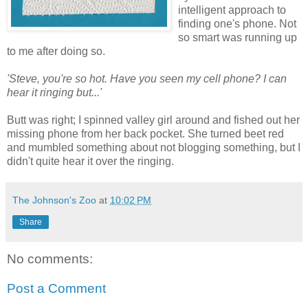
intelligent approach to
finding one's phone. Not
so smart was running up
to me after doing so.
'Steve, you're so hot. Have you seen my cell phone? I can
hear it ringing but...'
Butt was right; I spinned valley girl around and fished out her
missing phone from her back pocket. She turned beet red
and mumbled something about not blogging something, but I
didn't quite hear it over the ringing.
The Johnson's Zoo
at
10:02 PM
Share
No comments:
Post a Comment