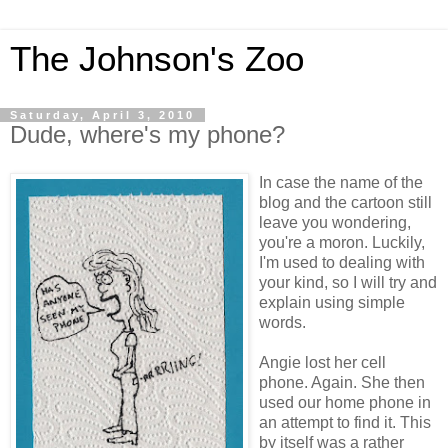
The Johnson's Zoo
Saturday, April 3, 2010
Dude, where's my phone?
In case the name of the
blog and the cartoon still
leave you wondering,
you're a moron. Luckily,
I'm used to dealing with
your kind, so I will try and
explain using simple
words.
Angie lost her cell
phone. Again. She then
used our home phone in
an attempt to find it. This
by itself was a rather