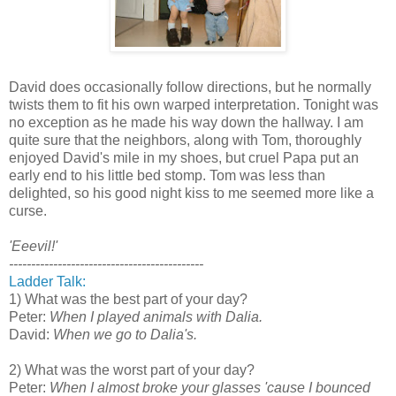
David does occasionally follow directions, but he normally
twists them to fit his own warped interpretation. Tonight was
no exception as he made his way down the hallway. I am
quite sure that the neighbors, along with Tom, thoroughly
enjoyed David's mile in my shoes, but cruel Papa put an
early end to his little bed stomp. Tom was less than
delighted, so his good night kiss to me seemed more like a
curse.
'Eeevil!'
--------------------------------------------
Ladder Talk:
1) What was the best part of your day?
Peter:
When I played animals with Dalia.
David:
When we go to Dalia's.
2) What was the worst part of your day?
Peter:
When I almost broke your glasses 'cause I bounced