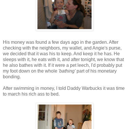
His money was found a few days ago in the garden. After
checking with the neighbors, my wallet, and Angie's purse,
we decided that it was his to keep. And keep it he has. He
sleeps with it, he eats with it, and after tonight, we know that
he also bathes with it. If it were a pet leech, I'd probably put
my foot down on the whole
'bathing'
part of his monetary
bonding.
After swimming in money, I told Daddy Warbucks it was time
to march his rich ass to bed.