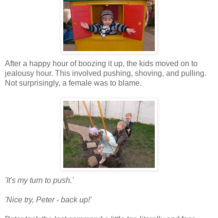
After a happy hour of boozing it up, the kids moved on to
jealousy hour. This involved pushing, shoving, and pulling.
Not surprisingly, a female was to blame.
'It's my turn to push.'
'Nice try, Peter - back up!'