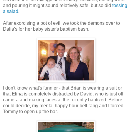
and pouring it might sound relatively safe, but so did
tossing
a salad
.
After exorcising a pot of evil, we took the demons over to
Dalia's for her baby sister's baptism bash.
I don't know what's funnier - that Brian is wearing a suit or
that Elina is completely distracted by David, who is just off
camera and making faces at the recently baptized. Before I
could decide, my mental happy hour bell rang and I forced
Tommy to open up the bar.