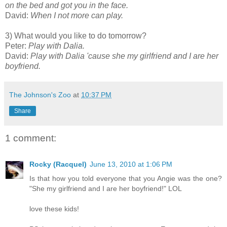
on the bed and got you in the face.
David:
When I not more can play.
3) What would you like to do tomorrow?
Peter:
Play with Dalia.
David:
Play with Dalia 'cause she my girlfriend and I are her
boyfriend.
The Johnson's Zoo
at
10:37 PM
Share
1 comment:
Rocky (Racquel)
June 13, 2010 at 1:06 PM
Is that how you told everyone that you Angie was the one?
"She my girlfriend and I are her boyfriend!" LOL
love these kids!