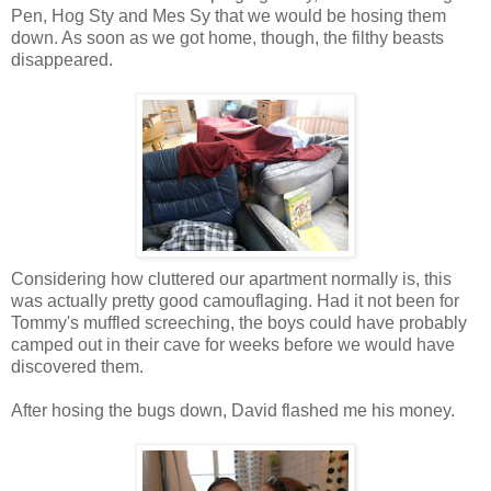
Pen, Hog Sty and Mes Sy that we would be hosing them
down. As soon as we got home, though, the filthy beasts
disappeared.
Considering how cluttered our apartment normally is, this
was actually pretty good camouflaging. Had it not been for
Tommy's muffled screeching, the boys could have probably
camped out in their cave for weeks before we would have
discovered them.
After hosing the bugs down, David flashed me his money.