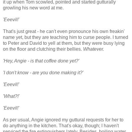
it up when Tom scowled, pointed and started gutturally
growling his new word at me.
'Eeevil!'
That's just great - he can't even pronounce his own freakin'
name yet, but they are teaching him to curse people. I turned
to Peter and David to yell at them, but they were busy lying
on the floor and clutching their bellies.
Whatever.
'Hey, Angie - is that coffee done yet?'
'I don't know - are you done making it?'
'Eeevil!'
'What?!'
'Eeevil!'
As per usual, Angie ignored my guttural requests for her to
do anything in the kitchen. That's okay, though; I haven't
serviced the fire extinguishers lately. Besides, boiling water