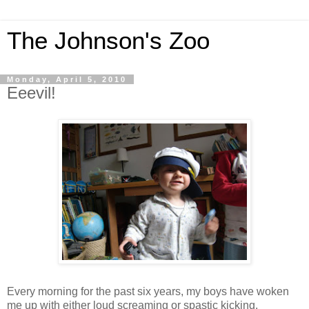
The Johnson's Zoo
Monday, April 5, 2010
Eeevil!
Every morning for the past six years, my boys have woken
me up with either loud screaming or spastic kicking.