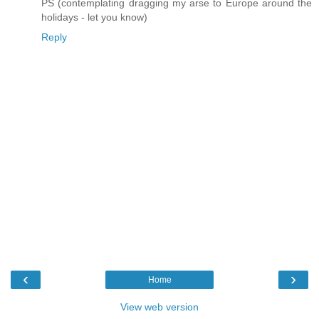
PS (contemplating dragging my arse to Europe around the
holidays - let you know)
Reply
‹
›
Home
View web version