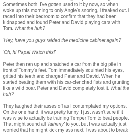
Sometimes both. I've gotten used to it by now, so when I
woke up this morning to only Angie's snoring, I freaked out. I
raced into their bedroom to confirm that they had been
kidnapped and found Peter and David playing cars with
Tom.
What the huh?
'Hey, have you guys raided the medicine cabinet again?'
'Oh, hi Papa! Watch this!'
Peter then ran up and snatched a car from the big pile in
front of Tommy's feet. Tom immediately squinted his eyes,
gritted his teeth and charged Peter and David. When he
started beating them with his car-clenched fists and grunting
like a wild boar, Peter and David completely lost it.
What the
huh?
They laughed their asses off as I contemplated my options.
On the one hand, it was pretty funny. I just wasn't sure if it
was wise to actually be training Temper Tom to beat people.
That might sound all
'fatherly'
to you, but I was actually just
worried that he might kick my ass next. I was about to break