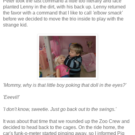
Peter took the last command a little too literally and face
planted Lenny in the dirt, with his back up. Lenny returned
the favor with a command that I like to call
'elbow smack'
before we decided to move the trio inside to play with the
strange kid.
'Mommy, why is that little boy poking that doll in the eyes?'
'Eeevil!'
'I don't know, sweetie. Just go back out to the swings.'
It was about that time that we rounded up the Zoo Crew and
decided to head back to the cages. On the ride home, the
car's funk-o-meter started pinging away, so I informed Pig