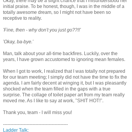
Okay, there may be a slight chance that I misunderstood her
initial praise. To be honest, though, I was in the middle of a
totally awesome dream, so I might not have been so
receptive to reality.
'Fine, then - why don't you just go??!!'
'Okay, ba-bye.'
Man, talk about your all-time backfires. Luckily, over the
years, I have grown accustomed to ignoring mean females.
When I got to work, I realized that I was totally not prepared
for our team meeting; I simply did not have the time to fix the
agenda. I am fairly decent at winging it, but I was pleasantly
shocked when the team filled in the gaps with a true
surprise. The collage of toilet paper art from my team really
moved me. As I like to say at work, "SHIT HOT!".
Thank you, team - I will miss you!
--------------------------------------------
Ladder Talk: