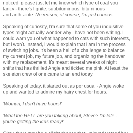
noticed, please just let me know which type of coal you
fancy - there's lignite, subbituminous, bituminous
and anthracite.
No reason, of course, I'm just curious.
Speaking of curiosity, I'm sure that some of you inquisitive
types might actually wonder why I have not been writing. I
could warn you of what happened to cats with such interests,
but I won't. Instead, I would explain that I am in the process
of switching jobs. It's been a hell of a challenge to balance
my current job, my future job, and organizing the handover
with my replacement. It's meant several weeks of night
shifts that has thrilled Angie and tickled me pink. At least the
skeleton crew of one came to an end today.
Speaking of today, it started out as per usual - Angie woke
up and wanted to admire my hairy chest for hours.
'Woman, I don't have hours!'
'What the HELL are you talking about, Steve? I'm late -
you're getting the kids ready!'