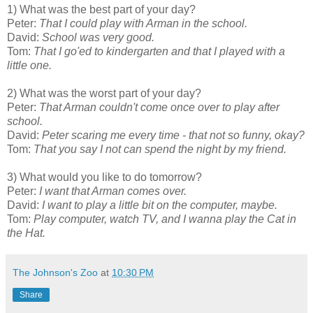
1) What was the best part of your day?
Peter:
That I could play with Arman in the school.
David:
School was very good.
Tom:
That I go'ed to kindergarten and that I played with a
little one.
2) What was the worst part of your day?
Peter:
That Arman couldn't come once over to play after
school.
David:
Peter scaring me every time - that not so funny, okay?
Tom:
That you say I not can spend the night by my friend.
3) What would you like to do tomorrow?
Peter:
I want that Arman comes over.
David:
I want to play a little bit on the computer, maybe.
Tom:
Play computer, watch TV, and I wanna play the Cat in
the Hat.
The Johnson's Zoo
at
10:30 PM
Share