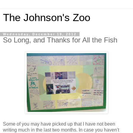
The Johnson's Zoo
Wednesday, December 19, 2012
So Long, and Thanks for All the Fish
Some of you may have picked up that I have not been
writing much in the last two months. In case you haven't