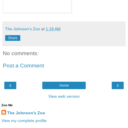
The Johnson's Zoo
at
1:18 AM
Share
No comments:
Post a Comment
‹
›
Home
View web version
Zoo Me
The Johnson's Zoo
View my complete profile