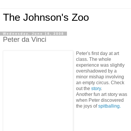
The Johnson's Zoo
Wednesday, June 18, 2008
Peter da Vinci
Peter's first day at art
class. The whole
experience was slightly
overshadowed by a
minor mishap involving
an empty circus. Check
out the
story
.
Another fun art story was
when Peter discovered
the joys of
spitballing.