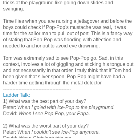
tricks at the playground like going down slides and
swinging.
Time flies when you are nursing a jetlagover and before the
boys could check if Pop-Pop's mustache was real, it was
time for the sailor man to pull out of port. This is a fancy way
of stating that Pop-Pop was flooding with affection and
needed to anchor out to avoid eye drowning.
Tom was extremely sad to see Pop-Pop go. Sad, in this
context, involves a lot of giggling and sticking his tongue out,
and not necessarily in that order. I truly think that if Tom had
been given that silver spoon, Pop-Pop might have had a
harder time getting through the metal detector.
--------------------------------------------
Ladder Talk:
1) What was the best part of your day?
Peter:
When I go'ed with Ice-Pop to the playground.
David:
When I see Pop-Pop, your Papa.
2) What was the worst part of your day?
Peter:
When I couldn't see Ice-Pop anymore.