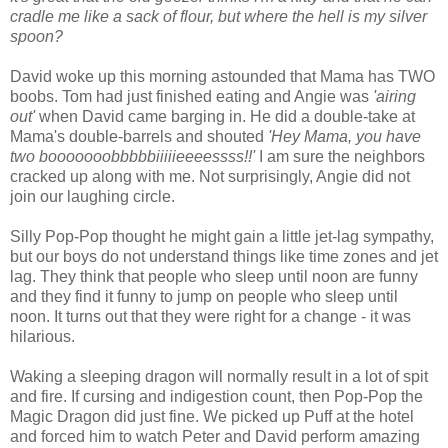
cradle me like a sack of flour, but where the hell is my silver
spoon?
David woke up this morning astounded that Mama has TWO
boobs. Tom had just finished eating and Angie was
'airing
out'
when David came barging in. He did a double-take at
Mama's double-barrels and shouted
'Hey Mama, you have
two booooooobbbbbiiiiieeeessss!!'
I am sure the neighbors
cracked up along with me. Not surprisingly, Angie did not
join our laughing circle.
Silly Pop-Pop thought he might gain a little jet-lag sympathy,
but our boys do not understand things like time zones and jet
lag. They think that people who sleep until noon are funny
and they find it funny to jump on people who sleep until
noon. It turns out that they were right for a change - it was
hilarious.
Waking a sleeping dragon will normally result in a lot of spit
and fire. If cursing and indigestion count, then Pop-Pop the
Magic Dragon did just fine. We picked up Puff at the hotel
and forced him to watch Peter and David perform amazing