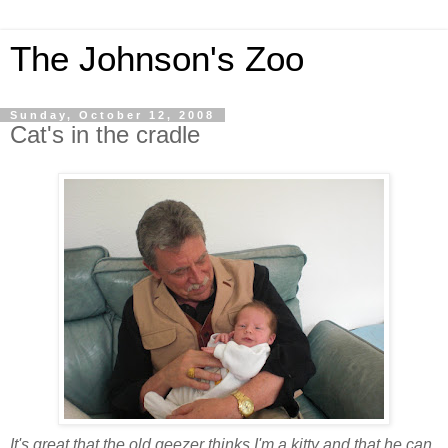
The Johnson's Zoo
Sunday, October 12, 2008
Cat's in the cradle
It's great that the old geezer thinks I'm a kitty and that he can