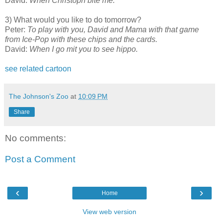
David:
When Christoph bite me.
3) What would you like to do tomorrow?
Peter:
To play with you, David and Mama with that game
from Ice-Pop with these chips and the cards.
David:
When I go mit you to see hippo.
see related cartoon
The Johnson's Zoo
at
10:09 PM
Share
No comments:
Post a Comment
‹
›
Home
View web version