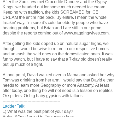
After the Zoo crew met Crocodile Dundee and the Gypsy
Kings, we headed out for some much needed ice cream.
Keeping with tradition, the kids SCREAMED for ICE
CREAM the entire ride back. By entire, I mean the whole
freakin' way. I'm sure it's cute for elderly people who have
hearing problems, but Brian and I are still in our prime,
despite the reports coming out of www.naggingwives.com.
After getting the kids doped up on natural sugar highs, we
thought it would be wise to return to our respective homes
and unleash the wild ones on the domesticated ones. It was
fun to watch, but I have to say that a 7-day old doesn't really
put up much of a fight.
At one point, David walked over to Mama and asked her why
Tom was drinking from her arm. I would say that David either
needs to learn more Geography or more Anatomy. At least
after today, one thing he will not need is a lesson on reptiles.
Or spiders. Or big hairy gypsies with tattoos.
--------------------------------------------
Ladder Talk:
1) What was the best part of your day?
Peter:
When I go'ed to the reptile show.