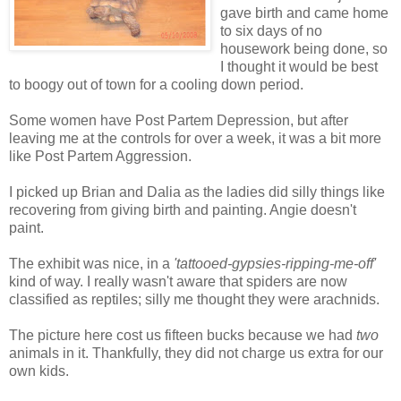
gave birth and came home
to six days of no
housework being done, so
I thought it would be best
to boogy out of town for a cooling down period.
Some women have Post Partem Depression, but after
leaving me at the controls for over a week, it was a bit more
like Post Partem Aggression.
I picked up Brian and Dalia as the ladies did silly things like
recovering from giving birth and painting. Angie doesn't
paint.
The exhibit was nice, in a
'tattooed-gypsies-ripping-me-off'
kind of way. I really wasn't aware that spiders are now
classified as reptiles; silly me thought they were arachnids.
The picture here cost us fifteen bucks because we had
two
animals in it. Thankfully, they did not charge us extra for our
own kids.