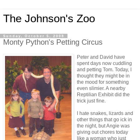
The Johnson's Zoo
Sunday, October 5, 2008
Monty Python's Petting Circus
Peter and David have
spent days now cuddling
and petting Tom. Today, I
thought they might be in
the mood for something
even slimier. A nearby
Reptilian Exhibit did the
trick just fine.
I hate snakes, lizards and
other things that go ick in
the night, but Angie was
giving out chores today
like a woman who just