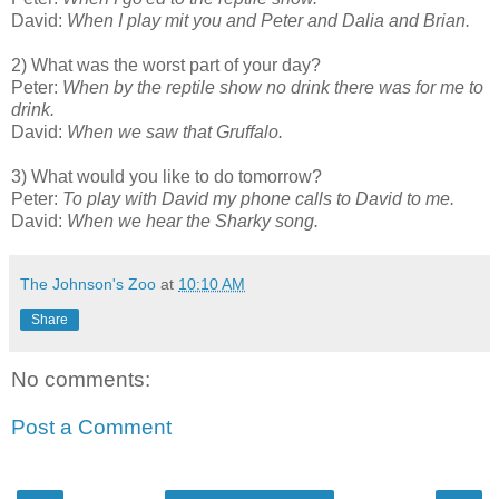
David:
When I play mit you and Peter and Dalia and Brian.
2) What was the worst part of your day?
Peter:
When by the reptile show no drink there was for me to
drink.
David:
When we saw that Gruffalo.
3) What would you like to do tomorrow?
Peter:
To play with David my phone calls to David to me.
David:
When we hear the Sharky song.
The Johnson's Zoo
at
10:10 AM
Share
No comments:
Post a Comment