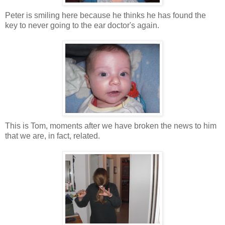
Peter is smiling here because he thinks he has found the
key to never going to the ear doctor's again.
This is Tom, moments after we have broken the news to him
that we are, in fact, related.