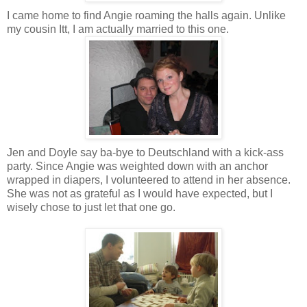
I came home to find Angie roaming the halls again. Unlike
my cousin Itt, I am actually married to this one.
Jen and Doyle say ba-bye to Deutschland with a kick-ass
party. Since Angie was weighted down with an anchor
wrapped in diapers, I volunteered to attend in her absence.
She was not as grateful as I would have expected, but I
wisely chose to just let that one go.