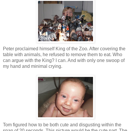
Peter proclaimed himself King of the Zoo. After covering the
table with animals, he refused to remove them to eat. Who
can argue with the King? I can. And with only one swoop of
my hand and minimal crying.
Tom figured how to be both cute and disgusting within the
span of 20 seconds. This picture would be the cute part. The