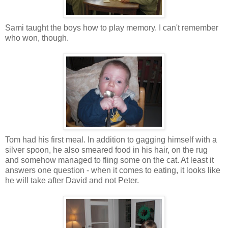
Sami taught the boys how to play memory. I can't remember
who won, though.
Tom had his first meal. In addition to gagging himself with a
silver spoon, he also smeared food in his hair, on the rug
and somehow managed to fling some on the cat. At least it
answers one question - when it comes to eating, it looks like
he will take after David and not Peter.