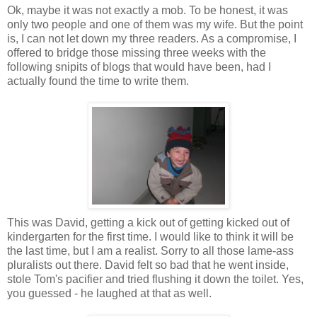
Ok, maybe it was not exactly a mob. To be honest, it was
only two people and one of them was my wife. But the point
is, I can not let down my three readers. As a compromise, I
offered to bridge those missing three weeks with the
following snipits of blogs that would have been, had I
actually found the time to write them.
This was David, getting a kick out of getting kicked out of
kindergarten for the first time. I would like to think it will be
the last time, but I am a realist. Sorry to all those lame-ass
pluralists out there. David felt so bad that he went inside,
stole Tom's pacifier and tried flushing it down the toilet. Yes,
you guessed - he laughed at that as well.