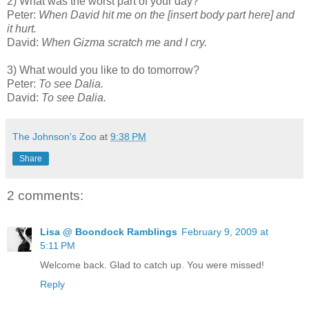
2) What was the worst part of your day?
Peter:
When David hit me on the [insert body part here] and
it hurt.
David:
When Gizma scratch me and I cry.
3) What would you like to do tomorrow?
Peter:
To see Dalia.
David:
To see Dalia.
The Johnson's Zoo
at
9:38 PM
Share
2 comments:
Lisa @ Boondock Ramblings
February 9, 2009 at
5:11 PM
Welcome back. Glad to catch up. You were missed!
Reply