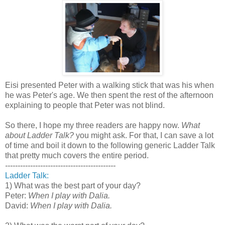
Eisi presented Peter with a walking stick that was his when
he was Peter's age. We then spent the rest of the afternoon
explaining to people that Peter was not blind.
So there, I hope my three readers are happy now.
What
about Ladder Talk?
you might ask. For that, I can save a lot
of time and boil it down to the following generic Ladder Talk
that pretty much covers the entire period.
--------------------------------------------
Ladder Talk:
1) What was the best part of your day?
Peter:
When I play with Dalia.
David:
When I play with Dalia.