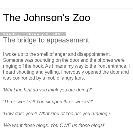
The Johnson's Zoo
Sunday, February 8, 2009
The bridge to appeasement
I woke up to the smell of anger and disappointment.
Someone was pounding on the door and the phones were
ringing off the hook. As I made my way to the front entrance, I
heard shouting and yelling. I nervously opened the door and
was confronted by a mob of angry fans.
'What the hell do you think you are doing?'
'Three weeks?! You skipped three weeks?'
'How dare you?! What kind of zoo are you running?!'
'We want those blogs. You OWE us those blogs!'