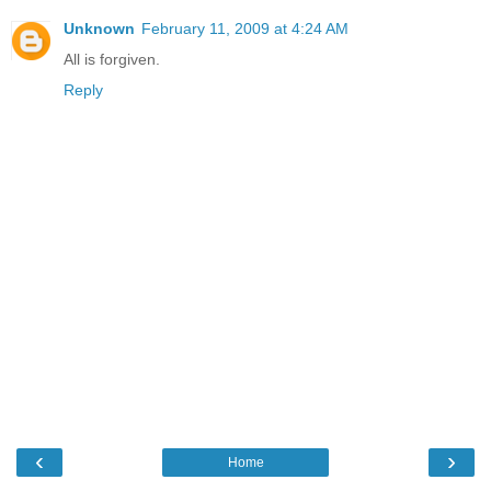
Unknown
February 11, 2009 at 4:24 AM
All is forgiven.
Reply
‹
›
Home