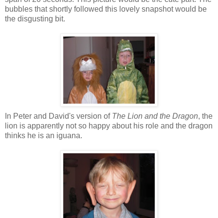
bubbles that shortly followed this lovely snapshot would be
the disgusting bit.
In Peter and David's version of
The Lion and the Dragon
, the
lion is apparently not so happy about his role and the dragon
thinks he is an iguana.