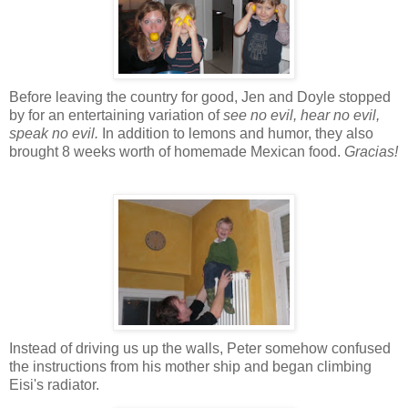
Before leaving the country for good, Jen and Doyle stopped
by for an entertaining variation of
see no evil, hear no evil,
speak no evil.
In addition to lemons and humor, they also
brought 8 weeks worth of homemade Mexican food.
Gracias!
Instead of driving us up the walls, Peter somehow confused
the instructions from his mother ship and began climbing
Eisi's radiator.