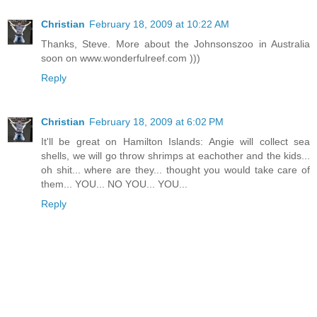
Christian
February 18, 2009 at 10:22 AM
Thanks, Steve. More about the Johnsonszoo in Australia
soon on www.wonderfulreef.com )))
Reply
Christian
February 18, 2009 at 6:02 PM
It'll be great on Hamilton Islands: Angie will collect sea
shells, we will go throw shrimps at eachother and the kids...
oh shit... where are they... thought you would take care of
them... YOU... NO YOU... YOU...
Reply