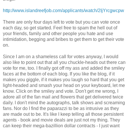
http://www.islandreefjob.com/applicants/watch/2IjYrcgwcpw
There are only four days left to vote but you can vote once
each day, so get started. Feel free to spam the hell out of
your friends, family and other people you hate and use
intimidation, begging and bribes to get them to get their vote
on.
Since I am on a shameless call for votes anyway, I would
also like to point out that all you chuckle-heads out there can
vote for me, too. I finally got off my ass and added the smiley
faces at the bottom of each blog. If you like the blog, if it
makes you giggle, if it makes you laugh so hard that you get
light-headed and smash your head on your keyboard, let me
know. Click on the smiley and vote. Don't get me wrong, I
adore all of the fan mail and flowers that get delivered twice
daily. I don't mind the autographs, talk shows and screaming
fans. Nor do I find the paparazzi to be as intrusive as they
are made out to be. It's like I keep telling all those persistent
agents - book and movie deals are just not my thing. They
can keep their mega-bazillion dollar contracts - I just want