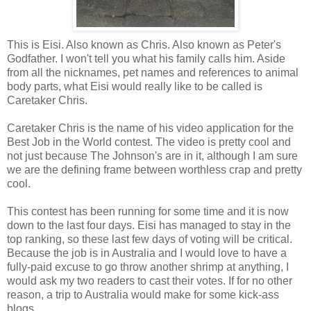
This is Eisi. Also known as Chris. Also known as Peter's
Godfather. I won't tell you what his family calls him. Aside
from all the nicknames, pet names and references to animal
body parts, what Eisi would really like to be called is
Caretaker Chris.
Caretaker Chris is the name of his video application for the
Best Job in the World contest. The video is pretty cool and
not just because The Johnson's are in it, although I am sure
we are the defining frame between worthless crap and pretty
cool.
This contest has been running for some time and it is now
down to the last four days. Eisi has managed to stay in the
top ranking, so these last few days of voting will be critical.
Because the job is in Australia and I would love to have a
fully-paid excuse to go throw another shrimp at anything, I
would ask my two readers to cast their votes. If for no other
reason, a trip to Australia would make for some kick-ass
blogs.