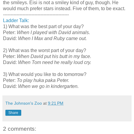
the smileys. Eisi is not a smiley kind of guy, though. He
would much prefer stars instead. Five of them, to be exact.
--------------------------------------------
Ladder Talk:
1) What was the best part of your day?
Peter:
When I played with David animals.
David:
When I Max and Ruby came out.
2) What was the worst part of your day?
Peter:
When David put his butt in my face.
David:
When Tom need he really loud cry.
3) What would you like to do tomorrow?
Peter:
To play huka paka Peter.
David:
When we go in kindergarten.
The Johnson's Zoo
at
9:21 PM
Share
2 comments: