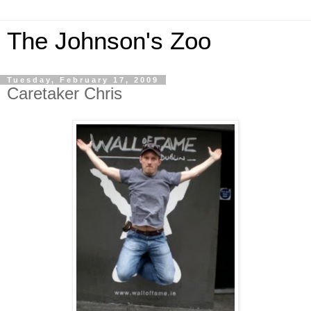
The Johnson's Zoo
Tuesday, February 17, 2009
Caretaker Chris