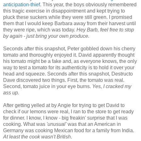
anticipation-thief
. This year, the boys obviously remembered
this tragic exercise in disappointment and kept trying to
pluck these suckers while they were still green. I promised
them that I would keep Barbara away from their harvest until
they were ripe, which was today.
Hey Barb, feel free to stop
by again - just bring your own produce.
Seconds after this snapshot, Peter gobbled down his cherry
tomato and thoroughly enjoyed it. David apparently thought
his tomato might be a fake and, as everyone knows, the only
way to test a tomato for its authenticity is to hold it over your
head and squeeze. Seconds after this snapshot, Destructo
Dave discovered two things. First, the tomato was real.
Second, tomato juice in your eye burns.
Yes, I cracked my
ass up.
After getting yelled at by Angie for trying to get David to
check if our lemons were real, I ran to the store to get ready
for dinner. I know, I know - big freakin' surprise that I was
cooking. What was
'unusual'
was that an American in
Germany was cooking Mexican food for a family from India.
At least the cook wasn't British
.