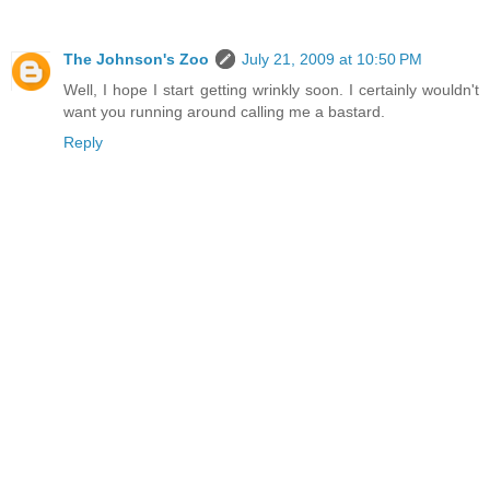
The Johnson's Zoo
July 21, 2009 at 10:50 PM
Well, I hope I start getting wrinkly soon. I certainly wouldn't
want you running around calling me a bastard.
Reply