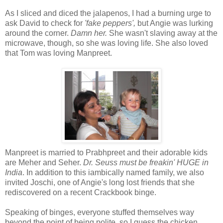
As I sliced and diced the jalapenos, I had a burning urge to
ask David to check for
'fake peppers',
but Angie was lurking
around the corner.
Damn her.
She wasn't slaving away at the
microwave, though, so she was loving life. She also loved
that Tom was loving Manpreet.
Manpreet is married to Prabhpreet and their adorable kids
are Meher and Seher.
Dr. Seuss must be freakin' HUGE in
India
. In addition to this iambically named family, we also
invited Joschi, one of Angie's long lost friends that she
rediscovered on a recent Crackbook binge.
Speaking of binges, everyone stuffed themselves way
beyond the point of being polite, so I guess the chicken