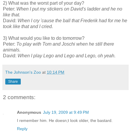
2) What was the worst part of your day?
Peter:
When I put my stickers on David's ladder and he no
like that.
David:
When I cry 'cause the ball that Frederik had for me he
took like that and I cried.
3) What would you like to do tomorrow?
Peter:
To play with Tom and Joschi when he still there
animals.
David:
When I play Lego and Lego and Lego, oh yeah.
The Johnson's Zoo
at
10:14 PM
Share
2 comments:
Anonymous
July 19, 2009 at 9:49 PM
I remember him. He doesn;t look older, the bastard.
Reply