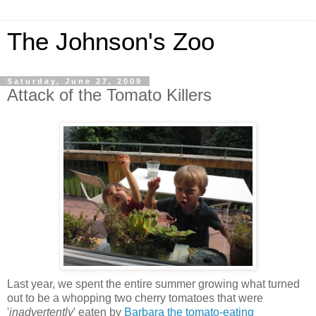
The Johnson's Zoo
Saturday, June 27, 2009
Attack of the Tomato Killers
Last year, we spent the entire summer growing what turned
out to be a whopping two cherry tomatoes that were
'
inadvertently
' eaten by
Barbara the tomato-eating