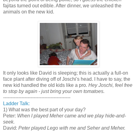
fajitas turned out edible. After dinner, we unleashed the
animals on the new kid.
It only looks like David is sleeping; this is actually a full-on
face plant after diving off of Joschi's head. I have to say, the
new kid handled the old kids like a pro.
Hey Joschi, feel free
to stop by again - just bring your own tomatoes.
--------------------------------------------
Ladder Talk:
1) What was the best part of your day?
Peter:
When I played Meher came and we play hide-and-
seek.
David:
Peter played Lego with me and Seher and Meher.