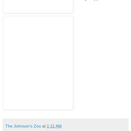
The Johnson's Zoo
at
1:11 AM