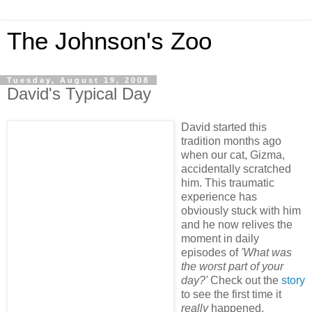
The Johnson's Zoo
Tuesday, August 19, 2008
David's Typical Day
David started this
tradition months ago
when our cat, Gizma,
accidentally scratched
him. This traumatic
experience has
obviously stuck with him
and he now relives the
moment in daily
episodes of
'What was
the worst part of your
day?'
Check out the
story
to see the first time it
really
happened.