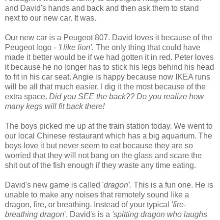
and David's hands and back and then ask them to stand
next to our new car. It was.
Our new car is a Peugeot 807. David loves it because of the
Peugeot logo -
'I like lion'.
The only thing that could have
made it better would be if we had gotten it in red. Peter loves
it because he no longer has to stick his legs behind his head
to fit in his car seat. Angie is happy because now IKEA runs
will be all that much easier. I dig it the most because of the
extra space.
Did you SEE the back?? Do you realize how
many kegs will fit back there!
The boys picked me up at the train station today. We went to
our local Chinese restaurant which has a big aquarium. The
boys love it but never seem to eat because they are so
worried that they will not bang on the glass and scare the
shit out of the fish enough if they waste any time eating.
David's new game is called '
dragon'
. This is a fun one. He is
unable to make any noises that remotely sound like a
dragon, fire, or breathing. Instead of your typical
'fire-
breathing dragon
', David's is a
'spitting dragon who laughs