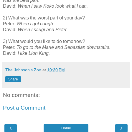
was the best part.
David:
When I saw Koko look what I can.
2) What was the worst part of your day?
Peter:
When I got cough.
David:
When I saugi and Peter.
3) What would you like to do tomorrow?
Peter:
To go to the Marie and Sebastian downstairs.
David:
I like Lion King.
The Johnson's Zoo
at
10:30 PM
Share
No comments:
Post a Comment
‹
›
Home