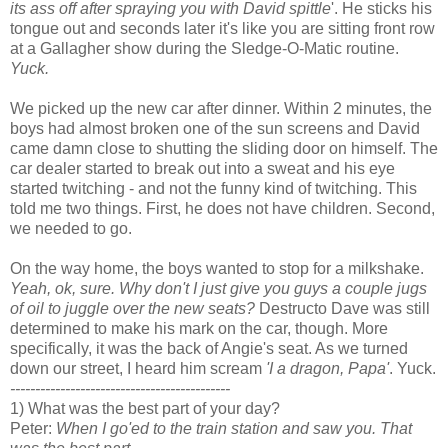
its ass off after spraying you with David spittle
'. He sticks his
tongue out and seconds later it's like you are sitting front row
at a Gallagher show during the Sledge-O-Matic routine.
Yuck.
We picked up the new car after dinner. Within 2 minutes, the
boys had almost broken one of the sun screens and David
came damn close to shutting the sliding door on himself. The
car dealer started to break out into a sweat and his eye
started twitching - and not the funny kind of twitching. This
told me two things. First, he does not have children. Second,
we needed to go.
On the way home, the boys wanted to stop for a milkshake.
Yeah, ok, sure. Why don't I just give you guys a couple jugs
of oil to juggle over the new seats?
Destructo Dave was still
determined to make his mark on the car, though. More
specifically, it was the back of Angie's seat. As we turned
down our street, I heard him scream
'I a dragon, Papa'
. Yuck.
--------------------------------------------
1) What was the best part of your day?
Peter:
When I go'ed to the train station and saw you. That