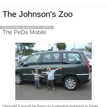
The Johnson's Zoo
Thursday, August 7, 2008
The PeDa Mobile
I thought it would be funny to superglue magnets to Peter