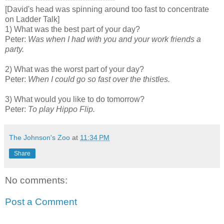
[David's head was spinning around too fast to concentrate
on Ladder Talk]
1) What was the best part of your day?
Peter:
Was when I had with you and your work friends a
party
.
2) What was the worst part of your day?
Peter:
When I could go so fast over the thistles
.
3) What would you like to do tomorrow?
Peter:
To play Hippo Flip
.
The Johnson's Zoo
at
11:34 PM
Share
No comments:
Post a Comment