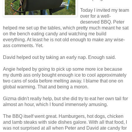
Today I invited my team
over for a well-
deserved BBQ. Peter
helped me set up the tables, which pretty much meant he sat
on the bench eating candy and watching me build
everything. At least he is not old enough to make any wise-
ass comments. Yet.
David helped out by taking an early nap. Enough said.
Angie helped by going to pick up some more ice because
my dumb ass only bought enough ice to cool approximately
two cans of soda before melting away. I blame that one on
global warming. That and being a moron.
Gizma didn't really help, but she did try to eat her own tail for
almost an hour, which I found immensely amusing.
The BBQ itself went great. Hamburgers, hot dogs, chicken
and lamb steaks with side dishes galore. With all that food, I
was not surprised at all when Peter and David ate candy for