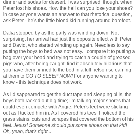
dinner and sodas for dessert. I was surprised, though, when
Peter lost his shoes. How the hell can you lose your shoes?
In case anyone wants an answer to that rhetorical question,
ask Peter - he's the little blond kid running around barefoot.
Dalia stopped by as the party was winding down. Not
surprising, her arrival had just the opposite effect with Peter
and David, who started winding up again. Needless to say,
putting the boys to bed was not easy. I compare it to putting a
bag over your head and trying to catch a couple of greased
pigs who, after being caught, find it absolutely hilarious that
you have them pinned to the bed in a full nelson screaming
at them to
GO TO SLEEP NOW!
For anyone wanting to
know - this technique does not work.
As I disappeared to get the duct tape and sleeping pills, the
boys both racked out big time; I'm talking major snores that
could even compete with Angie. Peter's feet were sticking
out as I tucked him in. As I covered his toes, I noticed the
grass stains, cuts and scrapes that covered the bottom of his
feet.
Jesus! Someone should put some shoes on that kid!
Oh, yeah, that's right...
--------------------------------------------