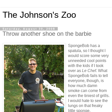
The Johnson's Zoo
Saturday, August 30, 2008
Throw another shoe on the barbie
SpongeBob has a
spatula, so I thought I
would score some very
unneeded cool points
with the kids if I took
over as
Le Chef
. What
SpongeBob fails to tell
everyone, though, is
how much damn
smoke can come from
even the tiniest of grills.
I would hate to see the
lungs on that freaky
little sponge.