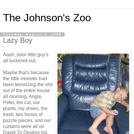
The Johnson's Zoo
Tuesday, August 5, 2008
Lazy Boy
Aaah, poor little guy's
all tuckered out.
Maybe that's because
the little monster had
been terrorizing the shit
out of the entire house
all morning. Angie,
Peter, the cat, our
plants, my shoes, the
trash, two boxes of
puzzle pieces, and our
curtains were all on
David
To Destroy
list.