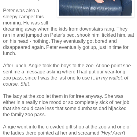
Peter was also a
sleepy camper this
morning. He was still
dreaming away when the kids from downstairs rang. They
ran in and jumped on Peter's bed, shook him, tickled him, sat
on his head - nothing. They eventually got bored and
disappeared again. Peter eventually got up, just in time for
lunch.
After lunch, Angie took the boys to the zoo. At one point she
sent me a message asking where I had put our year-long
zoo pass, since I was the last one to use it.
In my wallet, of
course. Shit.
The lady at the zoo let them in for free anyway. She was
either in a really nice mood or so completely sick of her job
that she could care less that some dumbass dad hijacked
the family zoo pass.
Angie went into the crowded gift shop at the zoo and one of
the ladies there pointed at her and screamed
'Hey! Aren't