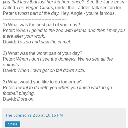
you that lady that lost her kid here once?'
See the June entry
called
The Vegan Circus
, under the Ladder Talk section for
Peter's
worst part of the day.
Hey, Angie - you're famous.
--------------------------------------------
1) What was the best part of your day?
Peter:
When I go'ed to the zoo with Mama and then I met you
there after your work.
David:
To zoo and saw the camel.
2) What was the worst part of your day?
Peter:
When I don't see the donkeys. We no see all the
animals.
David:
When I owa get on fall down sofa.
3) What would you like to do tomorrow?
Peter:
I want to do with you when you finish work to go
football playing.
David:
Dora on.
The Johnson's Zoo
at
10:16 PM
Share