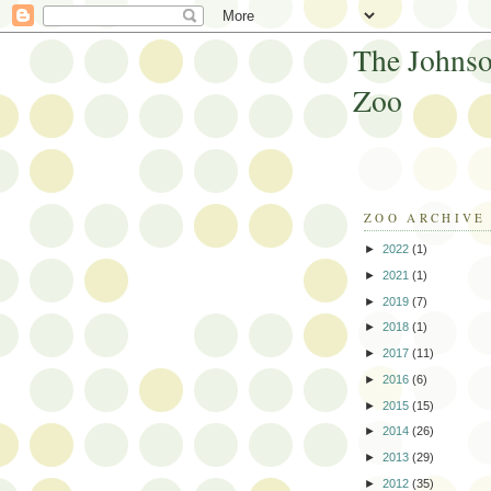
The Johnso
Zoo
ZOO ARCHIVE
►
2022
(1)
►
2021
(1)
►
2019
(7)
►
2018
(1)
►
2017
(11)
►
2016
(6)
►
2015
(15)
►
2014
(26)
►
2013
(29)
►
2012
(35)