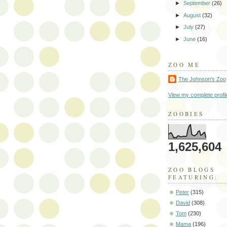
►
September
(26)
►
August
(32)
►
July
(27)
►
June
(16)
ZOO ME
The Johnson's Zoo
View my complete profil
ZOOBIES
1,625,604
ZOO BLOGS
FEATURING:
Peter
(315)
David
(308)
Tom
(230)
Mama
(196)