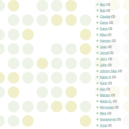
Ben
(2)
Bob
(2)
Claudia
(2)
Damo
(2)
Dana
(2)
Elina
(2)
Hannes
(2)
Jean
(2)
Jerrell
(2)
Jerry
(2)
John
(2)
Johnny Mac
(2)
Karen K
(2)
Karin
(2)
Ken
(2)
Mariam
(2)
Marie G.
(2)
Meyssam
(2)
Mick
(2)
Nonameyet
(2)
Oma
(2)