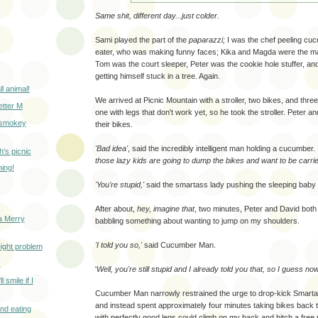
Same shit, different day...just colder.
Sami played the part of the
paparazzi;
I was the chef peeling cuc
eater, who was making funny faces; Kika and Magda were the maj
Tom was the court sleeper, Peter was the cookie hole stuffer, an
getting himself stuck in a tree. Again.
ll animal!
We arrived at Picnic Mountain with a stroller, two bikes, and thre
letter M
one with legs that don't work yet, so he took the stroller. Peter 
a smokey
their bikes.
'Bad idea'
, said the incredibly intelligent man holding a cucumber.
h's picnic
those lazy kids are going to dump the bikes and want to be carrie
ing!
'You're stupid,'
said the smartass lady pushing the sleeping baby 
After about,
hey, imagine that
, two minutes, Peter and David both
a Merry
babbling something about wanting to jump on my shoulders.
'I told you so,'
said Cucumber Man.
weight problem
k
'
Well, you're still stupid and I already told you that, so I guess no
l smile if I
Cucumber Man narrowly restrained the urge to drop-kick Smarta
and instead spent approximately four minutes taking bikes back t
nd eating
with perfectly good legs could climb on my back and hitch a free 