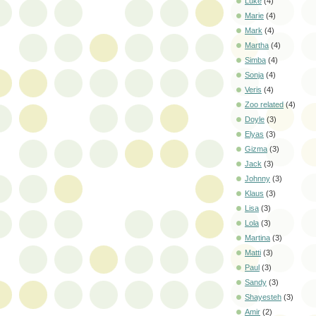
Luke
(4)
Marie
(4)
Mark
(4)
Martha
(4)
Simba
(4)
Sonja
(4)
Veris
(4)
Zoo related
(4)
Doyle
(3)
Elyas
(3)
Gizma
(3)
Jack
(3)
Johnny
(3)
Klaus
(3)
Lisa
(3)
Lola
(3)
Martina
(3)
Matti
(3)
Paul
(3)
Sandy
(3)
Shayesteh
(3)
Amir
(2)