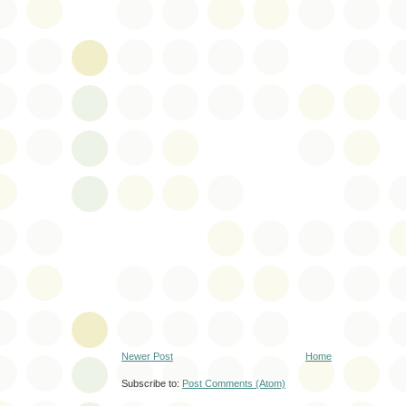
Newer Post
Home
Subscribe to:
Post Comments (Atom)