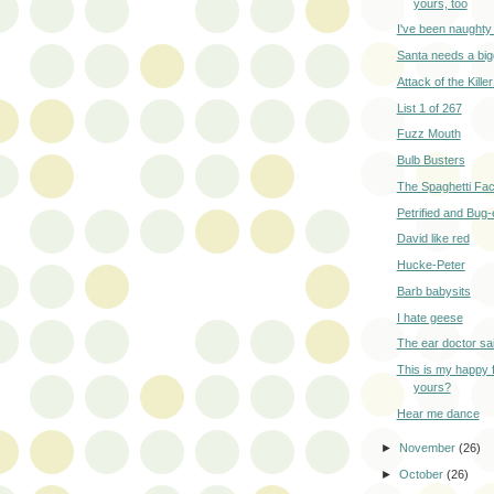
yours, too
I've been naughty 
Santa needs a big
Attack of the Killer
List 1 of 267
Fuzz Mouth
Bulb Busters
The Spaghetti Fac
Petrified and Bug
David like red
Hucke-Peter
Barb babysits
I hate geese
The ear doctor sa
This is my happy 
yours?
Hear me dance
►
November
(26)
►
October
(26)