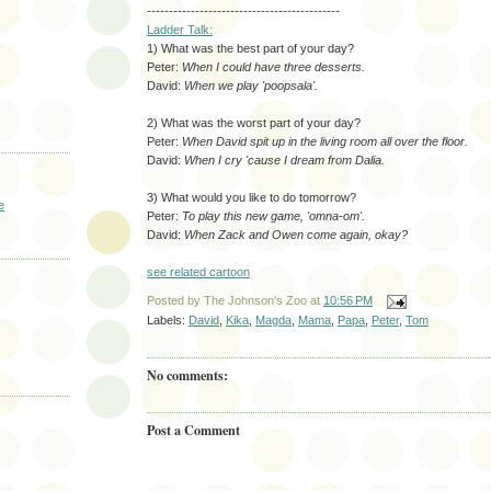
--------------------------------------------
Ladder Talk:
1) What was the best part of your day?
Peter:
When I could have three desserts.
David:
When we play 'poopsala'.
2) What was the worst part of your day?
Peter:
When David spit up in the living room all over the floor.
David:
When I cry 'cause I dream from Dalia.
3) What would you like to do tomorrow?
e
Peter:
To play this new game, 'omna-om'.
David:
When Zack and Owen come again, okay?
see related cartoon
Posted by
The Johnson's Zoo
at
10:56 PM
Labels:
David
,
Kika
,
Magda
,
Mama
,
Papa
,
Peter
,
Tom
No comments:
Post a Comment