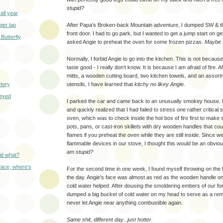
stupid?
all year
ger lap
After Papa's Broken-back Mountain adventure, I dumped SW & the
front door. I had to go park, but I wanted to get a jump start on ge
 Butterfly
asked Angie to preheat the oven for some frozen pizzas.
Maybe I
Normally, I forbid Angie to go into the kitchen. This is not becau
taste good - I really don't know. It is because I am afraid of fire. 
mitts, a wooden cutting board, two kitchen towels, and an assort
tory
utensils, I have learned that
kitchy no likey Angie.
-eyed
I parked the car and came back to an unusually smokey house. I 
and quickly realized that I had failed to stress one rather critical 
oven, which was to check inside the hot box of fire first to make 
pots, pans, or cast-iron skillets with dry wooden handles that cou
flames if you preheat the oven while they are still inside. Since w
flammable devices in our stove, I thought this would be an obvi
am stupid?
id what?
face, where's
For the second time in one week, I found myself throwing on the 
the day. Angie's face was almost as red as the wooden handle on ou
cold water helped. After dousing the smoldering embers of our form
dumped a big bucket of cold water on my head to serve as a remi
never let Angie near anything combustible again.
Same shit, different day...just hotter.