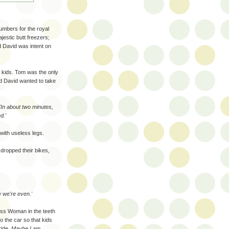
umbers for the royal
estic butt freezers;
d David was intent on
e kids. Tom was the only
and David wanted to take
'In about two minutes,
d.'
with useless legs.
 dropped their bikes,
w we're even.'
ss Woman in the teeth
o the car so that kids
ride.
Maybe I am