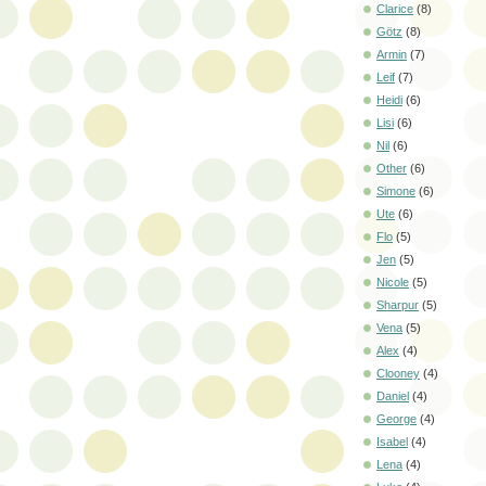
Clarice
(8)
Götz
(8)
Armin
(7)
Leif
(7)
Heidi
(6)
Lisi
(6)
Nil
(6)
Other
(6)
Simone
(6)
Ute
(6)
Flo
(5)
Jen
(5)
Nicole
(5)
Sharpur
(5)
Vena
(5)
Alex
(4)
Clooney
(4)
Daniel
(4)
George
(4)
Isabel
(4)
Lena
(4)