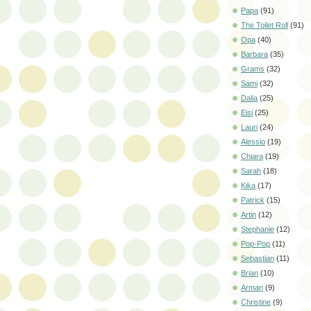
Papa
(91)
The Toilet Roll
(91)
Opa
(40)
Barbara
(35)
Grams
(32)
Sami
(32)
Dalia
(25)
Eisi
(25)
Lauri
(24)
Alessio
(19)
Chiara
(19)
Sarah
(18)
Kika
(17)
Patrick
(15)
Artin
(12)
Stephanie
(12)
Pop-Pop
(11)
Sebastian
(11)
Brian
(10)
Arman
(9)
Christine
(9)