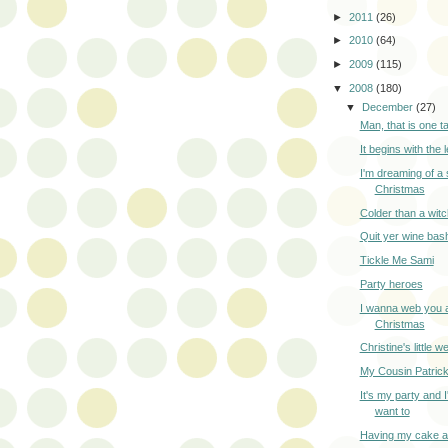
►
2011
(26)
►
2010
(64)
►
2009
(115)
▼
2008
(180)
▼
December
(27)
Man, that is one ta
It begins with the 
I'm dreaming of 
Christmas
Colder than a witc
Quit yer wine bash
Tickle Me Sami
Party heroes
I wanna web you 
Christmas
Christine's little 
My Cousin Patric
It's my party and I'l
want to
Having my cake a