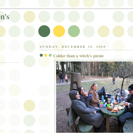
n's
SUNDAY, DECEMBER 28, 2008
Colder than a witch's picnic