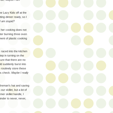
 Lazy Kids off at the
tting dinner ready, so I
 am stupid?
se her cooking does not
After burning three oven
ment of plastic cooking
raced into the kitchen
step in turning on the
sure that there are no
ld suddenly burst into
e routinely store these
ous check.
Maybe I really
fireman's hat and saving
r skillet, but a lot of
er skillet handle, I
nder to never, never,