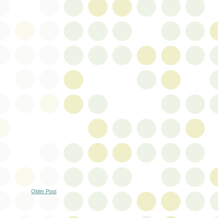
Older Post