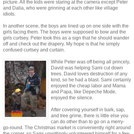
picture. All the kids were staring at the camera except Peter
and Dalia, who were grinning at each other like village
idiots.
In another scene, the boys are lined up on one side with the
girls facing them. The boys were supposed to bow and the
girls curtsey. Peter took this as a sign that he should wander
off and check out the drapery. My hope is that he simply
confused curtsey and curtain.
While Peter was off being all princely,
David was helping Sami cut down
trees. David loves destruction of any
kind, so he had a blast. Sami certainly
enjoyed the cheap labor and Mama
and Papa, like Depeche Mode,
enjoyed the silence.
After covering yourself in bark, sap,
and tree grime, there is little else you
can do other than to go on a merry-
go-round. The Christmas market is conveniently right around
the corner, so Sami unwittingly volunteered himself for a few