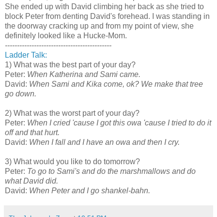
She ended up with David climbing her back as she tried to
block Peter from denting David's forehead. I was standing in
the doorway cracking up and from my point of view, she
definitely looked like a Hucke-Mom.
--------------------------------------------
Ladder Talk:
1) What was the best part of your day?
Peter:
When Katherina and Sami came.
David:
When Sami and Kika come, ok? We make that tree
go down.
2) What was the worst part of your day?
Peter:
When I cried 'cause I got this owa 'cause I tried to do it
off and that hurt.
David:
When I fall and I have an owa and then I cry.
3) What would you like to do tomorrow?
Peter:
To go to Sami's and do the marshmallows and do
what David did.
David:
When Peter and I go shankel-bahn.