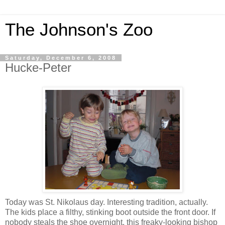
The Johnson's Zoo
Saturday, December 6, 2008
Hucke-Peter
Today was St. Nikolaus day. Interesting tradition, actually.
The kids place a filthy, stinking boot outside the front door. If
nobody steals the shoe overnight, this freaky-looking bishop