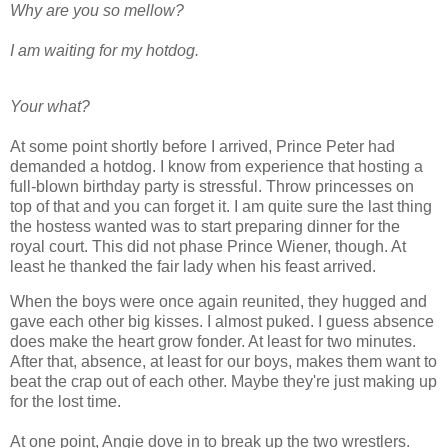
Why are you so mellow?
I am waiting for my hotdog.
Your what?
At some point shortly before I arrived, Prince Peter had
demanded a hotdog. I know from experience that hosting a
full-blown birthday party is stressful. Throw princesses on
top of that and you can forget it. I am quite sure the last thing
the hostess wanted was to start preparing dinner for the
royal court. This did not phase Prince Wiener, though. At
least he thanked the fair lady when his feast arrived.
When the boys were once again reunited, they hugged and
gave each other big kisses. I almost puked. I guess absence
does make the heart grow fonder. At least for two minutes.
After that, absence, at least for our boys, makes them want to
beat the crap out of each other. Maybe they're just making up
for the lost time.
At one point, Angie dove in to break up the two wrestlers.