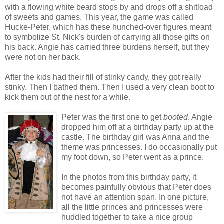
with a flowing white beard stops by and drops off a shitload
of sweets and games. This year, the game was called
Hucke-Peter, which has these hunched-over figures meant
to symbolize St. Nick's burden of carrying all those gifts on
his back. Angie has carried three burdens herself, but they
were not on her back.
After the kids had their fill of stinky candy, they got really
stinky. Then I bathed them. Then I used a very clean boot to
kick them out of the nest for a while.
Peter was the first one to get
booted
. Angie
dropped him off at a birthday party up at the
castle. The birthday girl was Anna and the
theme was princesses. I do occasionally put
my foot down, so Peter went as a prince.
In the photos from this birthday party, it
becomes painfully obvious that Peter does
not have an attention span. In one picture,
all the little princes and princesses were
huddled together to take a nice group