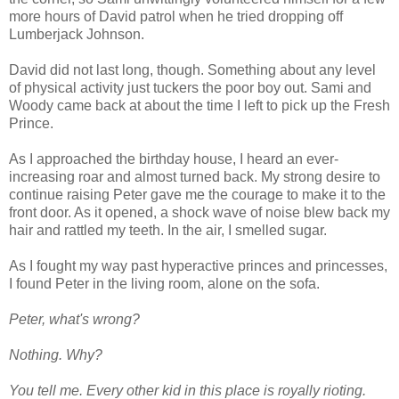
more hours of David patrol when he tried dropping off
Lumberjack Johnson.
David did not last long, though. Something about any level
of physical activity just tuckers the poor boy out. Sami and
Woody came back at about the time I left to pick up the Fresh
Prince.
As I approached the birthday house, I heard an ever-
increasing roar and almost turned back. My strong desire to
continue raising Peter gave me the courage to make it to the
front door. As it opened, a shock wave of noise blew back my
hair and rattled my teeth. In the air, I smelled sugar.
As I fought my way past hyperactive princes and princesses,
I found Peter in the living room, alone on the sofa.
Peter, what's wrong?
Nothing. Why?
You tell me. Every other kid in this place is royally rioting.