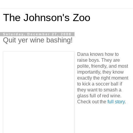
The Johnson's Zoo
Saturday, December 27, 2008
Quit yer wine bashing!
Dana knows how to
raise boys. They are
polite, friendly, and most
importantly, they know
exactly the right moment
to kick a soccer ball if
they want to smash a
glass full of red wine.
Check out the
full story
.