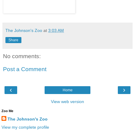
The Johnson's Zoo
at
3:03 AM
Share
No comments:
Post a Comment
‹
›
Home
View web version
Zoo Me
The Johnson's Zoo
View my complete profile