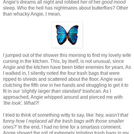
Angie's dreams all night and robbed her of her
good mood
sleep. Who the hell has nightmares about butterflies? Other
than whacky Angie, I mean.
I jumped out of the shower this morning to find my lovely wife
cursing in the kitchen. This, by itself, is not unusual, since
Angie and the kitchen have been bitter enemies for years. As
I walked in, I silently noted the four trash bags that were
ripped to shreds and scattered about the floor. Angie was
clutching the fifth one in her hands and struggling to get it to
fit in our
'slightly larger than standard'
trashcan. As I
approached, Angie whipped around and pierced me with
'the look'.
What?!
I tried to think of something witty to say, like
'hey, wasn't that
funny how I replaced all the trash bags with those smaller
ones?'
In the end, I had no time for a smartass comment.
Angie shoved the roll of extremely irritating trash bags in my