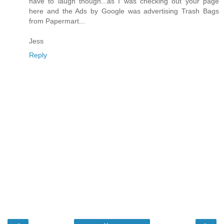
have to laugh though...as I was checking out your page
here and the Ads by Google was advertising Trash Bags
from Papermart...
Jess
Reply