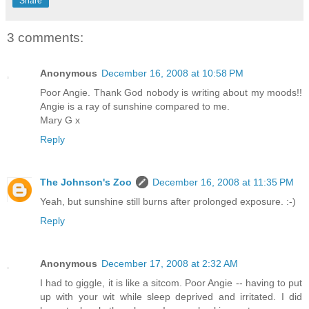
Share
3 comments:
Anonymous
December 16, 2008 at 10:58 PM
Poor Angie. Thank God nobody is writing about my moods!!
Angie is a ray of sunshine compared to me.
Mary G x
Reply
The Johnson's Zoo
December 16, 2008 at 11:35 PM
Yeah, but sunshine still burns after prolonged exposure. :-)
Reply
Anonymous
December 17, 2008 at 2:32 AM
I had to giggle, it is like a sitcom. Poor Angie -- having to put
up with your wit while sleep deprived and irritated. I did