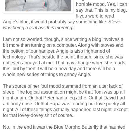
horrible mood. Yes, I can
say that. This is my blog.
If you were to read
Angie's blog, it would probably say something like
'Steve
was being a real ass this morning'
.
I am not so worried, though, since writing a blog involves a
bit more than turning on a computer. Along with stoves and
the bottom of our hamper, Angie is also frightened of
technology. That's beside the point, though, since she was
not even annoyed at me. That may change when she reads
this, but by then it will be a new day and there will be a
whole new series of things to annoy Angie.
The source of her foul mood stemmed from an utter lack of
sleep. The logical assumption might be that Tom was up all
night again. Or that Peter had a leg ache. Or that David had
a bloody nose. Or that Papa was reading her love poetry all
night. All of these things actually happened last night, except
for that lovey-dovey shit of course.
No, in the end it was the Blue Morpho Butterfly that haunted