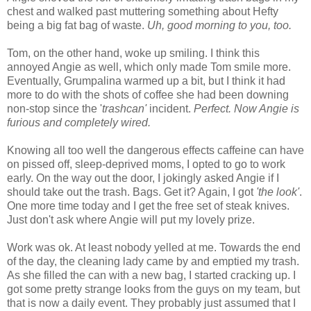
chest and walked past muttering something about Hefty
being a big fat bag of waste.
Uh, good morning to you, too.
Tom, on the other hand, woke up smiling. I think this
annoyed Angie as well, which only made Tom smile more.
Eventually, Grumpalina warmed up a bit, but I think it had
more to do with the shots of coffee she had been downing
non-stop since the '
trashcan'
incident.
Perfect. Now Angie is
furious and completely wired.
Knowing all too well the dangerous effects caffeine can have
on pissed off, sleep-deprived moms, I opted to go to work
early. On the way out the door, I jokingly asked Angie if I
should take out the trash. Bags. Get it? Again, I got
'the look'
.
One more time today and I get the free set of steak knives.
Just don't ask where Angie will put my lovely prize.
Work was ok. At least nobody yelled at me. Towards the end
of the day, the cleaning lady came by and emptied my trash.
As she filled the can with a new bag, I started cracking up. I
got some pretty strange looks from the guys on my team, but
that is now a daily event. They probably just assumed that I