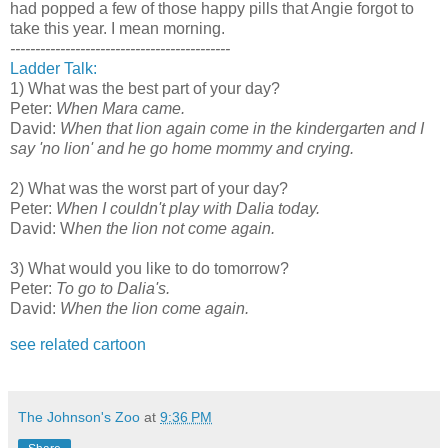
had popped a few of those happy pills that Angie forgot to
take this year. I mean morning.
--------------------------------------------
Ladder Talk:
1) What was the best part of your day?
Peter:
When Mara came.
David:
When that lion again come in the kindergarten and I
say 'no lion' and he go home mommy and crying.
2) What was the worst part of your day?
Peter:
When I couldn't play with Dalia today.
David: W
hen the lion not come again.
3) What would you like to do tomorrow?
Peter:
To go to Dalia's.
David:
When the lion come again.
see related cartoon
The Johnson's Zoo
at
9:36 PM