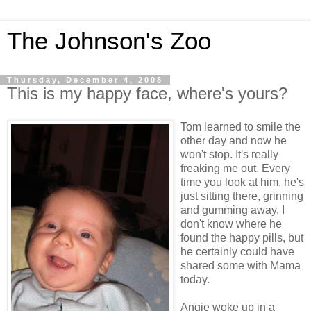
The Johnson's Zoo
Thursday, December 4, 2008
This is my happy face, where's yours?
Tom learned to smile the
other day and now he
won't stop. It's really
freaking me out. Every
time you look at him, he's
just sitting there, grinning
and gumming away. I
don't know where he
found the happy pills, but
he certainly could have
shared some with Mama
today.
Angie woke up in a