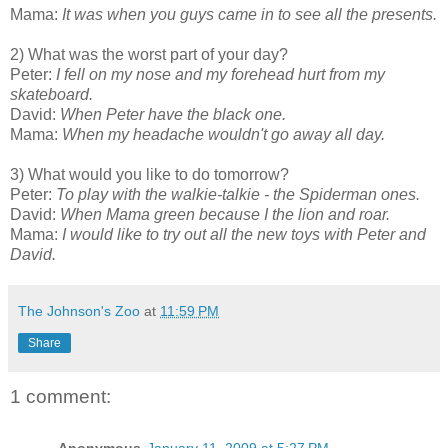
Mama:
It was when you guys came in to see all the presents.
2) What was the worst part of your day?
Peter:
I fell on my nose and my forehead hurt from my
skateboard.
David:
When Peter have the black one.
Mama:
When my headache wouldn't go away all day.
3) What would you like to do tomorrow?
Peter:
To play with the walkie-talkie - the Spiderman ones.
David:
When Mama green because I the lion and roar.
Mama:
I would like to try out all the new toys with Peter and
David.
The Johnson's Zoo
at
11:59 PM
Share
1 comment: