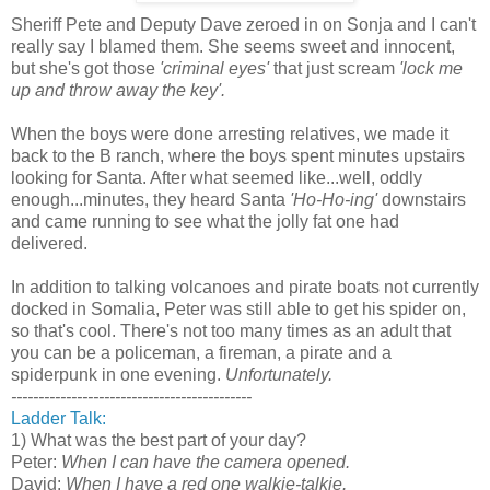
Sheriff Pete and Deputy Dave zeroed in on Sonja and I can't
really say I blamed them. She seems sweet and innocent,
but she's got those
'criminal eyes'
that just scream
'lock me
up and throw away the key'.
When the boys were done arresting relatives, we made it
back to the B ranch, where the boys spent minutes upstairs
looking for Santa. After what seemed like...well, oddly
enough...minutes, they heard Santa
'Ho-Ho-ing'
downstairs
and came running to see what the jolly fat one had
delivered.
In addition to talking volcanoes and pirate boats not currently
docked in Somalia, Peter was still able to get his spider on,
so that's cool. There's not too many times as an adult that
you can be a policeman, a fireman, a pirate and a
spiderpunk in one evening.
Unfortunately.
--------------------------------------------
Ladder Talk:
1) What was the best part of your day?
Peter:
When I can have the camera opened.
David:
When I have a red one walkie-talkie.