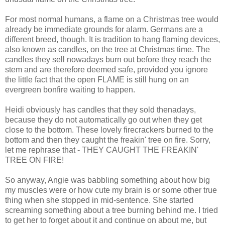
For most normal humans, a flame on a Christmas tree would
already be immediate grounds for alarm. Germans are a
different breed, though. It is tradition to hang flaming devices,
also known as candles, on the tree at Christmas time. The
candles they sell nowadays burn out before they reach the
stem and are therefore deemed safe, provided you ignore
the little fact that the open FLAME is still hung on an
evergreen bonfire waiting to happen.
Heidi obviously has candles that they sold thenadays,
because they do not automatically go out when they get
close to the bottom. These lovely firecrackers burned to the
bottom and then they caught the freakin' tree on fire. Sorry,
let me rephrase that - THEY CAUGHT THE FREAKIN'
TREE ON FIRE!
So anyway, Angie was babbling something about how big
my muscles were or how cute my brain is or some other true
thing when she stopped in mid-sentence. She started
screaming something about a tree burning behind me. I tried
to get her to forget about it and continue on about me, but