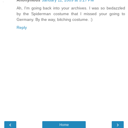
Anonymous
January 11, 2009 at 5:27 PM
Ah, I'm going back into your archives. I was so bedazzled
by the Spiderman costume that I missed your going to
Germany. By the way, bitching costume. :)
Reply
‹
›
Home