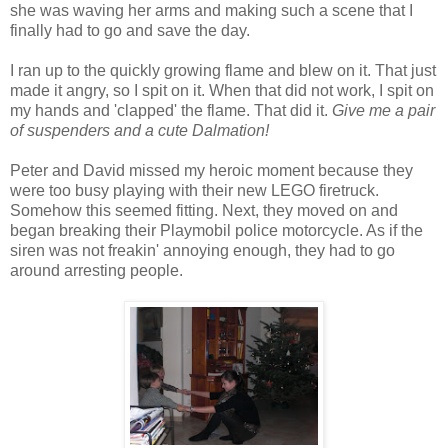
she was waving her arms and making such a scene that I
finally had to go and save the day.
I ran up to the quickly growing flame and blew on it. That just
made it angry, so I spit on it. When that did not work, I spit on
my hands and 'clapped' the flame. That did it.
Give me a pair
of suspenders and a cute Dalmation!
Peter and David missed my heroic moment because they
were too busy playing with their new LEGO firetruck.
Somehow this seemed fitting. Next, they moved on and
began breaking their Playmobil police motorcycle. As if the
siren was not freakin' annoying enough, they had to go
around arresting people.