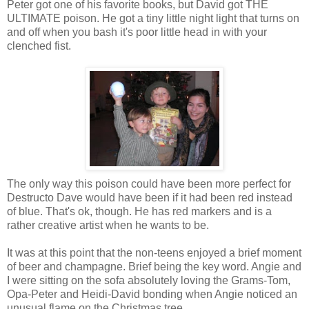
Peter got one of his favorite books, but David got THE
ULTIMATE poison. He got a tiny little night light that turns on
and off when you bash it's poor little head in with your
clenched fist.
The only way this poison could have been more perfect for
Destructo Dave would have been if it had been red instead
of blue. That's ok, though. He has red markers and is a
rather creative artist when he wants to be.
It was at this point that the non-teens enjoyed a brief moment
of beer and champagne. Brief being the key word. Angie and
I were sitting on the sofa absolutely loving the Grams-Tom,
Opa-Peter and Heidi-David bonding when Angie noticed an
unusual flame on the Christmas tree.