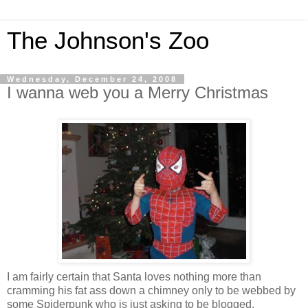
The Johnson's Zoo
Wednesday, December 24, 2008
I wanna web you a Merry Christmas
I am fairly certain that Santa loves nothing more than
cramming his fat ass down a chimney only to be webbed by
some Spiderpunk who is just asking to be blogged.