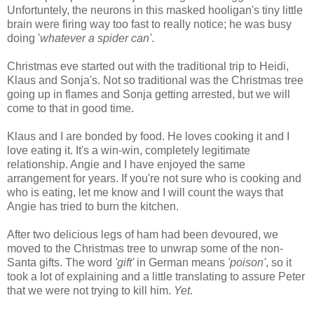
Unfortuntely, the neurons in this masked hooligan's tiny little
brain were firing way too fast to really notice; he was busy
doing '
whatever a spider can'
.
Christmas eve started out with the traditional trip to Heidi,
Klaus and Sonja's. Not so traditional was the Christmas tree
going up in flames and Sonja getting arrested, but we will
come to that in good time.
Klaus and I are bonded by food. He loves cooking it and I
love eating it. It's a win-win, completely legitimate
relationship. Angie and I have enjoyed the same
arrangement for years. If you're not sure who is cooking and
who is eating, let me know and I will count the ways that
Angie has tried to burn the kitchen.
After two delicious legs of ham had been devoured, we
moved to the Christmas tree to unwrap some of the non-
Santa gifts. The word
'gift'
in German means
'poison'
, so it
took a lot of explaining and a little translating to assure Peter
that we were not trying to kill him.
Yet
.